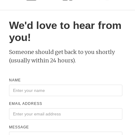
We'd love to hear from
you!
Someone should get back to you shortly
(usually within 24 hours).
NAME
EMAIL ADDRESS
MESSAGE