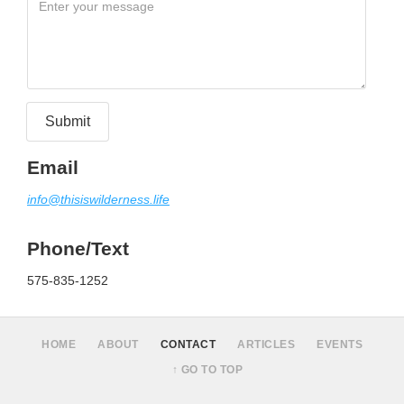
Email
info@thisiswilderness.life
Phone/Text
575-835-1252
HOME
ABOUT
CONTACT
ARTICLES
EVENTS
↑ GO TO TOP