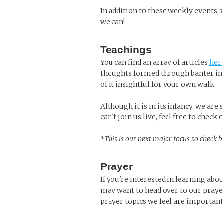
In addition to these weekly events,
we can!
Teachings
You can find an array of articles
her
thoughts formed through banter in 
of it insightful for your own walk.
Although it is in its infancy, we ar
can't join us live, feel free to check
*This is our next major focus so check 
Prayer
If you're interested in learning abo
may want to head over to our praye
prayer topics we feel are important 