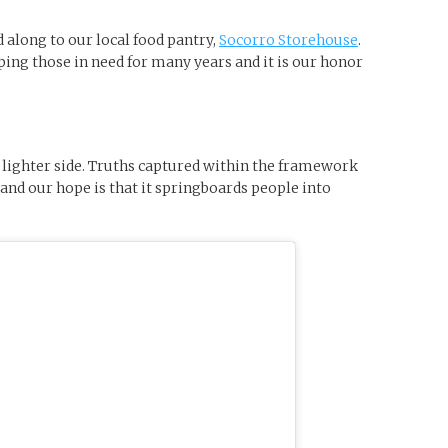
d along to our local food pantry,
Socorro Storehouse
.
ing those in need for many years and it is our honor
he lighter side. Truths captured within the framework
and our hope is that it springboards people into