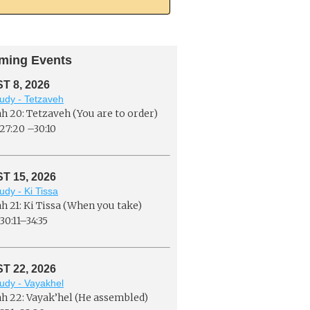
ming Events
 8, 2026
udy - Tetzaveh
h 20: Tetzaveh (You are to order)
27:20 –30:10
 15, 2026
udy - Ki Tissa
h 21: Ki Tissa (When you take)
30:11–34:35
 22, 2026
udy - Vayakhel
h 22: Vayak’hel (He assembled)