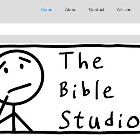
Home
About
Contact
Articles