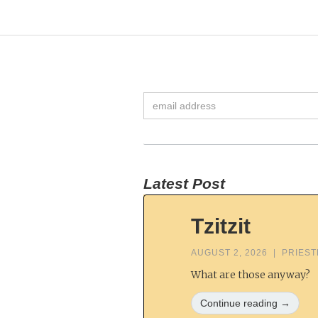
Latest Post
Tzitzit
AUGUST 2, 2026
|
PRIES
What are those anyway?
Continue reading →