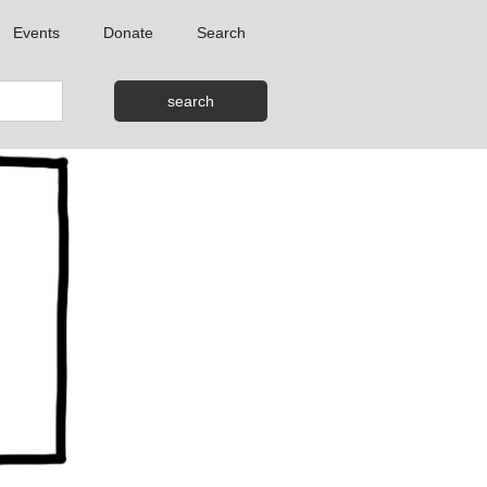
Events
Donate
Search