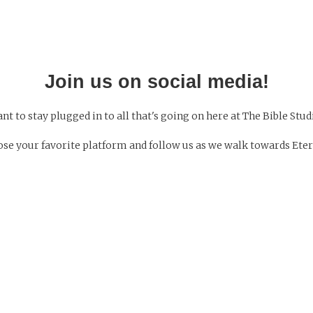
Join us on social media!
nt to stay plugged in to all that's going on here at The Bible Stud
se your favorite platform and follow us as we walk towards Eter