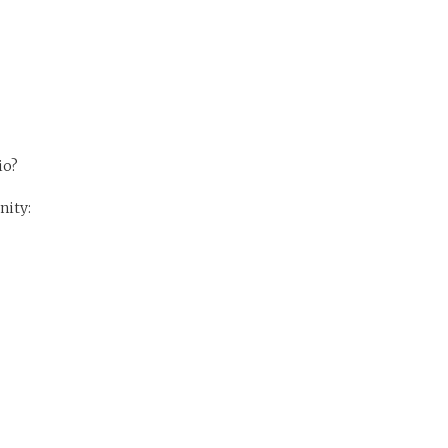
io?
nity: