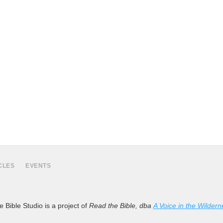
CLES
EVENTS
 Bible Studio is a project of
Read the Bible, dba
A Voice in the Wildern