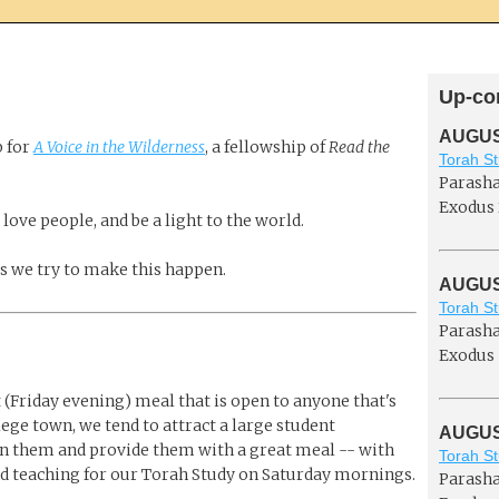
Up-co
AUGUST
b for
A Voice in the Wilderness
, a fellowship of
Read the
Torah St
Parasha
Exodus 
 love people, and be a light to the world.
ys we try to make this happen.
AUGUST
Torah St
Parasha
Exodus 
(Friday evening) meal that is open to anyone that's
llege town, we tend to attract a large student
AUGUST
 on them and provide them with a great meal -- with
Torah St
d teaching for our Torah Study on Saturday mornings.
Parasha