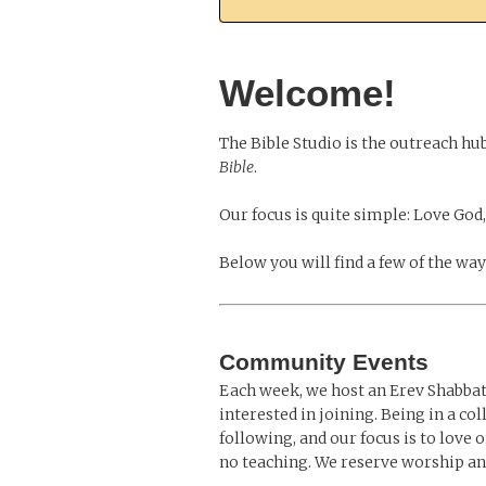
Welcome!
The Bible Studio is the outreach hu
Bible
.
Our focus is quite simple: Love God,
Below you will find a few of the wa
Community Events
Each week, we host an Erev Shabbat 
interested in joining. Being in a co
following, and our focus is to love
no teaching. We reserve worship an