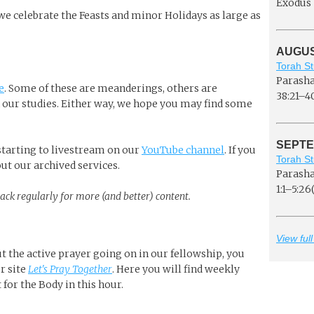
Exodus 
 we celebrate the Feasts and minor Holidays as large as
AUGUST
Torah St
Parasha
e
. Some of these are meanderings, others are
38:21–4
our studies. Either way, we hope you may find some
SEPTE
e starting to livestream on our
YouTube channel
. If you
Torah St
 out our archived services.
Parasha
1:1–5:26(
back regularly for more (and better) content.
View full
ut the active prayer going on in our fellowship, you
r site
Let's Pray Together
. Here you will find weekly
for the Body in this hour.