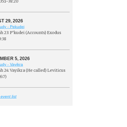
35:1–38:20
 29, 2026
udy - Pekudei
h 23: P’kudei (Accounts) Exodus
0:38
MBER 5, 2026
udy - Vayikra
h 24: Vayikra (He called) Leviticus
6:7)
 event list