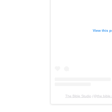
View this p
The Bible Studio
(@
the.bible.