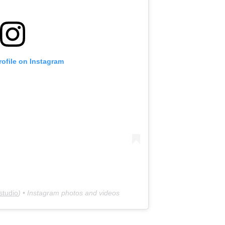
rofile on Instagram
studio
) • Instagram photos and videos