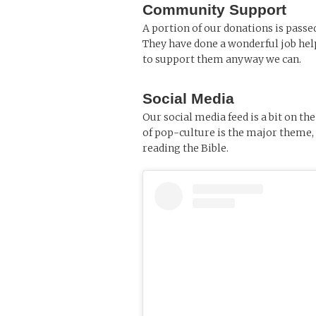
Community Support
A portion of our donations is passe
They have done a wonderful job help
to support them anyway we can.
Social Media
Our social media feed is a bit on t
of pop-culture is the major theme, 
reading the Bible.