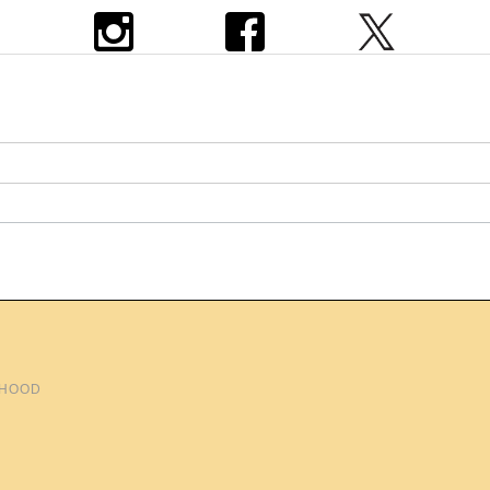
THOOD