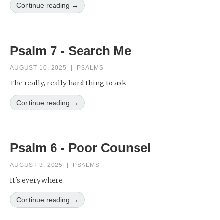
Continue reading →
Psalm 7 - Search Me
AUGUST 10, 2025
|
PSALMS
The really, really hard thing to ask
Continue reading →
Psalm 6 - Poor Counsel
AUGUST 3, 2025
|
PSALMS
It's everywhere
Continue reading →