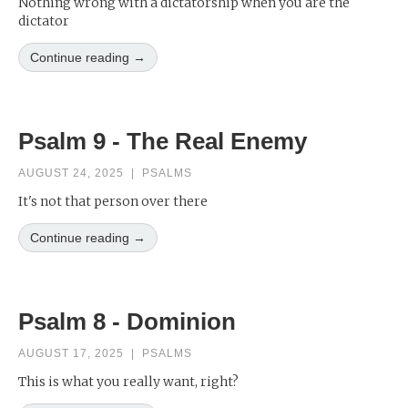
Nothing wrong with a dictatorship when you are the
dictator
Continue reading →
Psalm 9 - The Real Enemy
AUGUST 24, 2025
|
PSALMS
It's not that person over there
Continue reading →
Psalm 8 - Dominion
AUGUST 17, 2025
|
PSALMS
This is what you really want, right?