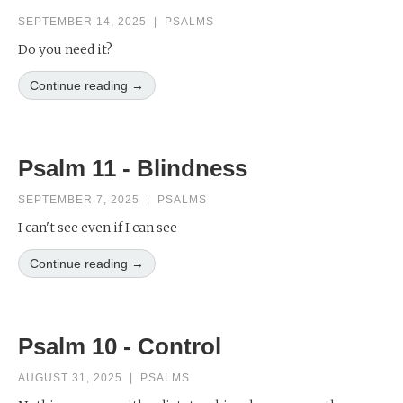
SEPTEMBER 14, 2025
|
PSALMS
Do you need it?
Continue reading →
Psalm 11 - Blindness
SEPTEMBER 7, 2025
|
PSALMS
I can't see even if I can see
Continue reading →
Psalm 10 - Control
AUGUST 31, 2025
|
PSALMS