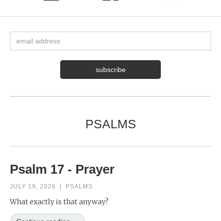
PSALMS
Psalm 17 - Prayer
JULY 19, 2026
|
PSALMS
What exactly is that anyway?