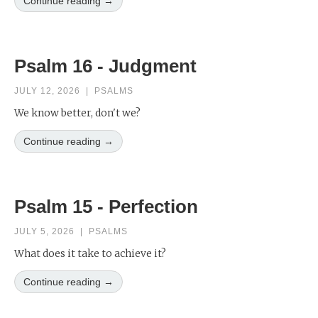
Continue reading →
Psalm 16 - Judgment
JULY 12, 2026
|
PSALMS
We know better, don't we?
Continue reading →
Psalm 15 - Perfection
JULY 5, 2026
|
PSALMS
What does it take to achieve it?
Continue reading →