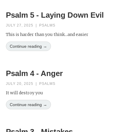
Psalm 5 - Laying Down Evil
JULY 27, 2025
|
PSALMS
This is harder than you think...and easier
Continue reading →
Psalm 4 - Anger
JULY 20, 2025
|
PSALMS
It will destroy you
Continue reading →
Psalm 3 - Mistakes