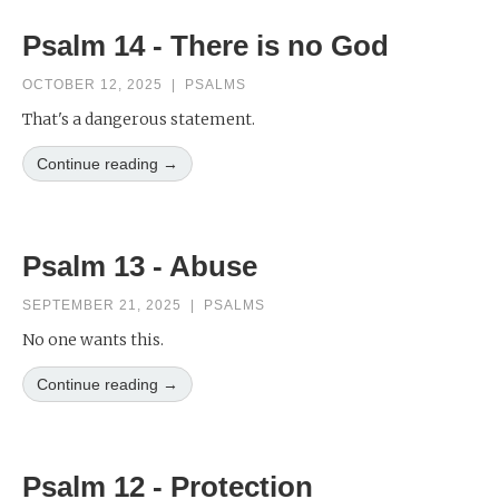
Psalm 14 - There is no God
OCTOBER 12, 2025
|
PSALMS
That's a dangerous statement.
Continue reading →
Psalm 13 - Abuse
SEPTEMBER 21, 2025
|
PSALMS
No one wants this.
Continue reading →
Psalm 12 - Protection