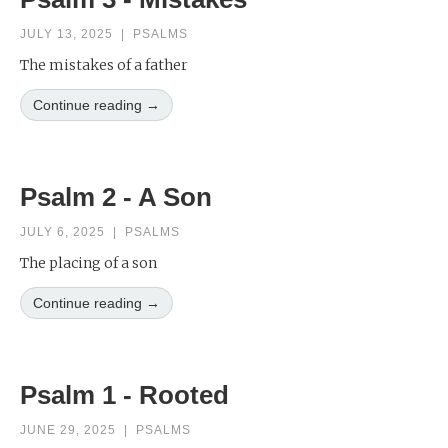
JULY 13, 2025
|
PSALMS
The mistakes of a father
Continue reading →
Psalm 2 - A Son
JULY 6, 2025
|
PSALMS
The placing of a son
Continue reading →
Psalm 1 - Rooted
JUNE 29, 2025
|
PSALMS