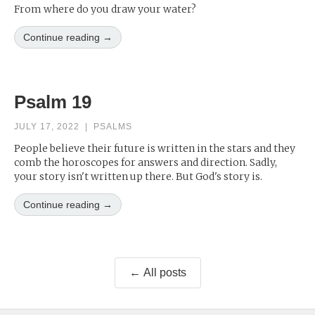
From where do you draw your water?
Continue reading →
Psalm 19
JULY 17, 2022
|
PSALMS
People believe their future is written in the stars and they
comb the horoscopes for answers and direction. Sadly,
your story isn't written up there. But God's story is.
Continue reading →
← All posts