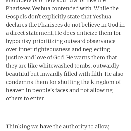
shoulders of others sound a lot like the
Pharisees Yeshua contended with. While the
Gospels don't explicitly state that Yeshua
declares the Pharisees do not believe in God in
a direct statement, He does criticize them for
hypocrisy, prioritizing outward observance
over inner righteousness and neglecting
justice and love of God. He warns them that
they are like whitewashed tombs, outwardly
beautiful but inwardly filled with filth. He also
condemns them for shutting the kingdom of
heaven in people's faces and not allowing
others to enter.
Thinking we have the authority to allow,