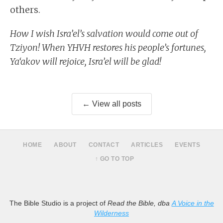
others.
How I wish Isra’el’s salvation would come out of
Tziyon! When YHVH restores his people’s fortunes,
Ya‘akov will rejoice, Isra’el will be glad!
← View all posts
HOME
ABOUT
CONTACT
ARTICLES
EVENTS
↑ GO TO TOP
The Bible Studio is a project of
Read the Bible, dba
A Voice in the
Wilderness