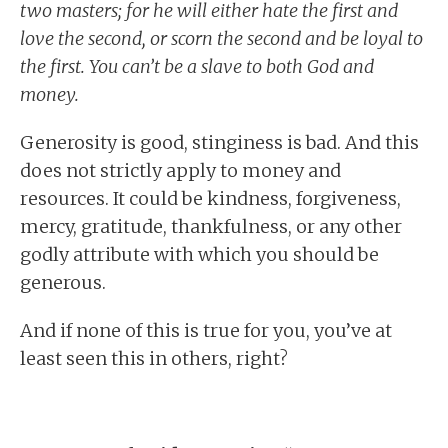
two masters; for he will either hate the first and
love the second, or scorn the second and be loyal to
the first. You can’t be a slave to both God and
money.
Generosity is good, stinginess is bad. And this
does not strictly apply to money and
resources. It could be kindness, forgiveness,
mercy, gratitude, thankfulness, or any other
godly attribute with which you should be
generous.
And if none of this is true for you, you’ve at
least seen this in others, right?