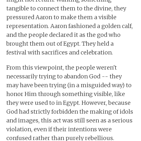
tangible to connect them to the divine, they
pressured Aaron to make them a visible
representation. Aaron fashioned a golden calf,
and the people declared it as the god who
brought them out of Egypt. They held a
festival with sacrifices and celebration.
From this viewpoint, the people weren't
necessarily trying to abandon God -- they
may have been trying (in a misguided way) to
honor Him through something visible, like
they were used to in Egypt. However, because
God had strictly forbidden the making of idols
and images, this act was still seen as a serious
violation, even if their intentions were
confused rather than purely rebellious.