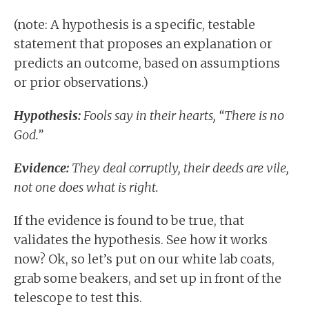
(note: A hypothesis is a specific, testable
statement that proposes an explanation or
predicts an outcome, based on assumptions
or prior observations.)
Hypothesis:
Fools say in their hearts, “There is no
God.”
Evidence:
They deal corruptly, their deeds are vile,
not one does what is right.
If the evidence is found to be true, that
validates the hypothesis. See how it works
now? Ok, so let’s put on our white lab coats,
grab some beakers, and set up in front of the
telescope to test this.