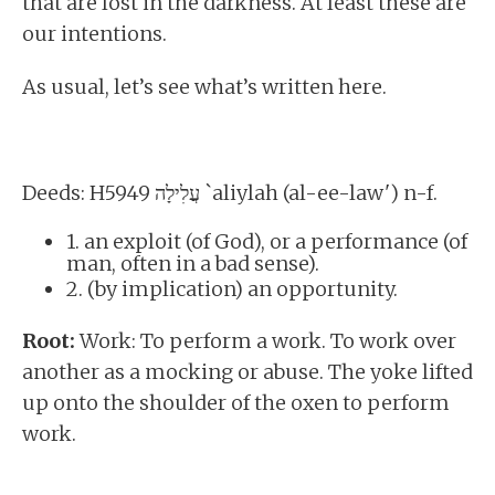
that are lost in the darkness. At least these are
our intentions.
As usual, let’s see what’s written here.
Deeds: H5949 עֲלִילָה `aliylah (al-ee-law') n-f.
1. an exploit (of God), or a performance (of
man, often in a bad sense).
2. (by implication) an opportunity.
Root:
Work: To perform a work. To work over
another as a mocking or abuse. The yoke lifted
up onto the shoulder of the oxen to perform
work.