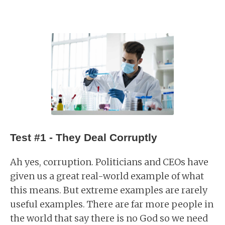
Test #1 - They Deal Corruptly
Ah yes, corruption. Politicians and CEOs have
given us a great real-world example of what
this means. But extreme examples are rarely
useful examples. There are far more people in
the world that say there is no God so we need