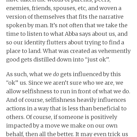
enemies, friends, spouses, etc, and woven a
version of themselves that fits the narrative
spoken by man. It’s not often that we take the
time to listen to what Abba says about us, and
so our identity flutters about trying to find a
place to land. What was created as vehemently
good gets distilled down into “just ok”.
As such, what we
do
gets influenced by this
“ok” us. Since we aren’t sure who we are, we
allow selfishness to run in front of what we do.
And of course, selfishness heavily influences
actions in a way that is less than beneficial to
others. Of course, if someone is positively
impacted by a move we make on our own
behalf, then all the better. It may even trick us