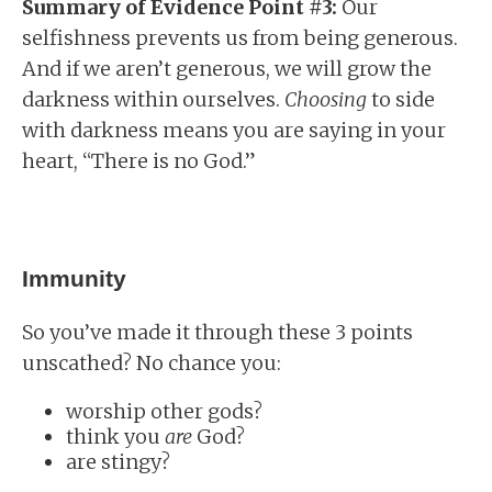
Summary of Evidence Point #3:
Our
selfishness prevents us from being generous.
And if we aren’t generous, we will grow the
darkness within ourselves.
Choosing
to side
with darkness means you are saying in your
heart, “There is no God.”
Immunity
So you’ve made it through these 3 points
unscathed? No chance you:
worship other gods?
think you
are
God?
are stingy?