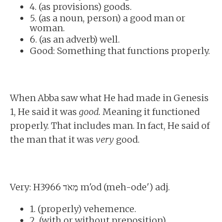
4. (as provisions) goods.
5. (as a noun, person) a good man or
woman.
6. (as an adverb) well.
Good: Something that functions properly.
When Abba saw what He had made in Genesis
1, He said it was
good.
Meaning it functioned
properly. That includes man. In fact, He said of
the man that it was
very
good.
Very: H3966 מְאֹד m'od (meh-ode') adj.
1. (properly) vehemence.
2. (with or without preposition)