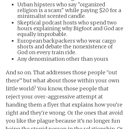
Urban hipsters who say "organized
religion is a scam" while paying $20 for a
minimalist scented candle.
Skeptical podcast hosts who spend two
hours explaining why Bigfoot and God are
equally improbable.
European backpackers who wear cargo
shorts and debate the nonexistence of
God on every train ride.
Any denomination other than yours
And so on. That addresses those people “out
there” but what about those within your own
little world? You know, those people that
reject your over-aggressive attempt at
handing them a flyer that explains how you’re
right and they're wrong. Or the ones that avoid
you like the plague because it’s no longer fun
being the stupid person in the relationship. Or