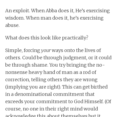
An exploit. When Abba does it, He’s exercising
wisdom. When man does it, he’s exercising
abuse.
What does this look like practically?
Simple, forcing
your
ways onto the lives of
others. Could be through judgment, or it could
be through shame. You try bringing the no-
nonsense heavy hand of man as a rod of
correction, telling others they are wrong
(implying you are right). This can get birthed
in a denominational commitment that
exceeds your commitment to God Himself. (Of
course, no one in their right mind would
acknowledge this about themselves but it