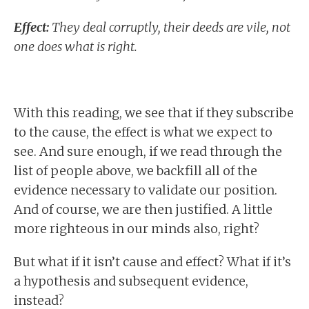
Effect:
They deal corruptly, their deeds are vile, not
one does what is right.
With this reading, we see that if they subscribe
to the cause, the effect is what we expect to
see. And sure enough, if we read through the
list of people above, we backfill all of the
evidence necessary to validate our position.
And of course, we are then justified. A little
more righteous in our minds also, right?
But what if it isn’t cause and effect? What if it’s
a hypothesis and subsequent evidence,
instead?