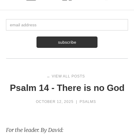
← VIEW ALL POSTS
Psalm 14 - There is no God
OCTOBER 12, 2025
|
PSALMS
For the leader. By David: