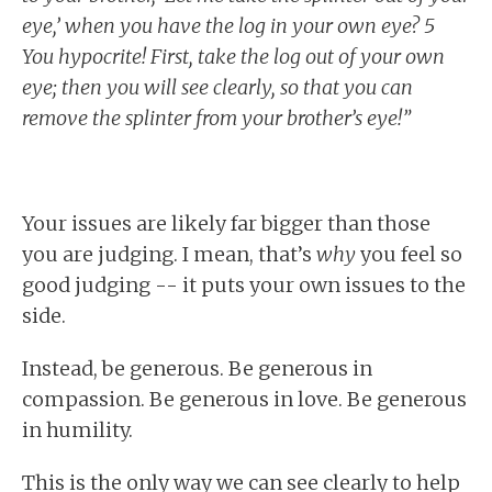
eye,’ when you have the log in your own eye? 5
You hypocrite! First, take the log out of your own
eye; then you will see clearly, so that you can
remove the splinter from your brother’s eye!”
Your issues are likely far bigger than those
you are judging. I mean, that’s
why
you feel so
good judging -- it puts your own issues to the
side.
Instead, be generous. Be generous in
compassion. Be generous in love. Be generous
in humility.
This is the only way we can see clearly to help