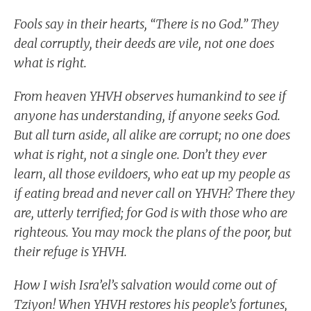
Fools say in their hearts, “There is no God.” They
deal corruptly, their deeds are vile, not one does
what is right.
From heaven YHVH observes humankind to see if
anyone has understanding, if anyone seeks God.
But all turn aside, all alike are corrupt; no one does
what is right, not a single one. Don’t they ever
learn, all those evildoers, who eat up my people as
if eating bread and never call on YHVH? There they
are, utterly terrified; for God is with those who are
righteous. You may mock the plans of the poor, but
their refuge is YHVH.
How I wish Isra’el’s salvation would come out of
Tziyon! When YHVH restores his people’s fortunes,