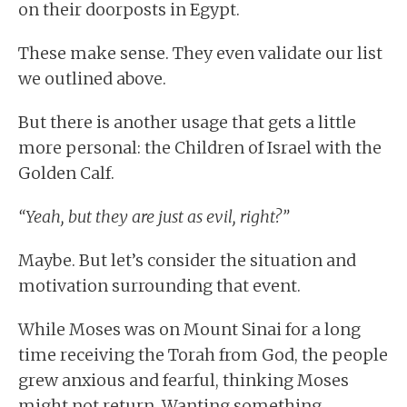
on their doorposts in Egypt.
These make sense. They even validate our list
we outlined above.
But there is another usage that gets a little
more personal: the Children of Israel with the
Golden Calf.
“Yeah, but they are just as evil, right?”
Maybe. But let’s consider the situation and
motivation surrounding that event.
While Moses was on Mount Sinai for a long
time receiving the Torah from God, the people
grew anxious and fearful, thinking Moses
might not return. Wanting something