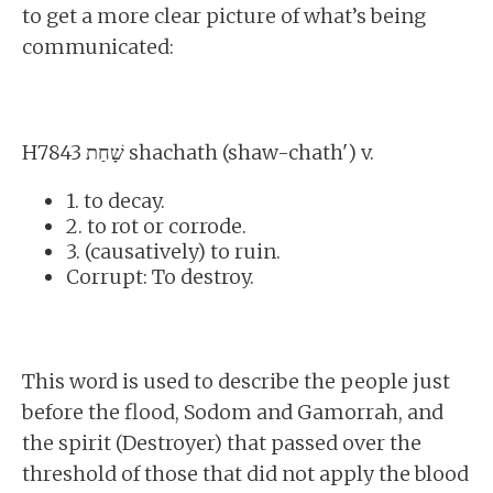
to get a more clear picture of what’s being
communicated:
H7843 שָׁחַת shachath (shaw-chath') v.
1. to decay.
2. to rot or corrode.
3. (causatively) to ruin.
Corrupt: To destroy.
This word is used to describe the people just
before the flood, Sodom and Gamorrah, and
the spirit (Destroyer) that passed over the
threshold of those that did not apply the blood