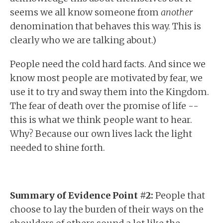
seems we all know someone from
another
denomination that behaves this way. This is
clearly who we are talking about.)
People need the cold hard facts. And since we
know most people are motivated by fear, we
use it to try and sway them into the Kingdom.
The fear of death over the promise of life --
this is what we think people want to hear.
Why? Because our own lives lack the light
needed to shine forth.
Summary of Evidence Point #2:
People that
choose to lay the burden of their ways on the