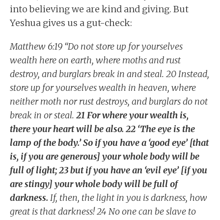
into believing we are kind and giving. But
Yeshua gives us a gut-check:
Matthew 6:19 “Do not store up for yourselves
wealth here on earth, where moths and rust
destroy, and burglars break in and steal. 20 Instead,
store up for yourselves wealth in heaven, where
neither moth nor rust destroys, and burglars do not
break in or steal.
21 For where your wealth is,
there your heart will be also. 22 ‘The eye is the
lamp of the body.’ So if you have a ‘good eye’ [that
is, if you are generous] your whole body will be
full of light; 23 but if you have an ‘evil eye’ [if you
are stingy] your whole body will be full of
darkness.
If, then, the light in you is darkness, how
great is that darkness! 24 No one can be slave to