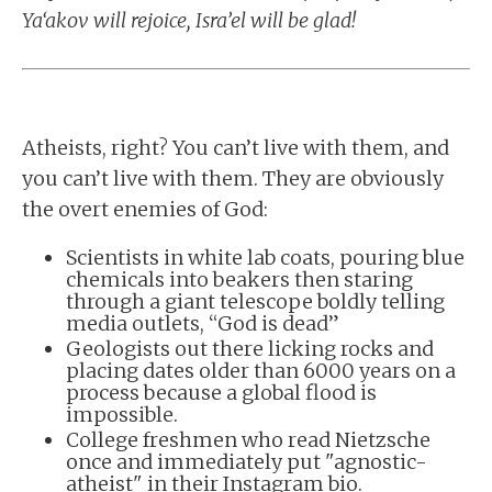
Ya‘akov will rejoice, Isra’el will be glad!
Atheists, right? You can’t live with them, and
you can’t live with them. They are obviously
the overt enemies of God:
Scientists in white lab coats, pouring blue
chemicals into beakers then staring
through a giant telescope boldly telling
media outlets, “God is dead”
Geologists out there licking rocks and
placing dates older than 6000 years on a
process because a global flood is
impossible.
College freshmen who read Nietzsche
once and immediately put "agnostic-
atheist" in their Instagram bio.