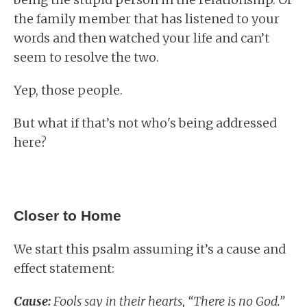
the family member that has listened to your
words and then watched your life and can’t
seem to resolve the two.
Yep, those people.
But what if that’s not who's being addressed
here?
Closer to Home
We start this psalm assuming it’s a cause and
effect statement:
Cause:
Fools say in their hearts, “There is no God.”