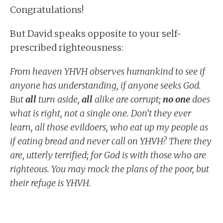
Congratulations!
But David speaks opposite to your self-
prescribed righteousness:
From heaven YHVH observes humankind to see if
anyone has understanding, if anyone seeks God.
But
all
turn aside,
all
alike are corrupt;
no one
does
what is right, not a single one. Don’t they ever
learn, all those evildoers, who eat up my people as
if eating bread and never call on YHVH? There they
are, utterly terrified; for God is with those who are
righteous. You may mock the plans of the poor, but
their refuge is YHVH.