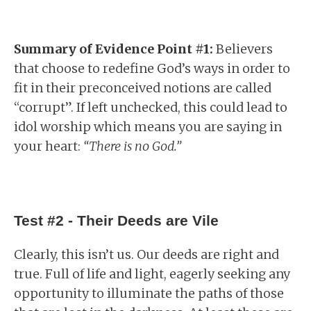
Summary of Evidence Point #1:
Believers
that choose to redefine God’s ways in order to
fit in their preconceived notions are called
“corrupt”. If left unchecked, this could lead to
idol worship which means you are saying in
your heart:
“There is no God.”
Test #2 - Their Deeds are Vile
Clearly, this isn’t us. Our deeds are right and
true. Full of life and light, eagerly seeking any
opportunity to illuminate the paths of those