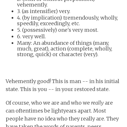
vehemently.
3. (as intensifier) very.
4. (by implication) tremendously, wholly,
speedily, exceedingly, etc.
5. (possessively) one's very most.
6. very well.
Many: An abundance of things (many,
much, great), action (complete, wholly,
strong, quick) or character (very).
Vehemently good! This is man -- in his initial
state. This is you -- in your restored state.
Of course, who we are and who we
really
are
can oftentimes be lightyears apart. Most
people have no idea who they really are. They
have taken the words of parents, peers,