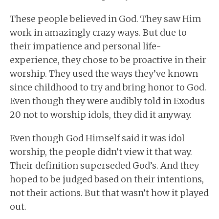
These people believed in God. They saw Him
work in amazingly crazy ways. But due to
their impatience and personal life-
experience, they chose to be proactive in their
worship. They used the ways they’ve known
since childhood to try and bring honor to God.
Even though they were audibly told in Exodus
20 not to worship idols, they did it anyway.
Even though God Himself said it was idol
worship, the people didn’t view it that way.
Their definition superseded God’s. And they
hoped to be judged based on their intentions,
not their actions. But that wasn’t how it played
out.