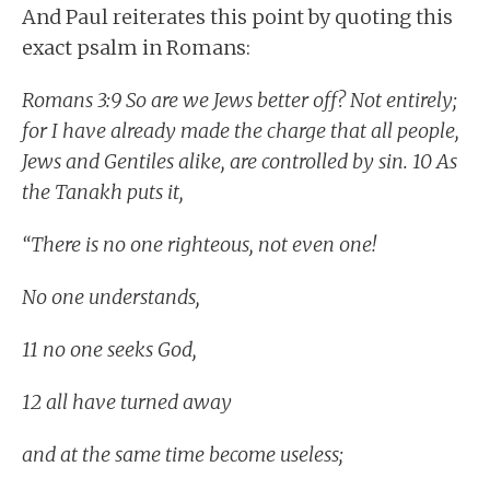
And Paul reiterates this point by quoting this
exact psalm in Romans:
Romans 3:9 So are we Jews better off? Not entirely;
for I have already made the charge that all people,
Jews and Gentiles alike, are controlled by sin. 10 As
the Tanakh puts it,
“There is no one righteous, not even one!
No one understands,
11 no one seeks God,
12 all have turned away
and at the same time become useless;