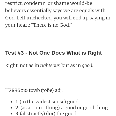
restrict, condemn, or shame would-be
believers essentially says we are equals with
God. Left unchecked, you will end up saying in
your heart: “There is no God.”
Test #3 - Not One Does What is Right
Right, not as in
righteous
, but as in
good:
H2896 טוֹב towb (toɓe) adj.
1. (in the widest sense) good.
2. (as a noun, thing) a good or good thing.
3. (abstractly) (for) the good.