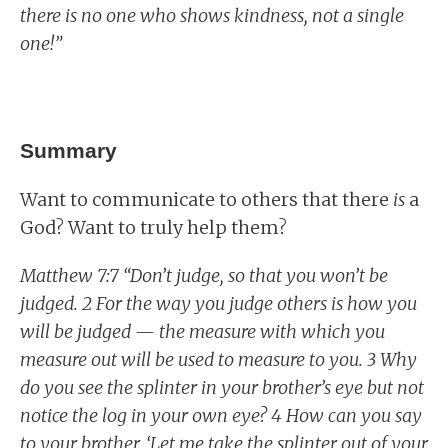
there is no one who shows kindness, not a single
one!”
Summary
Want to communicate to others that there
is
a
God? Want to truly help them?
Matthew 7:7 “Don’t judge, so that you won’t be
judged. 2 For the way you judge others is how you
will be judged — the measure with which you
measure out will be used to measure to you. 3 Why
do you see the splinter in your brother’s eye but not
notice the log in your own eye? 4 How can you say
to your brother, ‘Let me take the splinter out of your