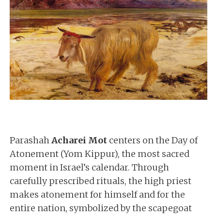
Parashah
Acharei Mot
centers on the Day of
Atonement (Yom Kippur), the most sacred
moment in Israel’s calendar. Through
carefully prescribed rituals, the high priest
makes atonement for himself and for the
entire nation, symbolized by the scapegoat