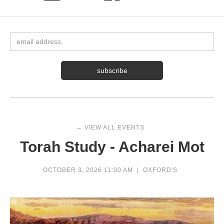
← VIEW ALL EVENTS
Torah Study - Acharei Mot
OCTOBER 3, 2026 11:00 AM
|
OXFORD'S