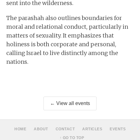
sent into the wilderness.
The parashah also outlines boundaries for
moral and relational conduct, particularly in
matters of sexuality. It emphasizes that
holiness is both corporate and personal,
calling Israel to live distinctly among the
nations.
← View all events
HOME
ABOUT
CONTACT
ARTICLES
EVENTS
↑ GO TO TOP