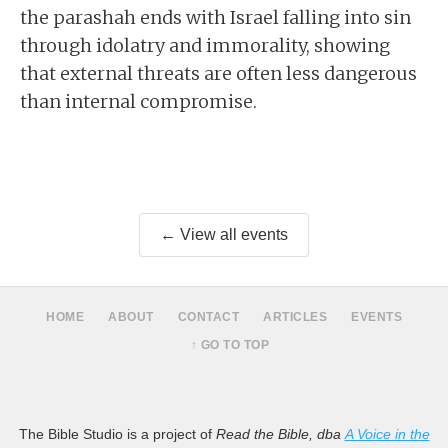
the parashah ends with Israel falling into sin
through idolatry and immorality, showing
that external threats are often less dangerous
than internal compromise.
← View all events
HOME
ABOUT
CONTACT
ARTICLES
EVENTS
↑ GO TO TOP
The Bible Studio is a project of
Read the Bible, dba
A Voice in the