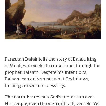
Parashah
Balak
tells the story of Balak, king
of Moab, who seeks to curse Israel through the
prophet Balaam. Despite his intentions,
Balaam can only speak what God allows,
turning curses into blessings.
The narrative reveals God’s protection over
His people, even through unlikely vessels. Yet