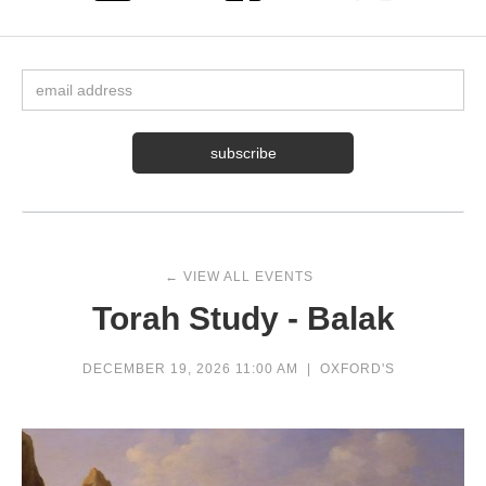
← VIEW ALL EVENTS
Torah Study - Balak
DECEMBER 19, 2026 11:00 AM
|
OXFORD'S