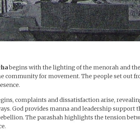
cha
begins with the lighting of the menorah and the
the community for movement. The people set out fro
resence.
gins, complaints and dissatisfaction arise, revealin
ways. God provides manna and leadership support t
 rebellion. The parashah highlights the tension bet
e.