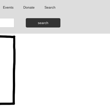
Events
Donate
Search