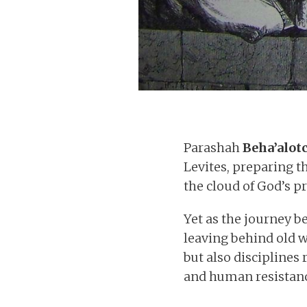
Parashah
Beha’alot
Levites, preparing 
the cloud of God’s p
Yet as the journey be
leaving behind old 
but also disciplines
and human resistanc