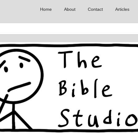
Home
About
Contact
Articles