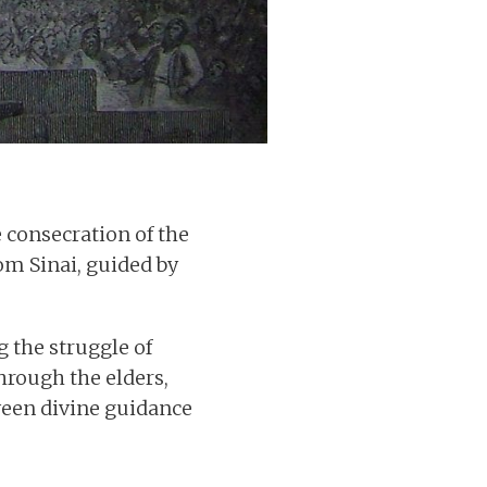
 consecration of the
m Sinai, guided by
g the struggle of
hrough the elders,
ween divine guidance