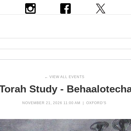
← VIEW ALL EVENTS
Torah Study - Behaalotech
NOVEMBER 21, 2026 11:00 AM
|
OXFORD'S