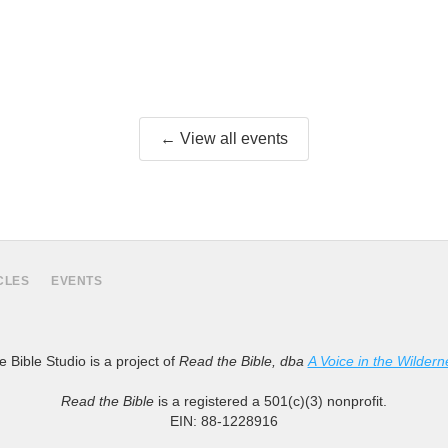
← View all events
CLES
EVENTS
 Bible Studio is a project of
Read the Bible, dba
A Voice in the Wildern
Read the Bible
is a registered a 501(c)(3) nonprofit.
EIN: 88-1228916