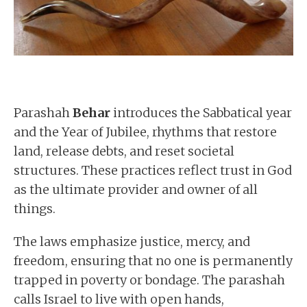
Parashah
Behar
introduces the Sabbatical year
and the Year of Jubilee, rhythms that restore
land, release debts, and reset societal
structures. These practices reflect trust in God
as the ultimate provider and owner of all
things.
The laws emphasize justice, mercy, and
freedom, ensuring that no one is permanently
trapped in poverty or bondage. The parashah
calls Israel to live with open hands,