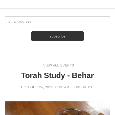
← VIEW ALL EVENTS
Torah Study - Behar
OCTOBER 24, 2026 11:00 AM
|
OXFORD'S