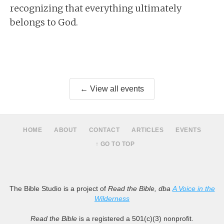
recognizing that everything ultimately
belongs to God.
← View all events
HOME
ABOUT
CONTACT
ARTICLES
EVENTS
↑ GO TO TOP
The Bible Studio is a project of
Read the Bible, dba
A Voice in the
Wilderness
Read the Bible
is a registered a 501(c)(3) nonprofit.