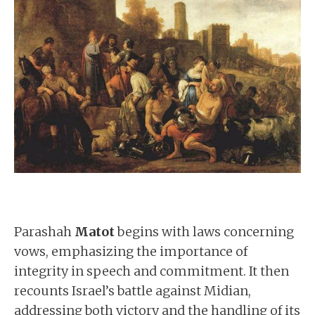
Parashah
Matot
begins with laws concerning
vows, emphasizing the importance of
integrity in speech and commitment. It then
recounts Israel’s battle against Midian,
addressing both victory and the handling of its