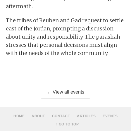
aftermath.
The tribes of Reuben and Gad request to settle
east of the Jordan, prompting a discussion
about unity and responsibility. The parashah
stresses that personal decisions must align
with the needs of the whole community.
← View all events
HOME
ABOUT
CONTACT
ARTICLES
EVENTS
↑ GO TO TOP