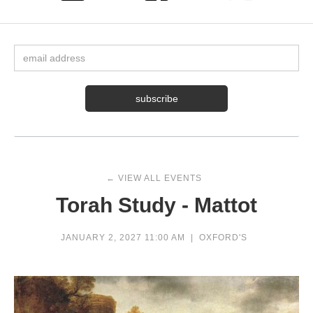
← VIEW ALL EVENTS
Torah Study - Mattot
JANUARY 2, 2027 11:00 AM
|
OXFORD'S