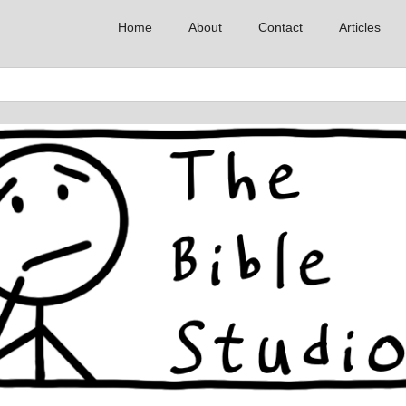
Home
About
Contact
Articles