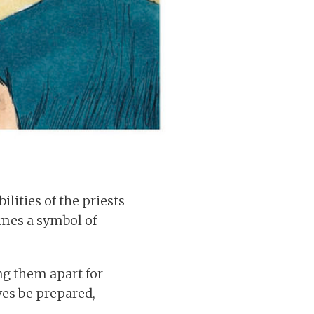
ilities of the priests
omes a symbol of
ng them apart for
ves be prepared,