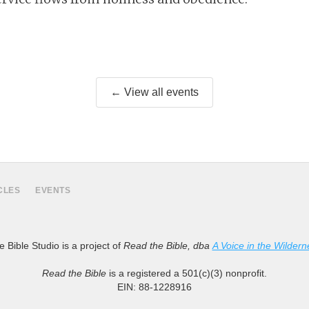
← View all events
CLES
EVENTS
 Bible Studio is a project of
Read the Bible, dba
A Voice in the Wildern
Read the Bible
is a registered a 501(c)(3) nonprofit.
EIN: 88-1228916