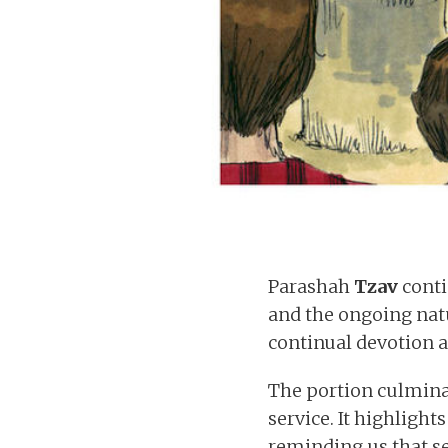
Parashah
Tzav
conti
and the ongoing natu
continual devotion 
The portion culminat
service. It highligh
reminding us that se