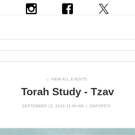
← VIEW ALL EVENTS
Torah Study - Tzav
SEPTEMBER 12, 2026 11:00 AM
|
OXFORD'S