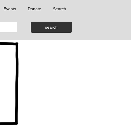
Events
Donate
Search