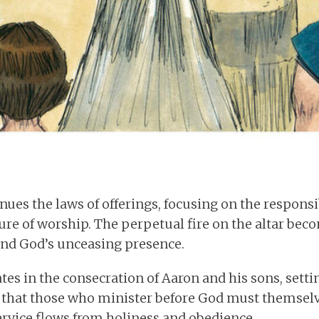
nues the laws of offerings, focusing on the responsib
re of worship. The perpetual fire on the altar bec
and God’s unceasing presence.
es in the consecration of Aaron and his sons, setti
ts that those who minister before God must themsel
rvice flows from holiness and obedience.