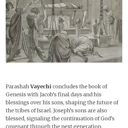
Parashah
Vayechi
concludes the book of
Genesis with Jacob’s final days and his
blessings over his sons, shaping the future of
the tribes of Israel. Joseph’s sons are also
blessed, signaling the continuation of God’s
covenant through the next generation.