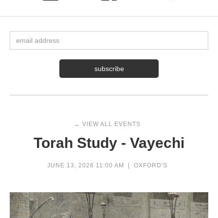
← VIEW ALL EVENTS
Torah Study - Vayechi
JUNE 13, 2026 11:00 AM
|
OXFORD'S