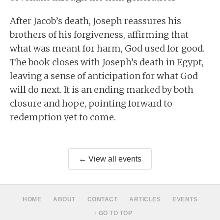
After Jacob’s death, Joseph reassures his
brothers of his forgiveness, affirming that
what was meant for harm, God used for good.
The book closes with Joseph’s death in Egypt,
leaving a sense of anticipation for what God
will do next. It is an ending marked by both
closure and hope, pointing forward to
redemption yet to come.
← View all events
HOME
ABOUT
CONTACT
ARTICLES
EVENTS
↑ GO TO TOP