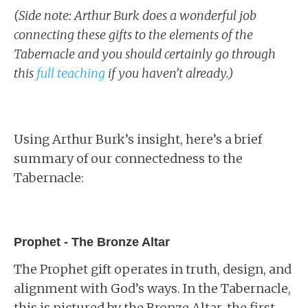
(Side note: Arthur Burk does a wonderful job
connecting these gifts to the elements of the
Tabernacle and you should certainly go through
this
full teaching
if you haven’t already.)
Using Arthur Burk’s insight, here’s a brief
summary of our connectedness to the
Tabernacle:
Prophet - The Bronze Altar
The Prophet gift operates in truth, design, and
alignment with God’s ways. In the Tabernacle,
this is pictured by the Bronze Altar, the first