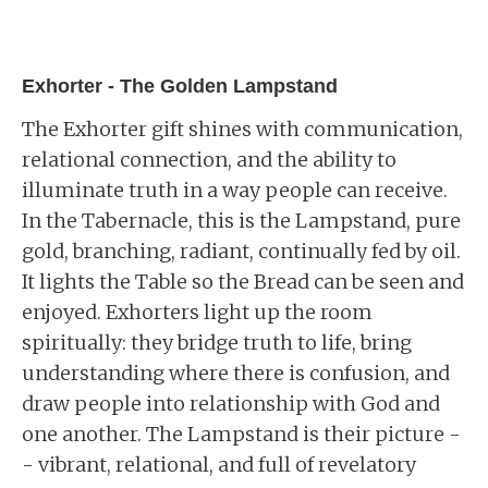
Exhorter - The Golden Lampstand
The Exhorter gift shines with communication,
relational connection, and the ability to
illuminate truth in a way people can receive.
In the Tabernacle, this is the Lampstand, pure
gold, branching, radiant, continually fed by oil.
It lights the Table so the Bread can be seen and
enjoyed. Exhorters light up the room
spiritually: they bridge truth to life, bring
understanding where there is confusion, and
draw people into relationship with God and
one another. The Lampstand is their picture -
- vibrant, relational, and full of revelatory