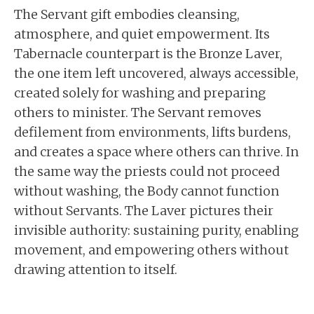
The Servant gift embodies cleansing,
atmosphere, and quiet empowerment. Its
Tabernacle counterpart is the Bronze Laver,
the one item left uncovered, always accessible,
created solely for washing and preparing
others to minister. The Servant removes
defilement from environments, lifts burdens,
and creates a space where others can thrive. In
the same way the priests could not proceed
without washing, the Body cannot function
without Servants. The Laver pictures their
invisible authority: sustaining purity, enabling
movement, and empowering others without
drawing attention to itself.