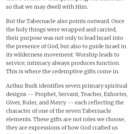
so that we may dwell with Him.
But the Tabernacle also points outward. Once
the holy things were wrapped and carried,
their purpose was not only to lead Israel into
the presence of God, but also to guide Israel in
its wilderness movement. Worship leads to
service; intimacy always produces function.
This is where the redemptive gifts come in.
Arthur Burk identifies seven primary spiritual
designs -- Prophet, Servant, Teacher, Exhorter,
Giver, Ruler, and Mercy -- each reflecting the
character of one of the seven Tabernacle
elements. These gifts are not roles we choose,
they are expressions of how God crafted us