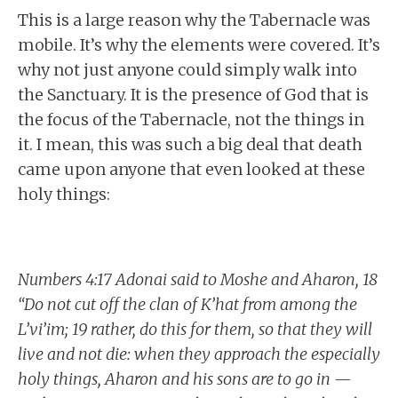
This is a large reason why the Tabernacle was
mobile. It’s why the elements were covered. It’s
why not just anyone could simply walk into
the Sanctuary. It is the presence of God that is
the focus of the Tabernacle, not the things in
it. I mean, this was such a big deal that death
came upon anyone that even looked at these
holy things:
Numbers 4:17 Adonai said to Moshe and Aharon, 18
“Do not cut off the clan of K’hat from among the
L’vi’im; 19 rather, do this for them, so that they will
live and not die: when they approach the especially
holy things, Aharon and his sons are to go in —