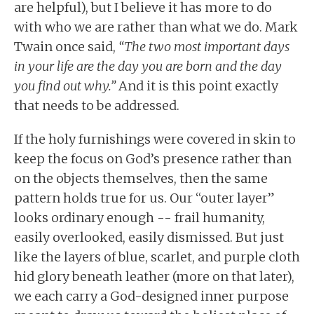
are helpful), but I believe it has more to do
with who we are rather than what we do. Mark
Twain once said,
“The two most important days
in your life are the day you are born and the day
you find out why.”
And it is this point exactly
that needs to be addressed.
If the holy furnishings were covered in skin to
keep the focus on God’s presence rather than
on the objects themselves, then the same
pattern holds true for us. Our “outer layer”
looks ordinary enough -- frail humanity,
easily overlooked, easily dismissed. But just
like the layers of blue, scarlet, and purple cloth
hid glory beneath leather (more on that later),
we each carry a God-designed inner purpose