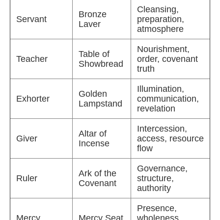
Cleansing,
Bronze
Servant
preparation,
Laver
atmosphere
Nourishment,
Table of
Teacher
order, covenant
Showbread
truth
Illumination,
Golden
Exhorter
communication,
Lampstand
revelation
Intercession,
Altar of
Giver
access, resource
Incense
flow
Governance,
Ark of the
Ruler
structure,
Covenant
authority
Presence,
Mercy
Mercy Seat
wholeness,