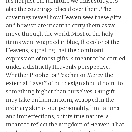
it’s not just the furniture we must study, it’s
also the coverings placed over them. The
coverings reveal how Heaven sees these gifts
and how we are meant to carry them as we
move through the world. Most of the holy
items were wrapped in blue, the color of the
Heavens, signaling that the dominant
expression of most gifts is meant to be carried
under a distinctly Heavenly perspective.
Whether Prophet or Teacher or Mercy, the
external “layer” of our design should point to
something higher than ourselves. Our gift
may take on human form, wrapped in the
ordinary skin of our personality, limitations,
and imperfections, but its true nature is
meant to reflect the Kingdom of Heaven. That