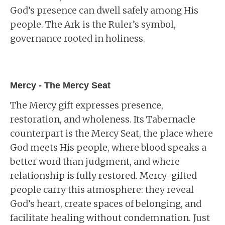
God’s presence can dwell safely among His
people. The Ark is the Ruler’s symbol,
governance rooted in holiness.
Mercy - The Mercy Seat
The Mercy gift expresses presence,
restoration, and wholeness. Its Tabernacle
counterpart is the Mercy Seat, the place where
God meets His people, where blood speaks a
better word than judgment, and where
relationship is fully restored. Mercy-gifted
people carry this atmosphere: they reveal
God’s heart, create spaces of belonging, and
facilitate healing without condemnation. Just