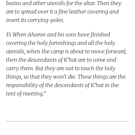
basins and other utensils for the altar. Then they
are to spread over it a fine leather covering and
insert its carrying-poles.
15 When Aharon and his sons have finished
covering the holy furnishings and all the holy
utensils, when the camp is about to move forward,
then the descendants of K’hat are to come and
carry them. But they are not to touch the holy
things, so that they won’t die. These things are the
responsibility of the descendants of K’hat in the
tent of meeting.”