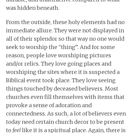
was hidden beneath.
From the outside, these holy elements had no
immediate allure. They were not displayed in
all of their splendor so that way no one would
seek to worship the “thing”. And for some
reason, people love worshiping pictures
and/or relics. They love going places and
worshiping the sites where it is suspected a
Biblical event took place. They love seeing
things touched by deceased believers. Most
churches even fill themselves with items that
provoke a sense of adoration and
connectedness. As such, a lot of believers even
today need certain church decor to be present
to
feel
like it is a spiritual place. Again, there is