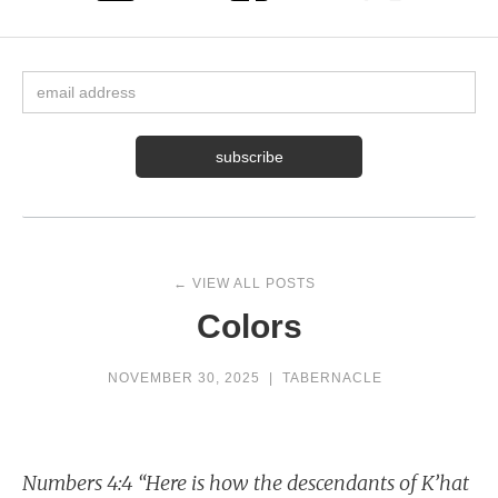
← VIEW ALL POSTS
Colors
NOVEMBER 30, 2025
|
TABERNACLE
Numbers 4:4 “Here is how the descendants of K’hat