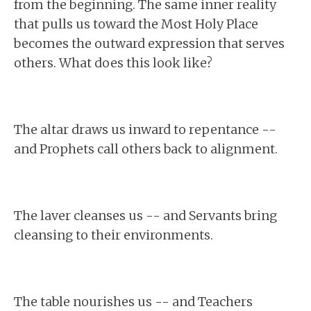
from the beginning. The same inner reality
that pulls us toward the Most Holy Place
becomes the outward expression that serves
others. What does this look like?
The altar draws us inward to repentance --
and Prophets call others back to alignment.
The laver cleanses us -- and Servants bring
cleansing to their environments.
The table nourishes us -- and Teachers