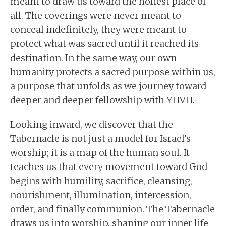
meant to draw us toward the holiest place of
all. The coverings were never meant to
conceal indefinitely, they were meant to
protect what was sacred until it reached its
destination. In the same way, our own
humanity protects a sacred purpose within us,
a purpose that unfolds as we journey toward
deeper and deeper fellowship with YHVH.
Looking inward, we discover that the
Tabernacle is not just a model for Israel’s
worship; it is a map of the human soul. It
teaches us that every movement toward God
begins with humility, sacrifice, cleansing,
nourishment, illumination, intercession,
order, and finally communion. The Tabernacle
draws us into worship, shaping our inner life