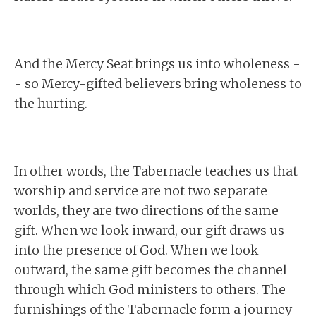
And the Mercy Seat brings us into wholeness -
- so Mercy-gifted believers bring wholeness to
the hurting.
In other words, the Tabernacle teaches us that
worship and service are not two separate
worlds, they are two directions of the same
gift. When we look inward, our gift draws us
into the presence of God. When we look
outward, the same gift becomes the channel
through which God ministers to others. The
furnishings of the Tabernacle form a journey