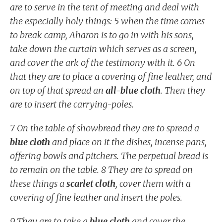
are to serve in the tent of meeting and deal with
the especially holy things: 5 when the time comes
to break camp, Aharon is to go in with his sons,
take down the curtain which serves as a screen,
and cover the ark of the testimony with it. 6 On
that they are to place a covering of fine leather, and
on top of that spread an
all-blue cloth
. Then they
are to insert the carrying-poles.
7 On the table of showbread they are to spread a
blue cloth
and place on it the dishes, incense pans,
offering bowls and pitchers. The perpetual bread is
to remain on the table. 8 They are to spread on
these things a
scarlet cloth
, cover them with a
covering of fine leather and insert the poles.
9 They are to take a
blue cloth
and cover the