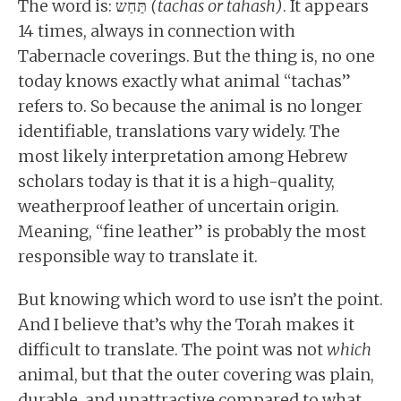
The word is: תַּחַש
(tachas or tahash)
. It appears
14 times, always in connection with
Tabernacle coverings. But the thing is, no one
today knows exactly what animal “tachas”
refers to. So because the animal is no longer
identifiable, translations vary widely. The
most likely interpretation among Hebrew
scholars today is that it is a high-quality,
weatherproof leather of uncertain origin.
Meaning, “fine leather” is probably the most
responsible way to translate it.
But knowing which word to use isn’t the point.
And I believe that’s why the Torah makes it
difficult to translate. The point was not
which
animal, but that the outer covering was plain,
durable, and unattractive compared to what