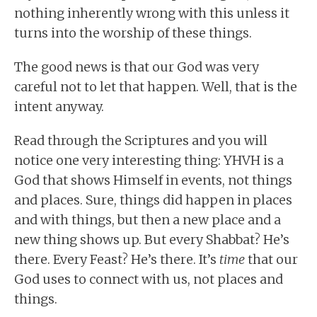
nothing inherently wrong with this unless it
turns into the worship of these things.
The good news is that our God was very
careful not to let that happen. Well, that is the
intent anyway.
Read through the Scriptures and you will
notice one very interesting thing: YHVH is a
God that shows Himself in events, not things
and places. Sure, things did happen in places
and with things, but then a new place and a
new thing shows up. But every Shabbat? He’s
there. Every Feast? He’s there. It’s
time
that our
God uses to connect with us, not places and
things.