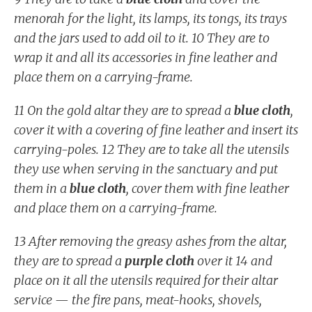
menorah for the light, its lamps, its tongs, its trays
and the jars used to add oil to it. 10 They are to
wrap it and all its accessories in fine leather and
place them on a carrying-frame.
11 On the gold altar they are to spread a
blue cloth
,
cover it with a covering of fine leather and insert its
carrying-poles. 12 They are to take all the utensils
they use when serving in the sanctuary and put
them in a
blue cloth
, cover them with fine leather
and place them on a carrying-frame.
13 After removing the greasy ashes from the altar,
they are to spread a
purple cloth
over it 14 and
place on it all the utensils required for their altar
service — the fire pans, meat-hooks, shovels,