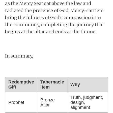
as the Mercy Seat sat above the law and
radiated the presence of God, Mercy-carriers
bring the fullness of God’s compassion into
the community, completing the journey that
begins at the altar and ends at the throne.
In summary,
Redemptive
Tabernacle
Why
Gift
Item
Truth, judgment,
Bronze
Prophet
design,
Altar
alignment