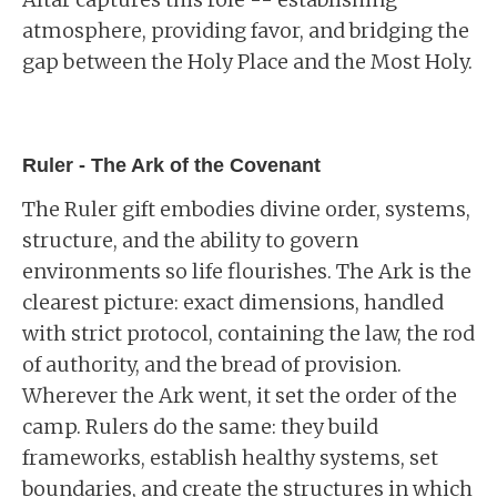
atmosphere, providing favor, and bridging the
gap between the Holy Place and the Most Holy.
Ruler - The Ark of the Covenant
The Ruler gift embodies divine order, systems,
structure, and the ability to govern
environments so life flourishes. The Ark is the
clearest picture: exact dimensions, handled
with strict protocol, containing the law, the rod
of authority, and the bread of provision.
Wherever the Ark went, it set the order of the
camp. Rulers do the same: they build
frameworks, establish healthy systems, set
boundaries, and create the structures in which