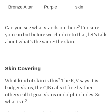
Bronze Altar
Purple
skin
Can you see what stands out here? I’m sure
you can but before we climb into that, let’s talk
about what’s the same: the skin.
Skin Covering
What kind of skin is this? The KJV says it is
badger skins, the CJB calls it fine leather,
others call it goat skins or dolphin hides. So
what is it?