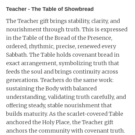
Teacher - The Table of Showbread
The Teacher gift brings stability, clarity, and
nourishment through truth. This is expressed
in the Table of the Bread of the Presence,
ordered, rhythmic, precise, renewed every
Sabbath. The Table holds covenant bread in
exact arrangement, symbolizing truth that
feeds the soul and brings continuity across
generations. Teachers do the same work:
sustaining the Body with balanced
understanding, validating truth carefully, and
offering steady, stable nourishment that
builds maturity. As the scarlet-covered Table
anchored the Holy Place, the Teacher gift
anchors the community with covenant truth.