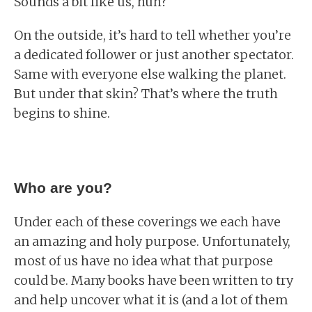
Sounds a bit like us, huh?
On the outside, it’s hard to tell whether you’re
a dedicated follower or just another spectator.
Same with everyone else walking the planet.
But under that skin? That’s where the truth
begins to shine.
Who are you?
Under each of these coverings we each have
an amazing and holy purpose. Unfortunately,
most of us have no idea what that purpose
could be. Many books have been written to try
and help uncover what it is (and a lot of them