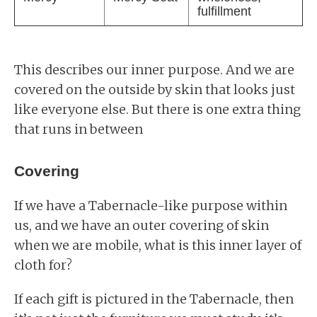
fulfillment
This describes our inner purpose. And we are
covered on the outside by skin that looks just
like everyone else. But there is one extra thing
that runs in between
Covering
If we have a Tabernacle-like purpose within
us, and we have an outer covering of skin
when we are mobile, what is this inner layer of
cloth for?
If each gift is pictured in the Tabernacle, then