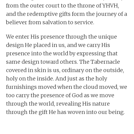
from the outer court to the throne of YHVH,
and the redemptive gifts form the journey of a
believer from salvation to service.
We enter His presence through the unique
design He placed in us, and we carry His
presence into the world by expressing that
same design toward others. The Tabernacle
covered in skin is us, ordinary on the outside,
holy on the inside. And just as the holy
furnishings moved when the cloud moved, we
too carry the presence of God as we move
through the world, revealing His nature
through the gift He has woven into our being.