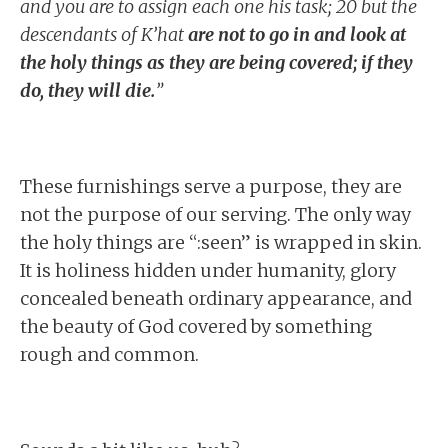
and you are to assign each one his task; 20 but the
descendants of K’hat
are not to go in and look at
the holy things as they are being covered; if they
do, they will die.
”
These furnishings serve a purpose, they are
not the purpose of our serving. The only way
the holy things are “:seen” is wrapped in skin.
It is holiness hidden under humanity, glory
concealed beneath ordinary appearance, and
the beauty of God covered by something
rough and common.