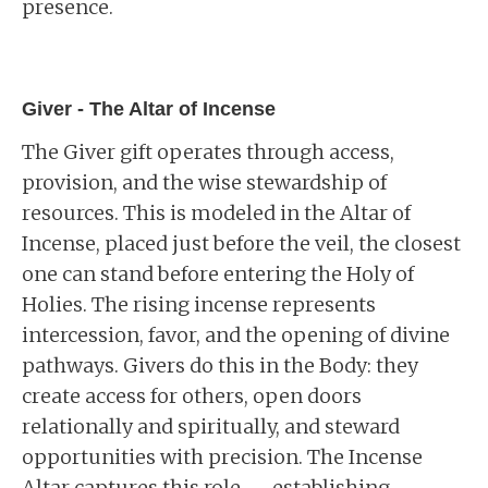
presence.
Giver - The Altar of Incense
The Giver gift operates through access,
provision, and the wise stewardship of
resources. This is modeled in the Altar of
Incense, placed just before the veil, the closest
one can stand before entering the Holy of
Holies. The rising incense represents
intercession, favor, and the opening of divine
pathways. Givers do this in the Body: they
create access for others, open doors
relationally and spiritually, and steward
opportunities with precision. The Incense
Altar captures this role -- establishing