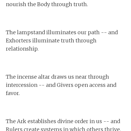
nourish the Body through truth.
The lampstand illuminates our path -- and
Exhorters illuminate truth through
relationship.
The incense altar draws us near through
intercession -- and Givers open access and
favor.
The Ark establishes divine order in us -- and
Rulers create systems in which others thrive.