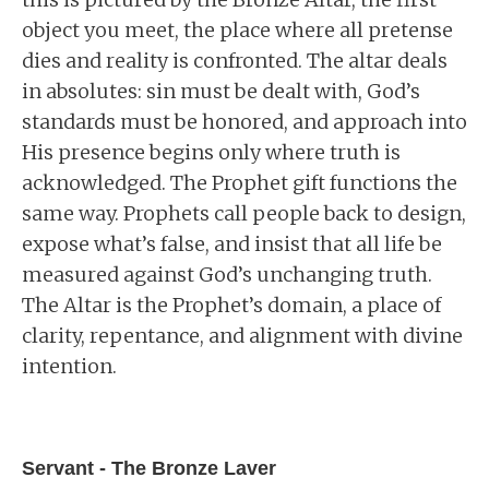
object you meet, the place where all pretense
dies and reality is confronted. The altar deals
in absolutes: sin must be dealt with, God’s
standards must be honored, and approach into
His presence begins only where truth is
acknowledged. The Prophet gift functions the
same way. Prophets call people back to design,
expose what’s false, and insist that all life be
measured against God’s unchanging truth.
The Altar is the Prophet’s domain, a place of
clarity, repentance, and alignment with divine
intention.
Servant - The Bronze Laver