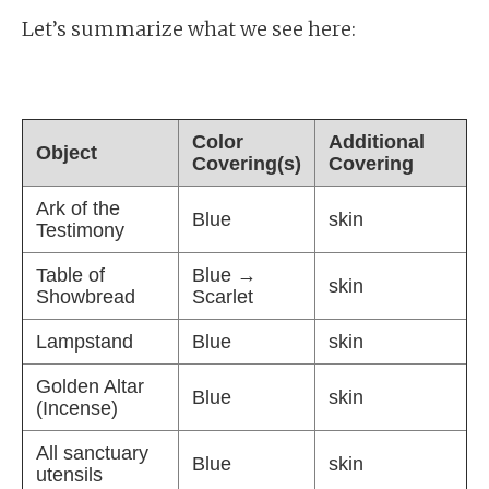
Let’s summarize what we see here:
Color
Additional
Object
Covering(s)
Covering
Ark of the
Blue
skin
Testimony
Table of
Blue →
skin
Showbread
Scarlet
Lampstand
Blue
skin
Golden Altar
Blue
skin
(Incense)
All sanctuary
Blue
skin
utensils