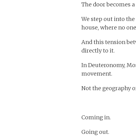
The door becomes a 
We step out into the
house, where no one e
And this tension bet
directly to it.
In Deuteronomy, Mos
movement.
Not the geography of 
Coming in.
Going out.