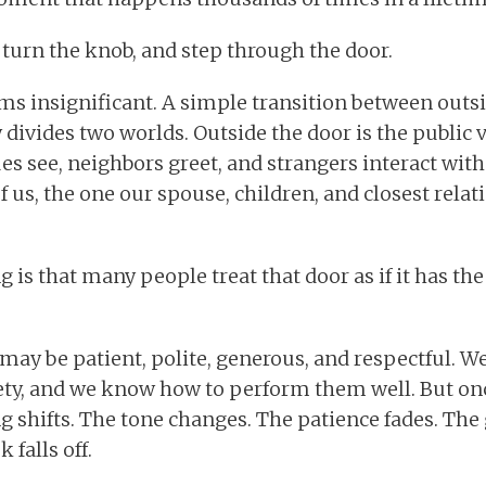
 turn the knob, and step through the door.
ems insignificant. A simple transition between outsi
divides two worlds. Outside the door is the public v
s see, neighbors greet, and strangers interact with.
of us, the one our spouse, children, and closest rela
g is that many people treat that door as if it has t
may be patient, polite, generous, and respectful. 
ety, and we know how to perform them well. But onc
 shifts. The tone changes. The patience fades. The
falls off.