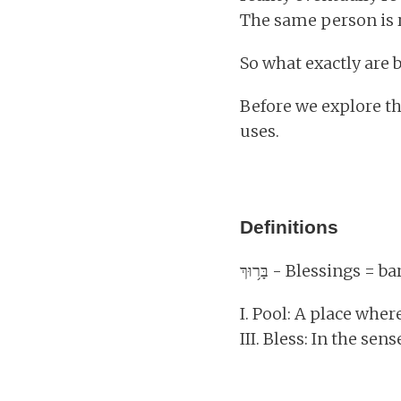
The same person is 
So what exactly are 
Before we explore th
uses.
Definitions
בָּר֥וּךְ - Blessings
I. Pool: A place wher
III. Bless: In the sen