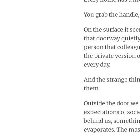
You grab the handle,
On the surface it se
that doorway quietly 
person that colleague
the private version 
every day.
And the strange thin
them.
Outside the door we 
expectations of soci
behind us, something
evaporates. The mask 