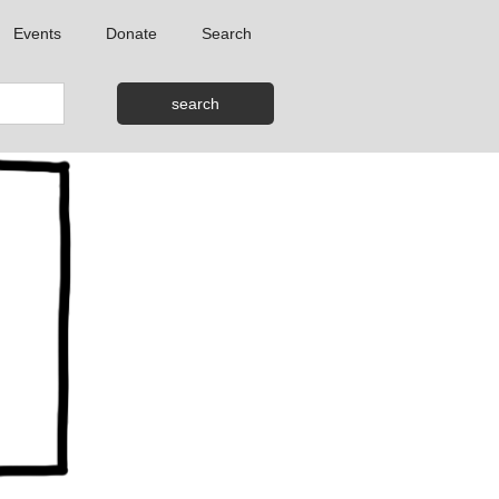
Events
Donate
Search