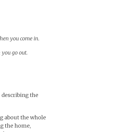
when you come in.
 you go out.
 describing the
ng about the whole
ing the home,