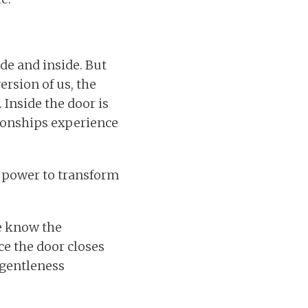
de and inside. But
ersion of us, the
 Inside the door is
tionships experience
he power to transform
We know the
e the door closes
 gentleness