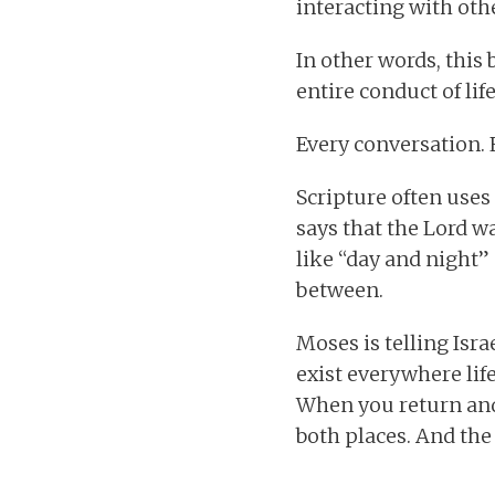
interacting with oth
In other words, this
entire conduct of life
Every conversation. 
Scripture often uses 
says that the Lord w
like “day and night”
between.
Moses is telling Isr
exist everywhere li
When you return and
both places. And the