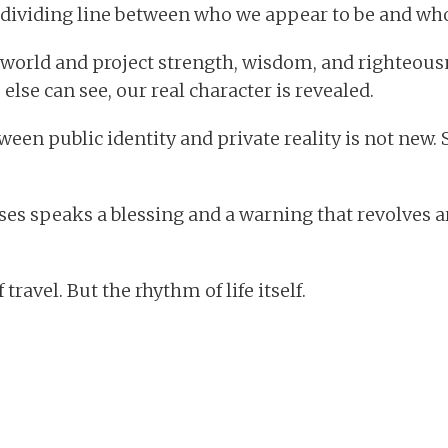
dividing line between who we appear to be and who 
 world and project strength, wisdom, and righteousn
lse can see, our real character is revealed.
ween public identity and private reality is not new.
es speaks a blessing and a warning that revolves a
travel. But the rhythm of life itself.