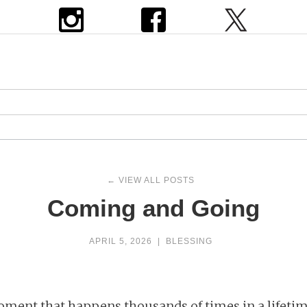
← VIEW ALL POSTS
Coming and Going
APRIL 5, 2026
|
BLESSING
ment that happens thousands of times in a lifetim