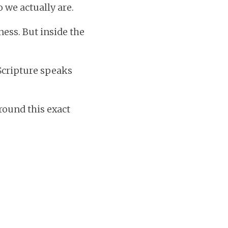
we actually are.
ess. But inside the
 Scripture speaks
round this exact