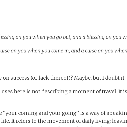
lessing on you when you go out, and a blessing on you 
urse on you when you come in, and a curse on you when
on success (or lack thereof)? Maybe, but I doubt it.
ses here is not describing a moment of travel. It is
e “your coming and your going” is a way of speaki
 life. It refers to the movement of daily living: leav