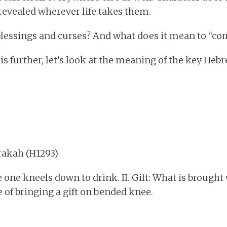
revealed wherever life takes them.
blessings and curses? And what does it mean to “co
is further, let’s look at the meaning of the key He
 = barakah (H1293)
e one kneels down to drink. II. Gift: What is brough
se of bringing a gift on bended knee.