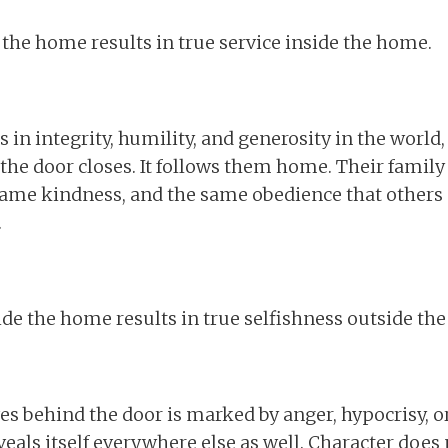
 the home results in true service inside the home.
in integrity, humility, and generosity in the world,
he door closes. It follows them home. Their family
ame kindness, and the same obedience that others 
.
ide the home results in true selfishness outside th
es behind the door is marked by anger, hypocrisy, or 
veals itself everywhere else as well. Character does