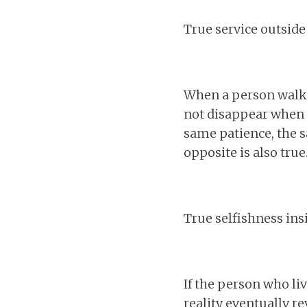
True service outside
When a person walks 
not disappear when t
same patience, the s
opposite is also true
True selfishness ins
If the person who liv
reality eventually re