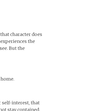
 that character does
 experiences the
see. But the
e home.
self-interest, that
 not stay contained.