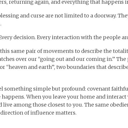
ers, returning again, and everything that happens 
 blessing and curse are not limited to a doorway. T
.
Every decision. Every interaction with the people ar
this same pair of movements to describe the totality
atches over our “going out and our coming in.” The
 or “heaven and earth”, two boundaries that describ
ael something simple but profound: covenant faithfu
fe happens. When you leave your home and interact 
 live among those closest to you. The same obedien
 direction of influence matters.