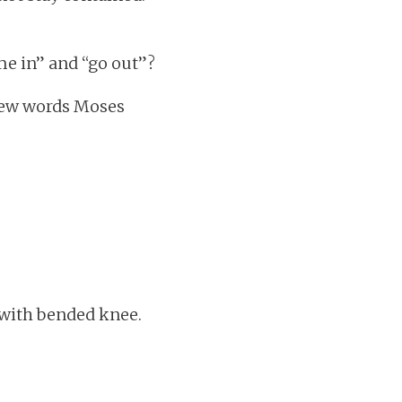
me in” and “go out”?
brew words Moses
t with bended knee.