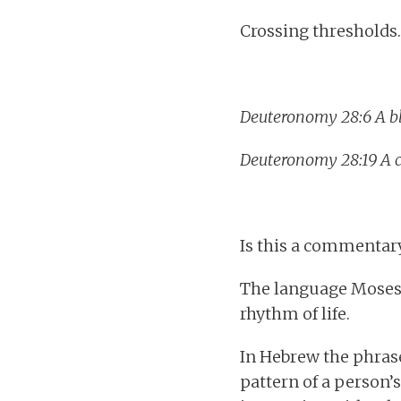
Crossing thresholds.
Deuteronomy 28:
6 A b
Deuteronomy 28:19 A c
Is this a commentary 
The language Moses u
rhythm of life.
In Hebrew the phras
pattern of a person’s