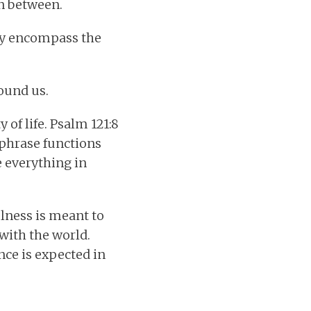
in between.
hey encompass the
ound us.
 of life. Psalm 121:8
 phrase functions
e everything in
lness is meant to
with the world.
ce is expected in