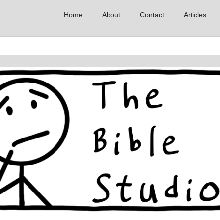
Home
About
Contact
Articles