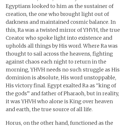
Egyptians looked to him as the sustainer of
creation, the one who brought light out of
darkness and maintained cosmic balance. In
this, Ra was a twisted mirror of YHVH, the true
Creator who spoke light into existence and
upholds all things by His word. Where Ra was
thought to sail across the heavens, fighting
against chaos each night to return in the
morning, YHVH needs no such struggle as His
dominion is absolute, His word unstoppable,
His victory final. Egypt exalted Ra as “king of
the gods” and father of Pharaoh, but in reality,
it was YHVH who alone is King over heaven
and earth, the true source of all life.
Horus, on the other hand, functioned as the