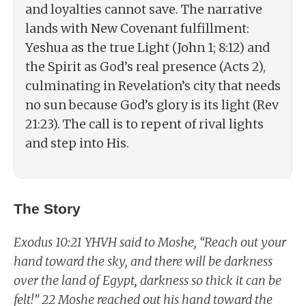
and loyalties cannot save. The narrative
lands with New Covenant fulfillment:
Yeshua as the true Light (John 1; 8:12) and
the Spirit as God’s real presence (Acts 2),
culminating in Revelation’s city that needs
no sun because God’s glory is its light (Rev
21:23). The call is to repent of rival lights
and step into His.
The Story
Exodus 10:21 YHVH said to Moshe, “Reach out your
hand toward the sky, and there will be darkness
over the land of Egypt, darkness so thick it can be
felt!” 22 Moshe reached out his hand toward the