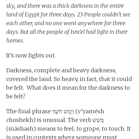
sky, and there was a thick darkness in the entire
land of Egypt for three days. 23 People couldn’t see
each other, and no one went anywhere for three
days. But all the people of Isra’el had light in their
homes.
It’s now lights out.
Darkness, complete and heavy darkness,
covered the land. So heavy, in fact, that it could
be felt. What does it mean for the darkness to
be felt?
The final phrase וְיָמֵשׁ חֹשֶׁךְ (v’yamēsh
choshekh) is unusual. The verb מָשַׁשׁ
(māshash) means to feel, to grope, to touch. It
is used in contexts where someone must