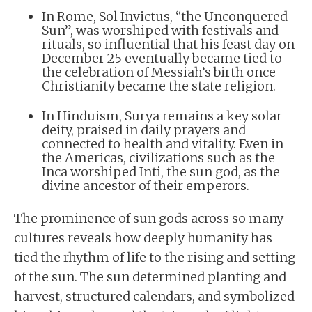
In Rome, Sol Invictus, “the Unconquered
Sun”, was worshiped with festivals and
rituals, so influential that his feast day on
December 25 eventually became tied to
the celebration of Messiah’s birth once
Christianity became the state religion.
In Hinduism, Surya remains a key solar
deity, praised in daily prayers and
connected to health and vitality. Even in
the Americas, civilizations such as the
Inca worshiped Inti, the sun god, as the
divine ancestor of their emperors.
The prominence of sun gods across so many
cultures reveals how deeply humanity has
tied the rhythm of life to the rising and setting
of the sun. The sun determined planting and
harvest, structured calendars, and symbolized