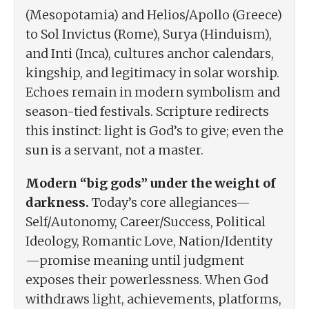
(Mesopotamia) and Helios/Apollo (Greece)
to Sol Invictus (Rome), Surya (Hinduism),
and Inti (Inca), cultures anchor calendars,
kingship, and legitimacy in solar worship.
Echoes remain in modern symbolism and
season-tied festivals. Scripture redirects
this instinct: light is God’s to give; even the
sun is a servant, not a master.
Modern “big gods” under the weight of
darkness.
Today’s core allegiances—
Self/Autonomy, Career/Success, Political
Ideology, Romantic Love, Nation/Identity
—promise meaning until judgment
exposes their powerlessness. When God
withdraws light, achievements, platforms,