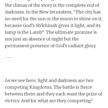
the climax of the story is the complete
end
of
darkness. In the New Jerusalem, “The city has
no need for the sun or the moon to shine on it,
because God’s Sh’khinah gives it light, and its
lamp is the Lamb”. The ultimate promise is
not just an absence of night but the
permanent presence of God’s radiant glory.
---
As we see here, light and darkness are two
competing Kingdoms. The battle is fierce
between them and they each want the prize of
victory. And for what are they competing?