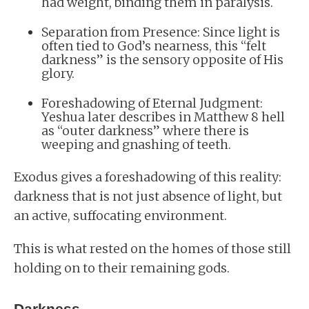
had weight, binding them in paralysis.
Separation from Presence: Since light is
often tied to God’s nearness, this “felt
darkness” is the sensory opposite of His
glory.
Foreshadowing of Eternal Judgment:
Yeshua later describes in Matthew 8 hell
as “outer darkness” where there is
weeping and gnashing of teeth.
Exodus gives a foreshadowing of this reality:
darkness that is not just absence of light, but
an active, suffocating environment.
This is what rested on the homes of those still
holding on to their remaining gods.
Darkness