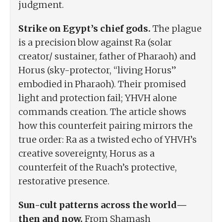
judgment.
Strike on Egypt’s chief gods.
The plague
is a precision blow against Ra (solar
creator/ sustainer, father of Pharaoh) and
Horus (sky-protector, “living Horus”
embodied in Pharaoh). Their promised
light and protection fail; YHVH alone
commands creation. The article shows
how this counterfeit pairing mirrors the
true order: Ra as a twisted echo of YHVH’s
creative sovereignty, Horus as a
counterfeit of the Ruach’s protective,
restorative presence.
Sun-cult patterns across the world—
then and now.
From Shamash