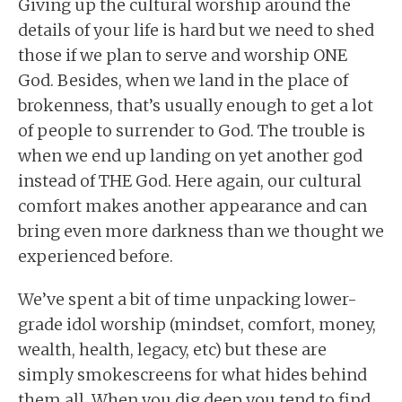
Giving up the cultural worship around the
details of your life is hard but we need to shed
those if we plan to serve and worship ONE
God. Besides, when we land in the place of
brokenness, that’s usually enough to get a lot
of people to surrender to God. The trouble is
when we end up landing on yet another god
instead of THE God. Here again, our cultural
comfort makes another appearance and can
bring even more darkness than we thought we
experienced before.
We’ve spent a bit of time unpacking lower-
grade idol worship (mindset, comfort, money,
wealth, health, legacy, etc) but these are
simply smokescreens for what hides behind
them all. When you dig deep you tend to find