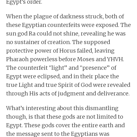
Egypt’s order.
When the plague of darkness struck, both of
these Egyptian counterfeits were exposed. The
sun god Ra could not shine, revealing he was
no sustainer of creation. The supposed
protective power of Horus failed, leaving
Pharaoh powerless before Moses and YHVH.
The counterfeit “light” and “presence” of
Egypt were eclipsed, and in their place the
true Light and true Spirit of God were revealed
through His acts of judgment and deliverance.
What’s interesting about this dismantling
though, is that these gods are not limited to
Egypt. These gods cover the entire earth and
the message sent to the Egyptians was