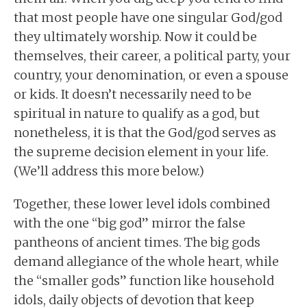
that most people have one singular God/god
they ultimately worship. Now it could be
themselves, their career, a political party, your
country, your denomination, or even a spouse
or kids. It doesn’t necessarily need to be
spiritual in nature to qualify as a god, but
nonetheless, it is that the God/god serves as
the supreme decision element in your life.
(We’ll address this more below.)
Together, these lower level idols combined
with the one “big god” mirror the false
pantheons of ancient times. The big gods
demand allegiance of the whole heart, while
the “smaller gods” function like household
idols, daily objects of devotion that keep