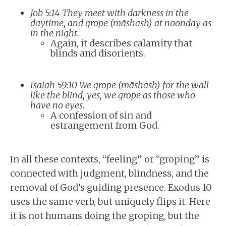
Job 5:14 They meet with darkness in the
daytime, and grope (māshash) at noonday as
in the night.
Again, it describes calamity that
blinds and disorients.
Isaiah 59:10 We grope (māshash) for the wall
like the blind, yes, we grope as those who
have no eyes.
A confession of sin and
estrangement from God.
In all these contexts, “feeling” or “groping” is
connected with judgment, blindness, and the
removal of God’s guiding presence. Exodus 10
uses the same verb, but uniquely flips it. Here
it is not humans doing the groping, but the