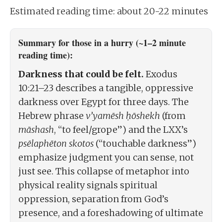
Estimated reading time: about 20-22 minutes
Summary for those in a hurry (~1–2 minute
reading time):
Darkness that could be felt.
Exodus
10:21–23 describes a tangible, oppressive
darkness over Egypt for three days. The
Hebrew phrase
v’yamēsh ḥōshekh
(from
māshash
, “to feel/grope”) and the LXX’s
psēlaphēton skotos
(“touchable darkness”)
emphasize judgment you can sense, not
just see. This collapse of metaphor into
physical reality signals spiritual
oppression, separation from God’s
presence, and a foreshadowing of ultimate