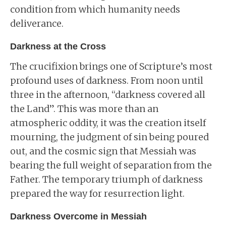
condition from which humanity needs
deliverance.
Darkness at the Cross
The crucifixion brings one of Scripture’s most
profound uses of darkness. From noon until
three in the afternoon, “darkness covered all
the Land”. This was more than an
atmospheric oddity, it was the creation itself
mourning, the judgment of sin being poured
out, and the cosmic sign that Messiah was
bearing the full weight of separation from the
Father. The temporary triumph of darkness
prepared the way for resurrection light.
Darkness Overcome in Messiah