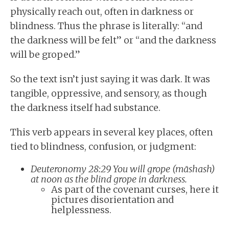
physically reach out, often in darkness or
blindness. Thus the phrase is literally: “and
the darkness will be felt” or “and the darkness
will be groped.”
So the text isn’t just saying it was dark. It was
tangible, oppressive, and sensory, as though
the darkness itself had substance.
This verb appears in several key places, often
tied to blindness, confusion, or judgment:
Deuteronomy 28:29 You will grope (māshash)
at noon as the blind grope in darkness.
As part of the covenant curses, here it
pictures disorientation and
helplessness.