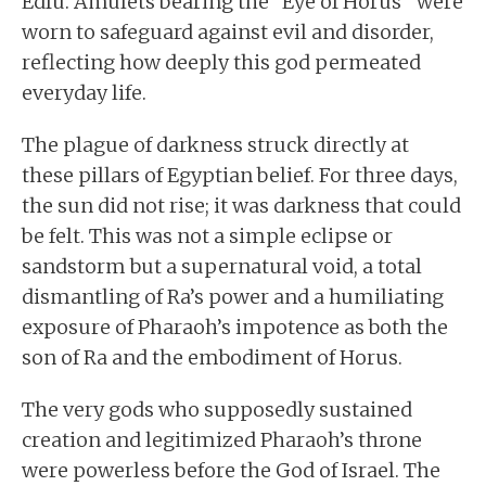
Edfu. Amulets bearing the “Eye of Horus” were
worn to safeguard against evil and disorder,
reflecting how deeply this god permeated
everyday life.
The plague of darkness struck directly at
these pillars of Egyptian belief. For three days,
the sun did not rise; it was darkness that could
be felt. This was not a simple eclipse or
sandstorm but a supernatural void, a total
dismantling of Ra’s power and a humiliating
exposure of Pharaoh’s impotence as both the
son of Ra and the embodiment of Horus.
The very gods who supposedly sustained
creation and legitimized Pharaoh’s throne
were powerless before the God of Israel. The