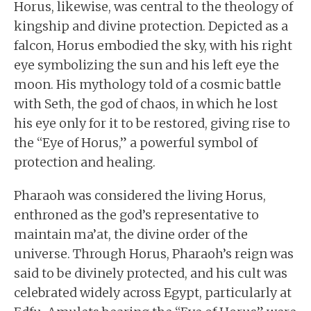
Horus, likewise, was central to the theology of
kingship and divine protection. Depicted as a
falcon, Horus embodied the sky, with his right
eye symbolizing the sun and his left eye the
moon. His mythology told of a cosmic battle
with Seth, the god of chaos, in which he lost
his eye only for it to be restored, giving rise to
the “Eye of Horus,” a powerful symbol of
protection and healing.
Pharaoh was considered the living Horus,
enthroned as the god’s representative to
maintain ma’at, the divine order of the
universe. Through Horus, Pharaoh’s reign was
said to be divinely protected, and his cult was
celebrated widely across Egypt, particularly at