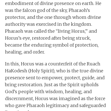
embodiment of divine presence on earth. He
was the falcon god of the sky, Pharaoh’s
protector, and the one through whom divine
authority was exercised in the kingdom.
Pharaoh was called the “living Horus,” and
Horus’s eye, restored after being struck,
became the enduring symbol of protection,
healing, and order.
In this, Horus was a counterfeit of the Ruach
HaKodesh (Holy Spirit), who is the true divine
presence sent to empower, protect, guide, and
bring restoration. Just as the Spirit upholds
God’s people with wisdom, healing, and
discernment, Horus was imagined as the force
who gave Pharaoh legitimacy and safeguarded