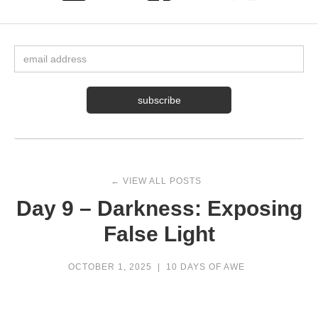
← VIEW ALL POSTS
Day 9 – Darkness: Exposing
False Light
OCTOBER 1, 2025
|
10 DAYS OF AWE