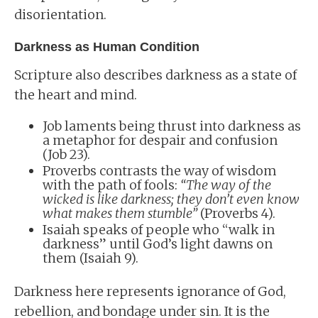
disorientation.
Darkness as Human Condition
Scripture also describes darkness as a state of
the heart and mind.
Job laments being thrust into darkness as
a metaphor for despair and confusion
(Job 23).
Proverbs contrasts the way of wisdom
with the path of fools:
“The way of the
wicked is like darkness; they don’t even know
what makes them stumble”
(Proverbs 4).
Isaiah speaks of people who “walk in
darkness” until God’s light dawns on
them (Isaiah 9).
Darkness here represents ignorance of God,
rebellion, and bondage under sin. It is the