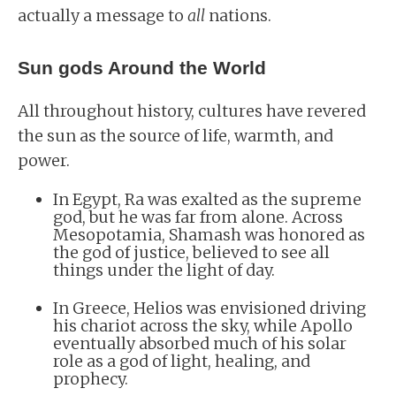
actually a message to
all
nations.
Sun gods Around the World
All throughout history, cultures have revered
the sun as the source of life, warmth, and
power.
In Egypt, Ra was exalted as the supreme
god, but he was far from alone. Across
Mesopotamia, Shamash was honored as
the god of justice, believed to see all
things under the light of day.
In Greece, Helios was envisioned driving
his chariot across the sky, while Apollo
eventually absorbed much of his solar
role as a god of light, healing, and
prophecy.