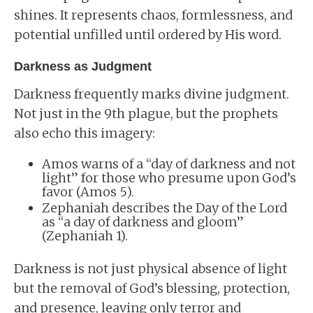
shines. It represents chaos, formlessness, and
potential unfilled until ordered by His word.
Darkness as Judgment
Darkness frequently marks divine judgment.
Not just in the 9th plague, but the prophets
also echo this imagery:
Amos warns of a “day of darkness and not
light” for those who presume upon God’s
favor (Amos 5).
Zephaniah describes the Day of the Lord
as “a day of darkness and gloom”
(Zephaniah 1).
Darkness is not just physical absence of light
but the removal of God’s blessing, protection,
and presence, leaving only terror and