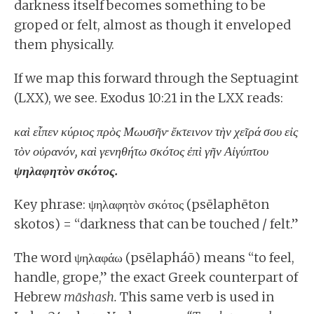
darkness itself becomes something to be
groped or felt, almost as though it enveloped
them physically.
If we map this forward through the Septuagint
(LXX), we see. Exodus 10:21 in the LXX reads:
καὶ εἶπεν κύριος πρὸς Μωυσῆν· ἔκτεινον τὴν χεῖρά σου εἰς
τὸν οὐρανόν, καὶ γενηθήτω σκότος ἐπὶ γῆν Αἰγύπτου
ψηλαφητὸν σκότος.
Key phrase: ψηλαφητὸν σκότος (psēlaphēton
skotos) = “darkness that can be touched / felt.”
The word ψηλαφάω (psēlapháō) means “to feel,
handle, grope,” the exact Greek counterpart of
Hebrew
māshash.
This same verb is used in