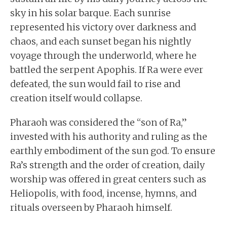
sky in his solar barque. Each sunrise
represented his victory over darkness and
chaos, and each sunset began his nightly
voyage through the underworld, where he
battled the serpent Apophis. If Ra were ever
defeated, the sun would fail to rise and
creation itself would collapse.
Pharaoh was considered the “son of Ra,”
invested with his authority and ruling as the
earthly embodiment of the sun god. To ensure
Ra’s strength and the order of creation, daily
worship was offered in great centers such as
Heliopolis, with food, incense, hymns, and
rituals overseen by Pharaoh himself.