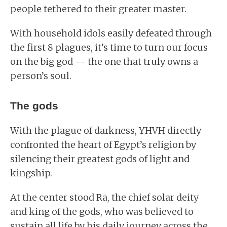
people tethered to their greater master.
With household idols easily defeated through
the first 8 plagues, it’s time to turn our focus
on the big god -- the one that truly owns a
person’s soul.
The gods
With the plague of darkness, YHVH directly
confronted the heart of Egypt’s religion by
silencing their greatest gods of light and
kingship.
At the center stood Ra, the chief solar deity
and king of the gods, who was believed to
sustain all life by his daily journey across the