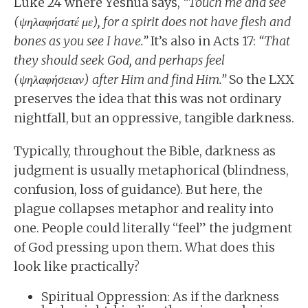
Luke 24 where Yeshua says,
“Touch me and see
(ψηλαφήσατέ με), for a spirit does not have flesh and
bones as you see I have.”
It’s also in Acts 17:
“That
they should seek God, and perhaps feel
(ψηλαφήσειαν) after Him and find Him.”
So the LXX
preserves the idea that this was not ordinary
nightfall, but an oppressive, tangible darkness.
Typically, throughout the Bible, darkness as
judgment is usually metaphorical (blindness,
confusion, loss of guidance). But here, the
plague collapses metaphor and reality into
one. People could literally “feel” the judgment
of God pressing upon them. What does this
look like practically?
Spiritual Oppression: As if the darkness