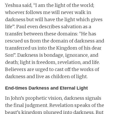
Yeshua said, “I am the light of the world;
whoever follows me will never walk in
darkness but will have the light which gives
life”. Paul even describes salvation as a
transfer between these domains: “He has
rescued us from the domain of darkness and
transferred us into the Kingdom of his dear
Son”. Darkness is bondage, ignorance, and
death; light is freedom, revelation, and life.
Believers are urged to cast off the works of
darkness and live as children of light.
End-times Darkness and Eternal Light
In John’s prophetic vision, darkness signals
the final judgment. Revelation speaks of the
beast’s kingdom plunged into darkness. But