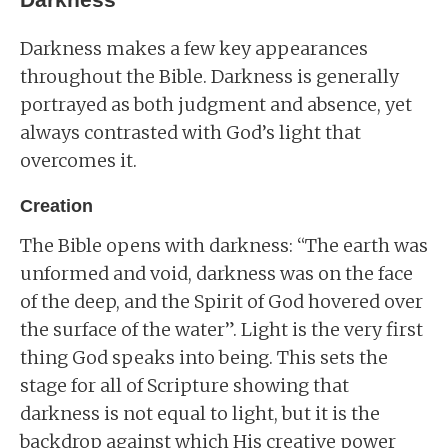
Darkness makes a few key appearances
throughout the Bible. Darkness is generally
portrayed as both judgment and absence, yet
always contrasted with God’s light that
overcomes it.
Creation
The Bible opens with darkness: “The earth was
unformed and void, darkness was on the face
of the deep, and the Spirit of God hovered over
the surface of the water”. Light is the very first
thing God speaks into being. This sets the
stage for all of Scripture showing that
darkness is not equal to light, but it is the
backdrop against which His creative power