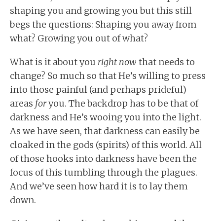
shaping you and growing you but this still
begs the questions: Shaping you away from
what? Growing you out of what?
What is it about you
right now
that needs to
change? So much so that He’s willing to press
into those painful (and perhaps prideful)
areas
for
you. The backdrop has to be that of
darkness and He’s wooing you into the light.
As we have seen, that darkness can easily be
cloaked in the gods (spirits) of this world. All
of those hooks into darkness have been the
focus of this tumbling through the plagues.
And we’ve seen how hard it is to lay them
down.