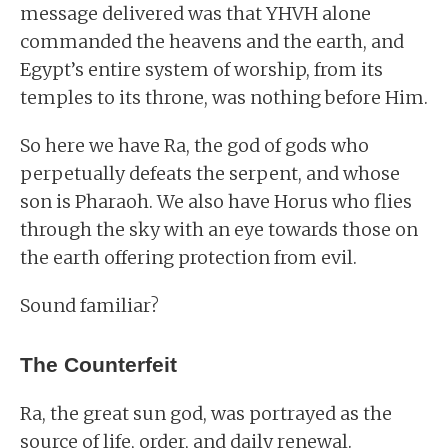
message delivered was that YHVH alone
commanded the heavens and the earth, and
Egypt’s entire system of worship, from its
temples to its throne, was nothing before Him.
So here we have Ra, the god of gods who
perpetually defeats the serpent, and whose
son is Pharaoh. We also have Horus who flies
through the sky with an eye towards those on
the earth offering protection from evil.
Sound familiar?
The Counterfeit
Ra, the great sun god, was portrayed as the
source of life, order, and daily renewal.