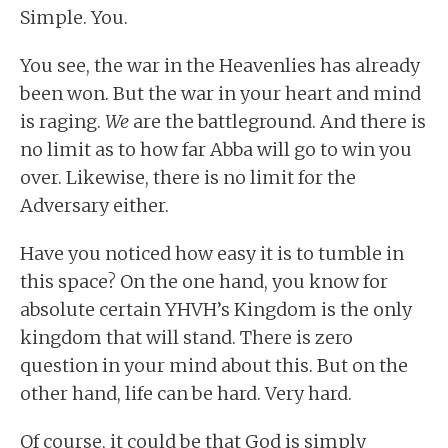
Simple. You.
You see, the war in the Heavenlies has already
been won. But the war in your heart and mind
is raging.
We
are the battleground. And there is
no limit as to how far Abba will go to win you
over. Likewise, there is no limit for the
Adversary either.
Have you noticed how easy it is to tumble in
this space? On the one hand, you know for
absolute certain YHVH’s Kingdom is the only
kingdom that will stand. There is zero
question in your mind about this. But on the
other hand, life can be hard. Very hard.
Of course, it could be that God is simply