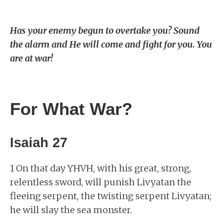
Has your enemy begun to overtake you? Sound
the alarm and He will come and fight for you. You
are at war!
For What War?
Isaiah 27
1 On that day YHVH, with his great, strong,
relentless sword, will punish Livyatan the
fleeing serpent, the twisting serpent Livyatan;
he will slay the sea monster.