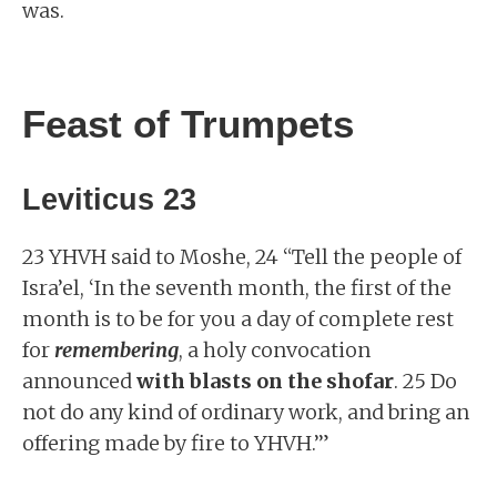
was.
Feast of Trumpets
Leviticus 23
23 YHVH said to Moshe, 24 “Tell the people of
Isra’el, ‘In the seventh month, the first of the
month is to be for you a day of complete rest
for
remembering
, a holy convocation
announced
with blasts on the shofar
. 25 Do
not do any kind of ordinary work, and bring an
offering made by fire to YHVH.’”