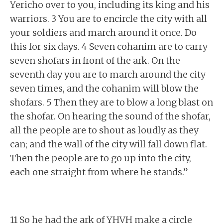
Yericho over to you, including its king and his
warriors. 3 You are to encircle the city with all
your soldiers and march around it once. Do
this for six days. 4 Seven cohanim are to carry
seven shofars in front of the ark. On the
seventh day you are to march around the city
seven times, and the cohanim will blow the
shofars. 5 Then they are to blow a long blast on
the shofar. On hearing the sound of the shofar,
all the people are to shout as loudly as they
can; and the wall of the city will fall down flat.
Then the people are to go up into the city,
each one straight from where he stands.”
11 So he had the ark of YHVH make a circle