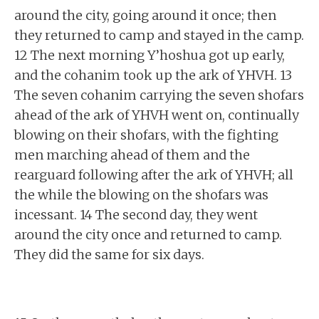
around the city, going around it once; then
they returned to camp and stayed in the camp.
12 The next morning Y’hoshua got up early,
and the cohanim took up the ark of YHVH. 13
The seven cohanim carrying the seven shofars
ahead of the ark of YHVH went on, continually
blowing on their shofars, with the fighting
men marching ahead of them and the
rearguard following after the ark of YHVH; all
the while the blowing on the shofars was
incessant. 14 The second day, they went
around the city once and returned to camp.
They did the same for six days.