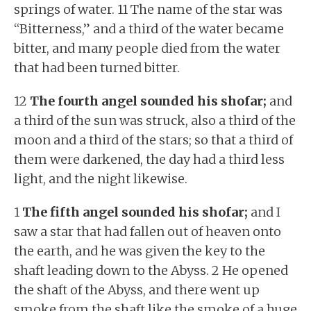
springs of water. 11 The name of the star was
“Bitterness,” and a third of the water became
bitter, and many people died from the water
that had been turned bitter.
12
The fourth angel sounded his shofar;
and
a third of the sun was struck, also a third of the
moon and a third of the stars; so that a third of
them were darkened, the day had a third less
light, and the night likewise.
1
The fifth angel sounded his shofar;
and I
saw a star that had fallen out of heaven onto
the earth, and he was given the key to the
shaft leading down to the Abyss. 2 He opened
the shaft of the Abyss, and there went up
smoke from the shaft like the smoke of a huge