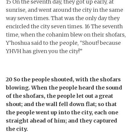
15 On the seventh day, they got up early, at
sunrise, and went around the city in the same
way seven times. That was the only day they
encircled the city seven times. 16 The seventh
time, when the cohanim blew on their shofars,
Y’hoshua said to the people, “Shout! because
YHVH has given you the city!”
20 So the people shouted, with the shofars
blowing. When the people heard the sound
of the shofars, the people let out a great
shout; and the wall fell down flat; so that
the people went up into the city, each one
straight ahead of him; and they captured
the city.