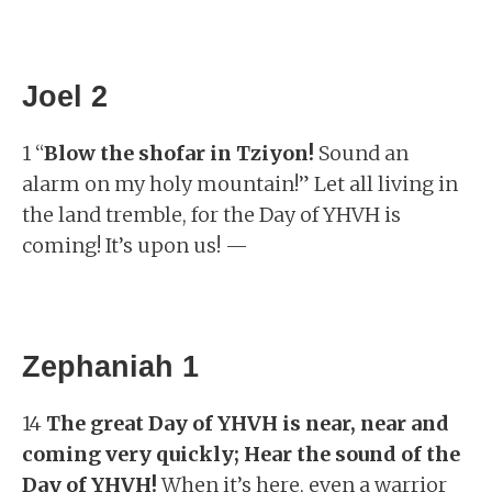
Joel 2
1 “
Blow the shofar in Tziyon!
Sound an
alarm on my holy mountain!” Let all living in
the land tremble, for the Day of YHVH is
coming! It’s upon us! —
Zephaniah 1
14
The great Day of YHVH is near, near and
coming very quickly; Hear the sound of the
Day of YHVH!
When it’s here, even a warrior