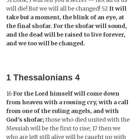
will die! But we will all be changed! 52
It will
take but a moment, the blink of an eye, at
the final shofar. For the shofar will sound,
and the dead will be raised to live forever,
and we too will be changed.
1 Thessalonians 4
16
For the Lord himself will come down
from heaven with a rousing cry, with a call
from one of the ruling angels, and with
God’s shofar;
those who died united with the
Messiah will be the first to rise; 17 then we
who are left still alive will be caught up with