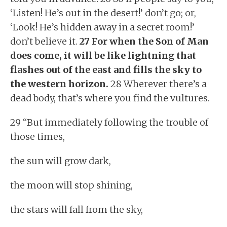
‘Listen! He’s out in the desert!’ don’t go; or,
‘Look! He’s hidden away in a secret room!’
don’t believe it.
27 For when the Son of Man
does come, it will be like lightning that
flashes out of the east and fills the sky to
the western horizon.
28 Wherever there’s a
dead body, that’s where you find the vultures.
29 “But immediately following the trouble of
those times,
the sun will grow dark,
the moon will stop shining,
the stars will fall from the sky,