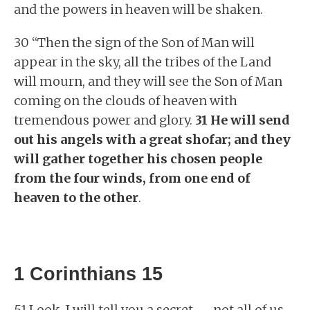
and the powers in heaven will be shaken.
30 “Then the sign of the Son of Man will
appear in the sky, all the tribes of the Land
will mourn, and they will see the Son of Man
coming on the clouds of heaven with
tremendous power and glory.
31 He will send
out his angels with a great shofar; and they
will gather together his chosen people
from the four winds, from one end of
heaven to the other
.
1 Corinthians 15
51 Look, I will tell you a secret — not all of us