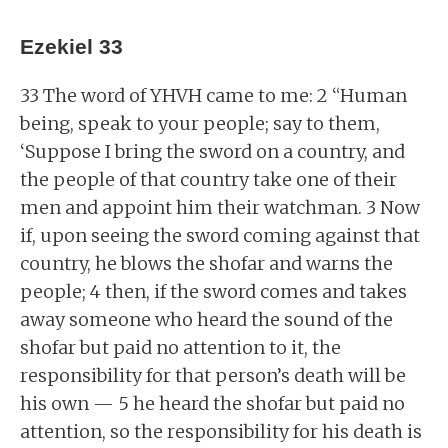
Ezekiel 33
33 The word of YHVH came to me: 2 “Human
being, speak to your people; say to them,
‘Suppose I bring the sword on a country, and
the people of that country take one of their
men and appoint him their watchman. 3 Now
if, upon seeing the sword coming against that
country, he blows the shofar and warns the
people; 4 then, if the sword comes and takes
away someone who heard the sound of the
shofar but paid no attention to it, the
responsibility for that person’s death will be
his own — 5 he heard the shofar but paid no
attention, so the responsibility for his death is