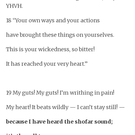
YHVH.
18 “Your own ways and your actions
have brought these things on yourselves.
This is your wickedness, so bitter!
It has reached your very heart.”
19 My guts! My guts! I’m writhing in pain!
My heart! It beats wildly — I can’t stay still! —
because I have heard the shofar sound;