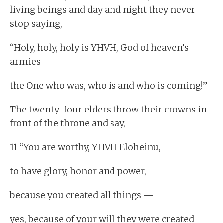
living beings and day and night they never
stop saying,
“Holy, holy, holy is YHVH, God of heaven’s
armies
the One who was, who is and who is coming!”
The twenty-four elders throw their crowns in
front of the throne and say,
11 “You are worthy, YHVH Eloheinu,
to have glory, honor and power,
because you created all things —
yes, because of your will they were created