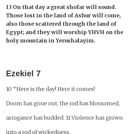
13 On that day a great shofar will sound.
Those lost in the land of Ashur will come,
also those scattered through the land of
Egypt; and they will worship YHVH on the
holy mountain in Yerushalayim.
Ezekiel 7
10 “‘Here is the day! Here it comes!
Doom has gone out, the rod has blossomed,
arrogance has budded. 11 Violence has grown
into a rod of wickedness.