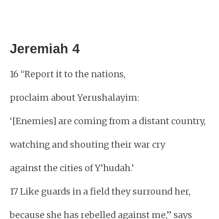
Jeremiah 4
16 “Report it to the nations,
proclaim about Yerushalayim:
‘[Enemies] are coming from a distant country,
watching and shouting their war cry
against the cities of Y’hudah.’
17 Like guards in a field they surround her,
because she has rebelled against me,” says