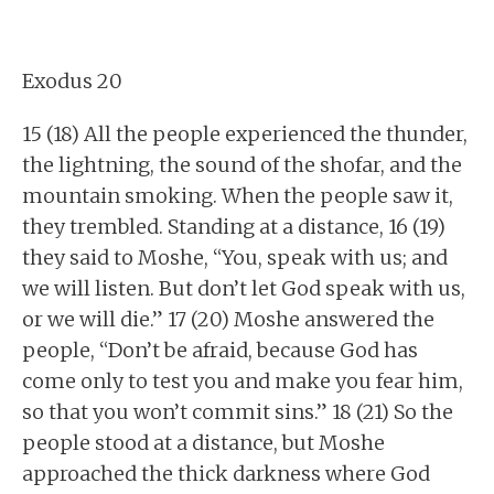
Exodus 20
15 (18) All the people experienced the thunder,
the lightning, the sound of the shofar, and the
mountain smoking. When the people saw it,
they trembled. Standing at a distance, 16 (19)
they said to Moshe, “You, speak with us; and
we will listen. But don’t let God speak with us,
or we will die.” 17 (20) Moshe answered the
people, “Don’t be afraid, because God has
come only to test you and make you fear him,
so that you won’t commit sins.” 18 (21) So the
people stood at a distance, but Moshe
approached the thick darkness where God