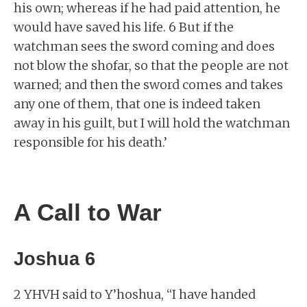
his own; whereas if he had paid attention, he
would have saved his life. 6 But if the
watchman sees the sword coming and does
not blow the shofar, so that the people are not
warned; and then the sword comes and takes
any one of them, that one is indeed taken
away in his guilt, but I will hold the watchman
responsible for his death.’
A Call to War
Joshua 6
2 YHVH said to Y’hoshua, “I have handed