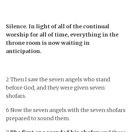
Silence. In light of all of the continual
worship for all of time, everything in the
throne room is now waiting in
anticipation.
2 Then I saw the seven angels who stand
before God, and they were given seven
shofars.
6 Now the seven angels with the seven shofars
prepared to sound them.