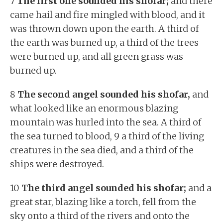
7
The first one sounded his shofar;
and there
came hail and fire mingled with blood, and it
was thrown down upon the earth. A third of
the earth was burned up, a third of the trees
were burned up, and all green grass was
burned up.
8
The second angel sounded his shofar,
and
what looked like an enormous blazing
mountain was hurled into the sea. A third of
the sea turned to blood, 9 a third of the living
creatures in the sea died, and a third of the
ships were destroyed.
10
The third angel sounded his shofar;
and a
great star, blazing like a torch, fell from the
sky onto a third of the rivers and onto the