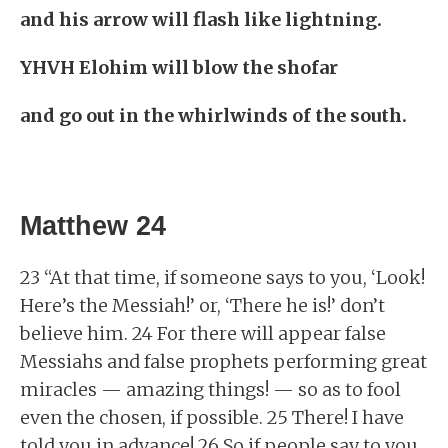
and his arrow will flash like lightning.
YHVH Elohim will blow the shofar
and go out in the whirlwinds of the south.
Matthew 24
23 “At that time, if someone says to you, ‘Look!
Here’s the Messiah!’ or, ‘There he is!’ don’t
believe him. 24 For there will appear false
Messiahs and false prophets performing great
miracles — amazing things! — so as to fool
even the chosen, if possible. 25 There! I have
told you in advance! 26 So if people say to you,