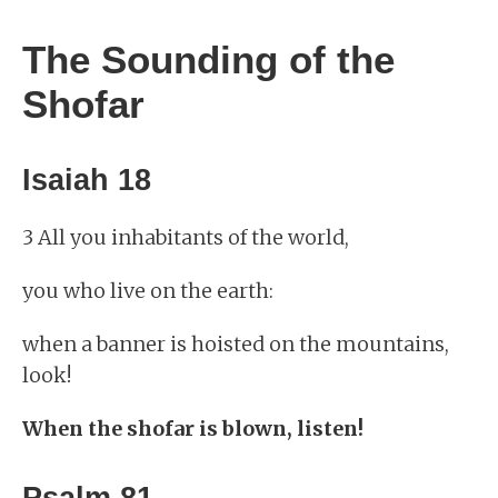
The Sounding of the
Shofar
Isaiah 18
3 All you inhabitants of the world,
you who live on the earth:
when a banner is hoisted on the mountains,
look!
When the shofar is blown, listen!
Psalm 81