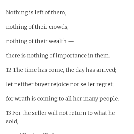
Nothing is left of them,
nothing of their crowds,
nothing of their wealth —
there is nothing of importance in them.
12 The time has come, the day has arrived;
let neither buyer rejoice nor seller regret;
for wrath is coming to all her many people.
13 For the seller will not return to what he
sold,