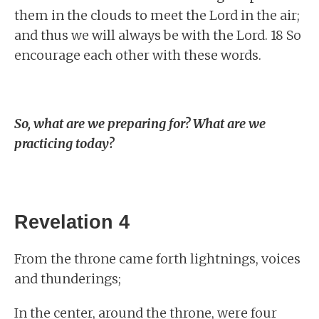
them in the clouds to meet the Lord in the air;
and thus we will always be with the Lord. 18 So
encourage each other with these words.
So, what are we preparing for? What are we
practicing today?
Revelation 4
From the throne came forth lightnings, voices
and thunderings;
In the center, around the throne, were four