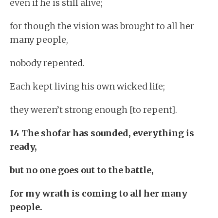
even if he is still alive;
for though the vision was brought to all her
many people,
nobody repented.
Each kept living his own wicked life;
they weren’t strong enough [to repent].
14 The shofar has sounded, everything is
ready,
but no one goes out to the battle,
for my wrath is coming to all her many
people.