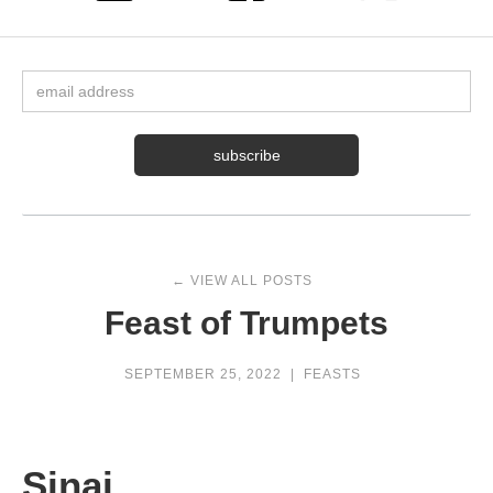
← VIEW ALL POSTS
Feast of Trumpets
SEPTEMBER 25, 2022
|
FEASTS
Sinai