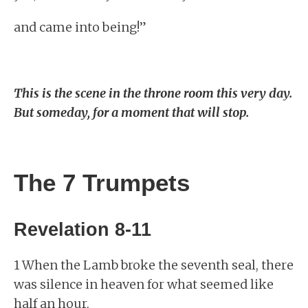
and came into being!”
This is the scene in the throne room this very day.
But someday, for a moment that will stop.
The 7 Trumpets
Revelation 8-11
1 When the Lamb broke the seventh seal, there
was silence in heaven for what seemed like
half an hour.