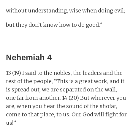
without understanding, wise when doing evil;
but they don’t know how to do good.”
Nehemiah 4
13 (19) I said to the nobles, the leaders and the
rest of the people, “This is a great work, and it
is spread out; we are separated on the wall,
one far from another. 14 (20) But wherever you
are, when you hear the sound of the shofar,
come to that place, to us. Our God will fight for
us!”