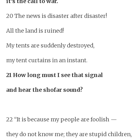
it’s the call to war.
20 The news is disaster after disaster!
All the land is ruined!
My tents are suddenly destroyed,
my tent curtains in an instant.
21 How long must I see that signal
and hear the shofar sound?
22 “It is because my people are foolish —
they do not know me; they are stupid children,