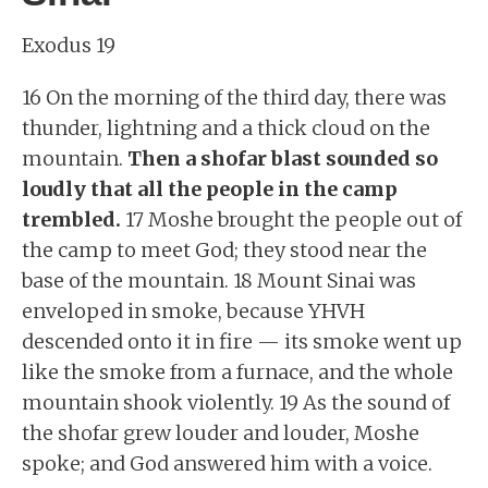
Exodus 19
16 On the morning of the third day, there was
thunder, lightning and a thick cloud on the
mountain.
Then a shofar blast sounded so
loudly that all the people in the camp
trembled.
17 Moshe brought the people out of
the camp to meet God; they stood near the
base of the mountain. 18 Mount Sinai was
enveloped in smoke, because YHVH
descended onto it in fire — its smoke went up
like the smoke from a furnace, and the whole
mountain shook violently. 19 As the sound of
the shofar grew louder and louder, Moshe
spoke; and God answered him with a voice.