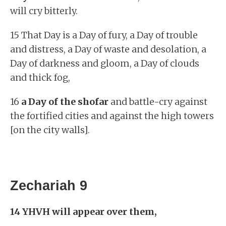
will cry bitterly.
15 That Day is a Day of fury, a Day of trouble
and distress, a Day of waste and desolation, a
Day of darkness and gloom, a Day of clouds
and thick fog,
16
a Day of the shofar
and battle-cry against
the fortified cities and against the high towers
[on the city walls].
Zechariah 9
14 YHVH will appear over them,