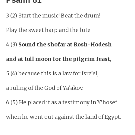
3 (2) Start the music! Beat the drum!
Play the sweet harp and the lute!
4 (3)
Sound the shofar at Rosh-Hodesh
and at full moon for the pilgrim feast,
5 (4) because this is a law for Isra’el,
a ruling of the God of Ya‘akov.
6 (5) He placed it as a testimony in Y’hosef
when he went out against the land of Egypt.