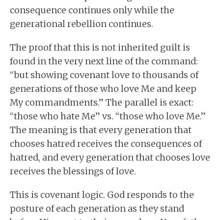
consequence continues only while the
generational rebellion continues.
The proof that this is not inherited guilt is
found in the very next line of the command:
“but showing covenant love to thousands of
generations of those who love Me and keep
My commandments.” The parallel is exact:
“those who hate Me” vs. “those who love Me.”
The meaning is that every generation that
chooses hatred receives the consequences of
hatred, and every generation that chooses love
receives the blessings of love.
This is covenant logic. God responds to the
posture of each generation as they stand