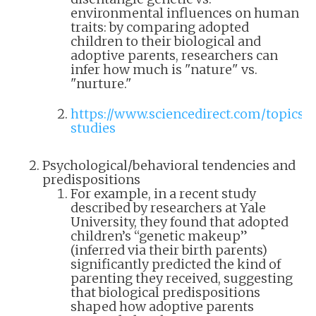
environmental influences on human
traits: by comparing adopted
children to their biological and
adoptive parents, researchers can
infer how much is "nature" vs.
"nurture."
https://www.sciencedirect.com/topics/
studies
Psychological/behavioral tendencies and
predispositions
For example, in a recent study
described by researchers at Yale
University, they found that adopted
children’s “genetic makeup”
(inferred via their birth parents)
significantly predicted the kind of
parenting they received, suggesting
that biological predispositions
shaped how adoptive parents