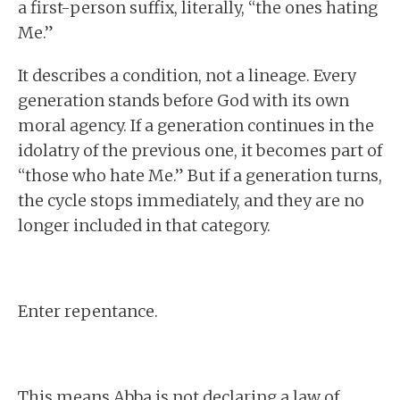
a first-person suffix, literally, “the ones hating
Me.”
It describes a condition, not a lineage. Every
generation stands before God with its own
moral agency. If a generation continues in the
idolatry of the previous one, it becomes part of
“those who hate Me.” But if a generation turns,
the cycle stops immediately, and they are no
longer included in that category.
Enter repentance.
This means Abba is not declaring a law of