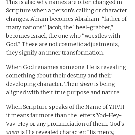
This is also why names are often changed in
Scripture when a person’s calling or character
changes. Abram becomes Abraham, “father of
many nations.” Jacob, the “heel-grabber,”
becomes Israel, the one who “wrestles with
God.” These are not cosmetic adjustments,
they signify an inner transformation.
When God renames someone, He is revealing
something about their destiny and their
developing character. Their
shem
is being
aligned with their true purpose and nature.
When Scripture speaks of the Name of YHVH,
it means far more than the letters Yod-Hey-
Vav-Hey or any pronunciation of them. God’s
shem
is His revealed character: His mercy,