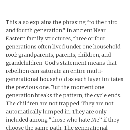
This also explains the phrasing “to the third
and fourth generation.” In ancient Near
Eastern family structures, three or four
generations often lived under one household
roof: grandparents, parents, children, and
grandchildren. God’s statement means that
rebellion can saturate an entire multi-
generational household as each layer imitates
the previous one. But the moment one
generation breaks the pattern, the cycle ends.
The children are not trapped. They are not
automatically lumped in. They are only
included among “those who hate Me” if they
choose the same path. The generational