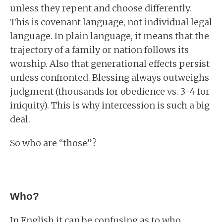
unless they repent and choose differently.
This is covenant language, not individual legal
language. In plain language, it means that the
trajectory of a family or nation follows its
worship. Also that generational effects persist
unless confronted. Blessing always outweighs
judgment (thousands for obedience vs. 3-4 for
iniquity). This is why intercession is such a big
deal.
So who are “those”?
Who?
In English it can be confusing as to who