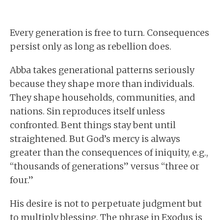
Every generation is free to turn. Consequences
persist only as long as rebellion does.
Abba takes generational patterns seriously
because they shape more than individuals.
They shape households, communities, and
nations. Sin reproduces itself unless
confronted. Bent things stay bent until
straightened. But God’s mercy is always
greater than the consequences of iniquity, e.g.,
“thousands of generations” versus “three or
four.”
His desire is not to perpetuate judgment but
to multiply blessing. The phrase in Exodus is