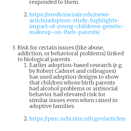
responded to them.
https://medicine.yale.edu/news-
article/adoption-study-highlights-
impact-of-young-childrens-genetic-
makeup-on-their-parents/
Risk for certain issues (like abuse,
addiction, or behavioral problems) linked
to biological parents
Earlier adoption-based research (e.g.
by Robert Cadoret and colleagues)
has used adoption designs to show
that children whose birth parents
had alcohol problems or antisocial
behavior had elevated risk for
similar issues even when raised in
adoptive families.
https://pmc.ncbi.nlm.nih.gov/articles/