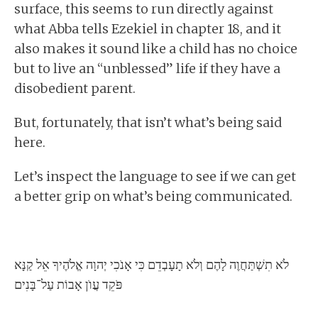
surface, this seems to run directly against
what Abba tells Ezekiel in chapter 18, and it
also makes it sound like a child has no choice
but to live an “unblessed” life if they have a
disobedient parent.
But, fortunately, that isn’t what’s being said
here.
Let’s inspect the language to see if we can get
a better grip on what’s being communicated.
לֹא תִשְׁתַּחֲוֶה לָהֶם וְלֹא תָעָבְדֵם כִּי אָנֹכִי יְהוָה אֱלֹהֶיךָ אֵל קַנָּא
פֹּקֵד עֲוֺן אָבוֹת עַל־בָּנִים