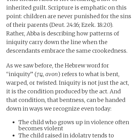
inherited guilt. Scripture is emphatic on this
point: children are never punished for the sins
of their parents (Deut. 24:16; Ezek. 18:20).
Rather, Abba is describing how patterns of
iniquity carry down the line when the
descendants embrace the same crookedness.
As we saw before, the Hebrew word for
“iniquity” (עֲוֹן,
avon
) refers to what is bent,
warped, or twisted. Iniquity is not just the act,
it is the condition produced by the act. And
that condition, that bentness, can be handed
down in ways we recognize even today:
The child who grows up in violence often
becomes violent
The child raised in idolatry tends to