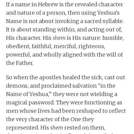
If a name in Hebrew is the revealed character
and nature of a person, then using Yeshua’s
Name is not about invoking a sacred syllable.
It is about standing within, and acting out of,
His character. His
shem
is His nature: humble,
obedient, faithful, merciful, righteous,
powerful, and wholly aligned with the will of
the Father.
So when the apostles healed the sick, cast out
demons, and proclaimed salvation “in the
Name of Yeshua,” they were not wielding a
magical password. They were functioning as
men whose lives had been reshaped to reflect
the very character of the One they
represented. His
shem
rested on them,