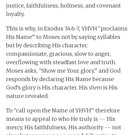
justice, faithfulness, holiness, and covenant
loyalty.
This is why, in Exodus 34:6-7, YHVH “proclaims
His Name” to Moses not by saying syllables
but by describing His character:
compassionate, gracious, slow to anger,
overflowing with steadfast love and truth.
Moses asks, “Show me Your glory,” and God
responds by declaring His Name because
God’s glory
is
His character. His
shem
is His
nature revealed.
To “call upon the Name of YHVH” therefore
means to appeal to who He truly is -- His
mercy, His faithfulness, His authority -- not