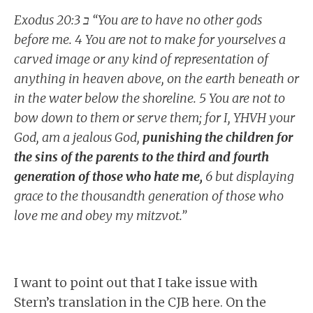
Exodus 20:ב 3 “You are to have no other gods
before me. 4 You are not to make for yourselves a
carved image or any kind of representation of
anything in heaven above, on the earth beneath or
in the water below the shoreline. 5 You are not to
bow down to them or serve them; for I, YHVH your
God, am a jealous God,
punishing the children for
the sins of the parents to the third and fourth
generation of those who hate me,
6 but displaying
grace to the thousandth generation of those who
love me and obey my mitzvot.”
I want to point out that I take issue with
Stern’s translation in the CJB here. On the