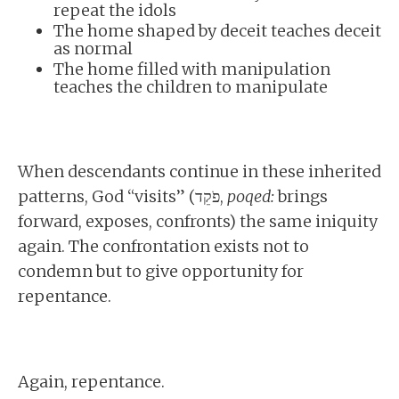
repeat the idols
The home shaped by deceit teaches deceit
as normal
The home filled with manipulation
teaches the children to manipulate
When descendants continue in these inherited
patterns, God “visits” (פֹקֵד,
poqed:
brings
forward, exposes, confronts) the same iniquity
again. The confrontation exists not to
condemn but to give opportunity for
repentance.
Again, repentance.