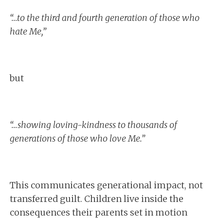
“…to the third and fourth generation of those who
hate Me,”
but
“…showing loving-kindness to thousands of
generations of those who love Me.”
This communicates generational impact, not
transferred guilt. Children live inside the
consequences their parents set in motion