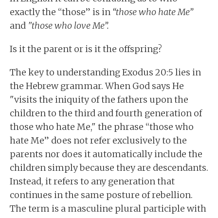
exactly the “those” is in
“those who hate Me”
and
"those who love Me”.
Is it the parent or is it the offspring?
The key to understanding Exodus 20:5 lies in
the Hebrew grammar. When God says He
"visits the iniquity of the fathers upon the
children to the third and fourth generation of
those who hate Me," the phrase “those who
hate Me” does not refer exclusively to the
parents nor does it automatically include the
children simply because they are descendants.
Instead, it refers to any generation that
continues in the same posture of rebellion.
The term is a masculine plural participle with