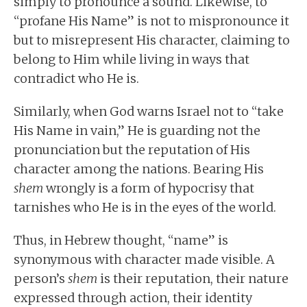
simply to pronounce a sound. Likewise, to
“profane His Name” is not to mispronounce it
but to misrepresent His character, claiming to
belong to Him while living in ways that
contradict who He is.
Similarly, when God warns Israel not to “take
His Name in vain,” He is guarding not the
pronunciation but the reputation of His
character among the nations. Bearing His
shem
wrongly is a form of hypocrisy that
tarnishes who He is in the eyes of the world.
Thus, in Hebrew thought, “name” is
synonymous with character made visible. A
person’s
shem
is their reputation, their nature
expressed through action, their identity