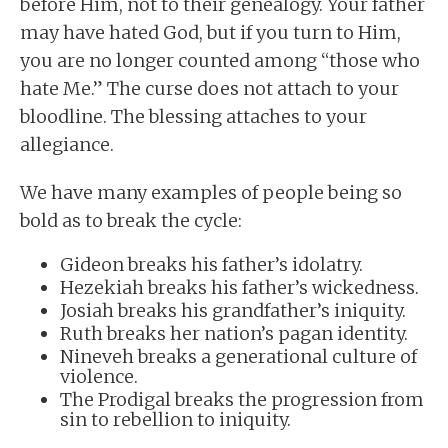
before Him, not to their genealogy. Your father
may have hated God, but if you turn to Him,
you are no longer counted among “those who
hate Me.” The curse does not attach to your
bloodline. The blessing attaches to your
allegiance.
We have many examples of people being so
bold as to break the cycle:
Gideon breaks his father’s idolatry.
Hezekiah breaks his father’s wickedness.
Josiah breaks his grandfather’s iniquity.
Ruth breaks her nation’s pagan identity.
Nineveh breaks a generational culture of
violence.
The Prodigal breaks the progression from
sin to rebellion to iniquity.