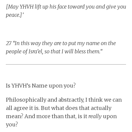
[May YHVH lift up his face toward you and give you
peace.]’
27 “In this way they are to put my name on the
people of Isra’el, so that I will bless them.”
Is YHVH’s Name upon you?
Philosophically and abstractly, I think we can
all agree it is. But what does that actually
mean? And more than that, is it
really
upon
you?