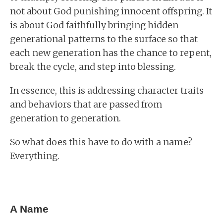
not about God punishing innocent offspring. It
is about God faithfully bringing hidden
generational patterns to the surface so that
each new generation has the chance to repent,
break the cycle, and step into blessing.
In essence, this is addressing character traits
and behaviors that are passed from
generation to generation.
So what does this have to do with a name?
Everything.
A Name