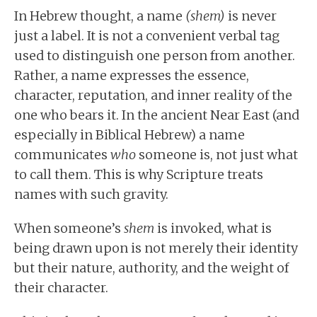
In Hebrew thought, a name
(shem)
is never
just a label. It is not a convenient verbal tag
used to distinguish one person from another.
Rather, a name expresses the essence,
character, reputation, and inner reality of the
one who bears it. In the ancient Near East (and
especially in Biblical Hebrew) a name
communicates
who
someone is, not just what
to call them. This is why Scripture treats
names with such gravity.
When someone’s
shem
is invoked, what is
being drawn upon is not merely their identity
but their nature, authority, and the weight of
their character.