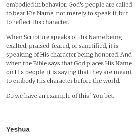
embodied in behavior. God’s people are called
to bear His Name, not merely to speak it, but
to reflect His character.
When Scripture speaks of His Name being
exalted, praised, feared, or sanctified, it is
speaking of His character being honored. And
when the Bible says that God places His Name
on His people, it is saying that they are meant
to embody His character before the world.
Do we have an example of this? You bet.
Yeshua