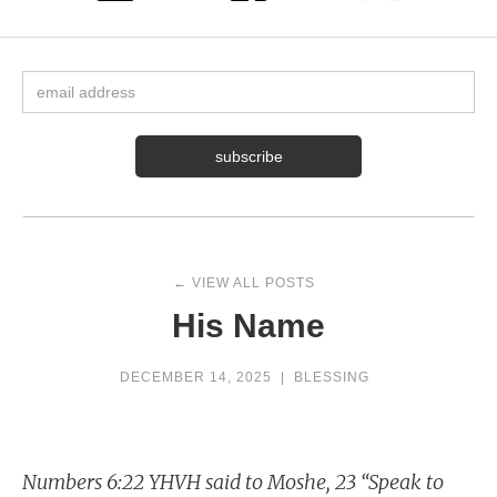
← VIEW ALL POSTS
His Name
DECEMBER 14, 2025
|
BLESSING
Numbers 6:22 YHVH said to Moshe, 23 “Speak to