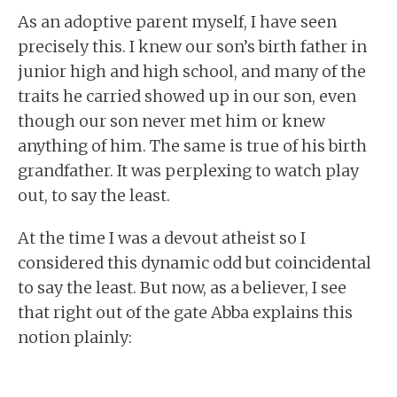
As an adoptive parent myself, I have seen
precisely this. I knew our son’s birth father in
junior high and high school, and many of the
traits he carried showed up in our son, even
though our son never met him or knew
anything of him. The same is true of his birth
grandfather. It was perplexing to watch play
out, to say the least.
At the time I was a devout atheist so I
considered this dynamic odd but coincidental
to say the least. But now, as a believer, I see
that right out of the gate Abba explains this
notion plainly: