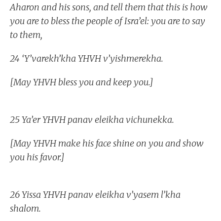
Aharon and his sons, and tell them that this is how
you are to bless the people of Isra’el: you are to say
to them,
24 ‘Y’varekh’kha YHVH v’yishmerekha.
[May YHVH bless you and keep you.]
25 Ya’er YHVH panav eleikha vichunekka.
[May YHVH make his face shine on you and show
you his favor.]
26 Yissa YHVH panav eleikha v’yasem l’kha
shalom.