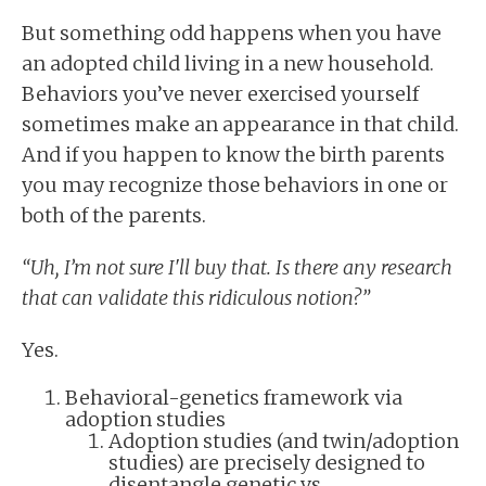
But something odd happens when you have
an adopted child living in a new household.
Behaviors you’ve never exercised yourself
sometimes make an appearance in that child.
And if you happen to know the birth parents
you may recognize those behaviors in one or
both of the parents.
“Uh, I’m not sure I'll buy that. Is there any research
that can validate this ridiculous notion?”
Yes.
Behavioral-genetics framework via
adoption studies
Adoption studies (and twin/adoption
studies) are precisely designed to
disentangle genetic vs.