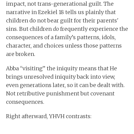
impact, not trans-generational guilt. The
narrative in Ezekiel 18 tells us plainly that
children do not bear guilt for their parents'
sins. But children
do
frequently experience the
consequences of a family’s patterns, idols,
character, and choices unless those patterns
are broken.
Abba “visiting” the iniquity means that He
brings unresolved iniquity back into view,
even generations later, so it can be dealt with.
Not retributive punishment but covenant
consequences.
Right afterward, YHVH contrasts: