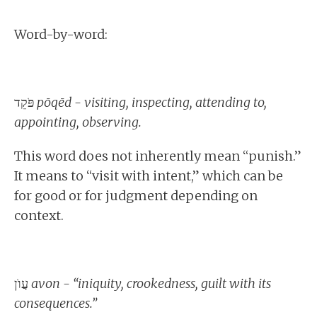
Word-by-word:
פֹּקֵד
pōqēd - visiting, inspecting, attending to,
appointing, observing.
This word does not inherently mean “punish.”
It means to “visit with intent,” which can be
for good or for judgment depending on
context.
עֲוֺן
avon - “iniquity, crookedness, guilt with its
consequences.”