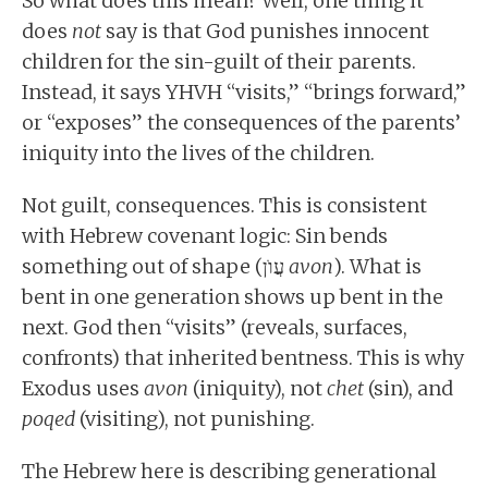
So what does this mean? Well, one thing it
does
not
say is that God punishes innocent
children for the sin-guilt of their parents.
Instead, it says YHVH “visits,” “brings forward,”
or “exposes” the consequences of the parents’
iniquity into the lives of the children.
Not guilt, consequences. This is consistent
with Hebrew covenant logic: Sin bends
something out of shape (עֲוֺן
avon
). What is
bent in one generation shows up bent in the
next. God then “visits” (reveals, surfaces,
confronts) that inherited bentness. This is why
Exodus uses
avon
(iniquity), not
chet
(sin), and
poqed
(visiting), not punishing.
The Hebrew here is describing generational