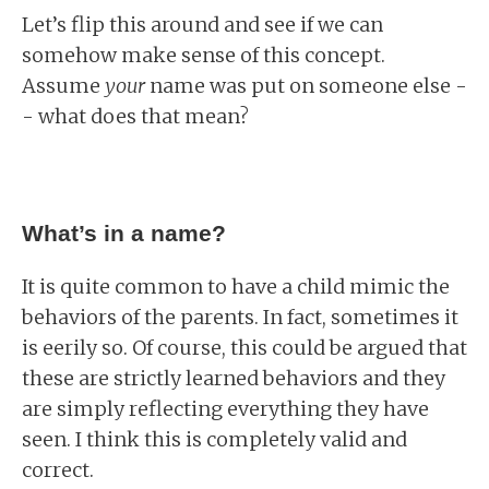
Let’s flip this around and see if we can
somehow make sense of this concept.
Assume
your
name was put on someone else -
- what does that mean?
What’s in a name?
It is quite common to have a child mimic the
behaviors of the parents. In fact, sometimes it
is eerily so. Of course, this could be argued that
these are strictly learned behaviors and they
are simply reflecting everything they have
seen. I think this is completely valid and
correct.