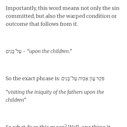
Importantly, this word means not only the sin
committed, but also the warped condition or
outcome that follows from it.
עַל־בָּנִים -
“upon the children.”
So the exact phrase is: פֹּקֵד עֲוֺן אָבוֹת עַל־בָּנִים
“visiting the iniquity of the fathers upon the
children”