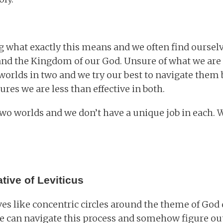
 what exactly this means and we often find oursel
and the Kingdom of our God. Unsure of what we are
worlds in two and we try our best to navigate them b
res we are less than effective in both.
 two worlds and we don’t have a unique job in each.
tive of Leviticus
s like concentric circles around the theme of God
 we can navigate this process and somehow figure ou