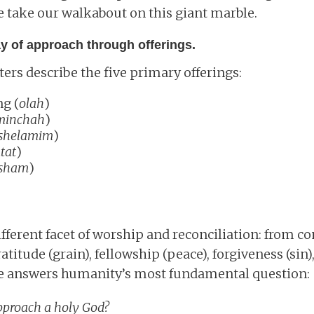
 take our walkabout on this giant marble.
ay of approach through offerings.
rs describe the five primary offerings:
ng (
olah
)
minchah
)
shelamim
)
tat
)
sham
)
ifferent facet of worship and reconciliation: from 
ratitude (grain), fellowship (peace), forgiveness (sin)
ture answers humanity’s most fundamental question:
pproach a holy God?