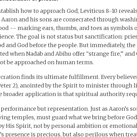
stablish how to approach God, Leviticus 8-10 revea
 Aaron and his sons are consecrated through washi
lood -- marking ears, thumbs, and toes as symbols o
nce. The goal is not status but sanctification: pries
d and God before the people. But immediately, the 
ated when Nadab and Abihu offer “strange fire,” a
not be approached on human terms.
cration finds its ultimate fulfillment. Every believer
eter 2), anointed by the Spirit to minister through 
 broader application is that spiritual authority req
t performance but representation. Just as Aaron’s so
living temples, must guard what we bring before God.
by His Spirit, not by personal ambition or emotional 
s presence is precious, but also perilous when treat