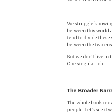
We struggle knowing
between this world 
tend to divide these 
between the two ensu
But we don’t live in
One singular job.
The Broader Narra
The whole book move
people. Let’s see if