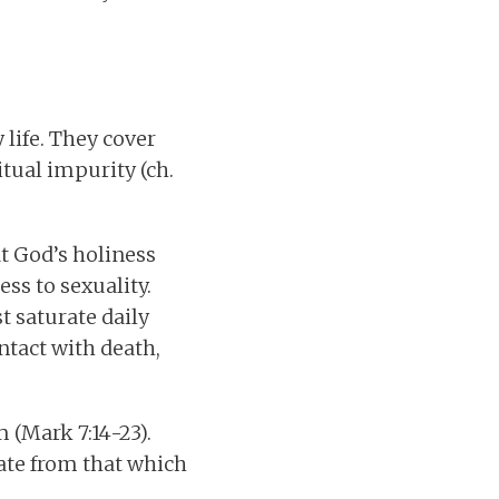
life. They cover
itual impurity (ch.
at God’s holiness
ss to sexuality.
t saturate daily
ntact with death,
 (Mark 7:14-23).
rate from that which