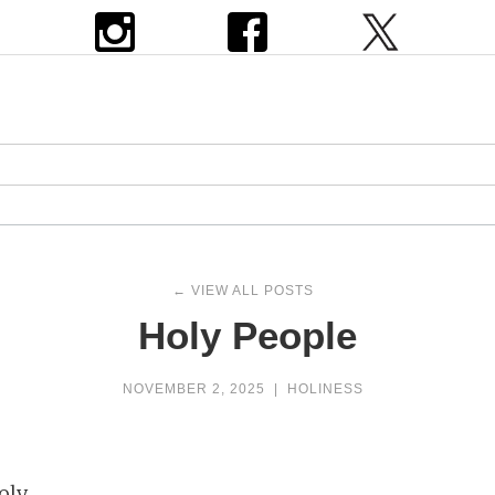
← VIEW ALL POSTS
Holy People
NOVEMBER 2, 2025
|
HOLINESS
oly.