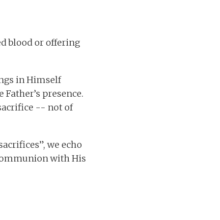
ed blood or offering
ings in Himself
e Father’s presence.
acrifice -- not of
sacrifices”, we echo
d communion with His