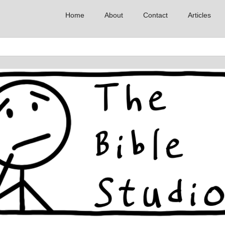
Home
About
Contact
Articles