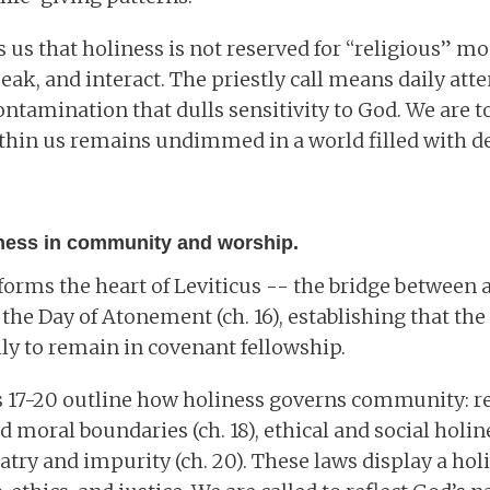
 us that holiness is not reserved for “religious” m
eak, and interact. The priestly call means daily att
ontamination that dulls sensitivity to God. We are to
thin us remains undimmed in a world filled with d
iness in community and worship.
 forms the heart of Leviticus -- the bridge betwee
h the Day of Atonement (ch. 16), establishing that th
ly to remain in covenant fellowship.
s 17-20 outline how holiness governs community: re
and moral boundaries (ch. 18), ethical and social holine
atry and impurity (ch. 20). These laws display a holi