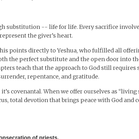
 substitution -- life for life. Every sacrifice involv
represent the giver’s heart.
this points directly to Yeshua, who fulfilled all offer
oth the perfect substitute and the open door into th
apters teach that the approach to God still requires s
 surrender, repentance, and gratitude.
 it’s covenantal. When we offer ourselves as “living 
icus, total devotion that brings peace with God an
onsecration of priests.