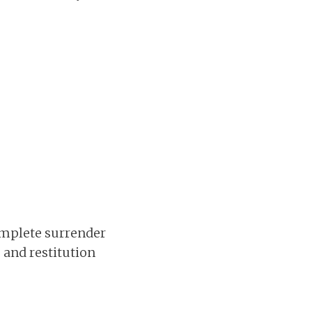
complete surrender
, and restitution