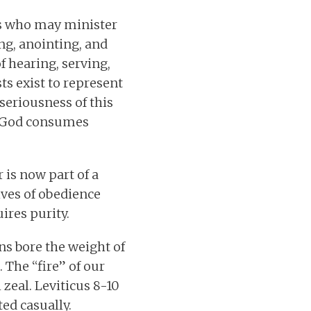
ls who may minister
ng, anointing, and
f hearing, serving,
ts exist to represent
seriousness of this
nd God consumes
 is now part of a
lives of obedience
uires purity.
ns bore the weight of
 The “fire” of our
zeal. Leviticus 8-10
ed casually.