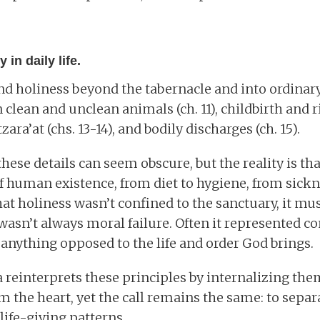
 in daily life.
d holiness beyond the tabernacle and into ordinary 
clean and unclean animals (ch. 11), childbirth and r
tzara’at (chs. 13-14), and bodily discharges (ch. 15).
hese details can seem obscure, but the reality is th
f human existence, from diet to hygiene, from sickne
at holiness wasn’t confined to the sanctuary, it mus
wasn’t always moral failure. Often it represented co
- anything opposed to the life and order God brings.
a reinterprets these principles by internalizing them
m the heart, yet the call remains the same: to sepa
life-giving patterns.