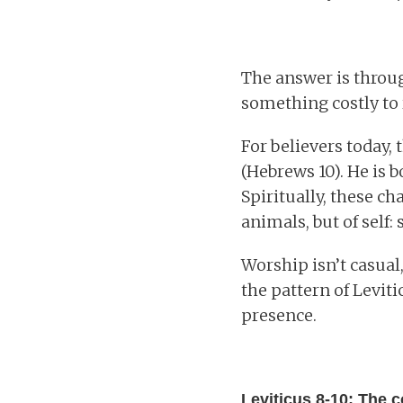
The answer is through
something costly to 
For believers today, 
(Hebrews 10). He is b
Spiritually, these ch
animals, but of self:
Worship isn’t casual,
the pattern of Levit
presence.
Leviticus 8-10: The c