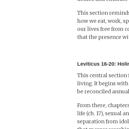
This section reminds
how we eat, work, sp
our lives free from c
that the presence wi
Leviticus 16-20: Hol
This central section
living. It begins wit
be reconciled annual
From there, chapter
life (ch. 17), sexual 
separation from idol