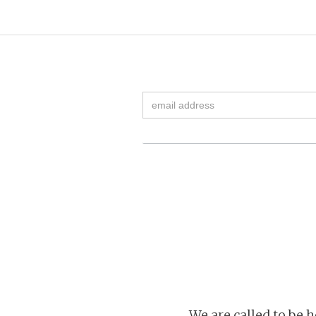
We are called to be h