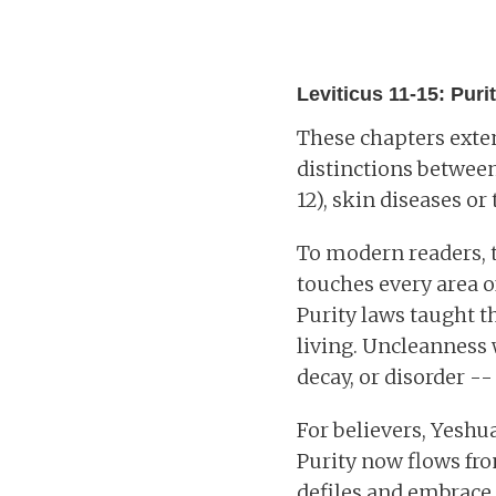
Leviticus 11-15: Purity
These chapters exten
distinctions between 
12), skin diseases or 
To modern readers, t
touches every area o
Purity laws taught th
living. Uncleanness 
decay, or disorder -
For believers, Yeshu
Purity now flows fro
defiles and embrace 