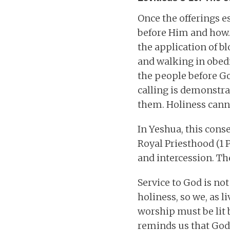
Once the offerings e
before Him and how.
the application of b
and walking in obedie
the people before Go
calling is demonstr
them. Holiness can
In Yeshua, this conse
Royal Priesthood (1 P
and intercession. The
Service to God is no
holiness, so we, as 
worship must be lit 
reminds us that God’