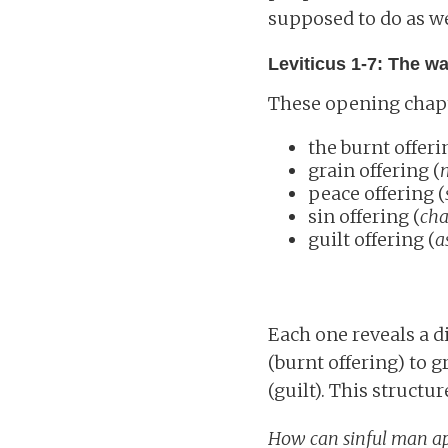
supposed to do as we
Leviticus 1-7: The w
These opening chapte
the burnt offeri
grain offering (
peace offering (
sin offering (
cha
guilt offering (
a
Each one reveals a d
(burnt offering) to g
(guilt). This struc
How can sinful man a