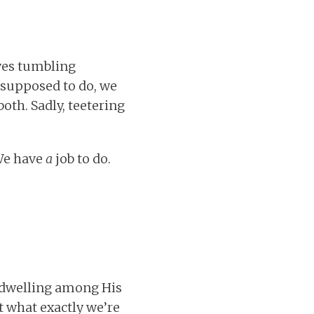
ves tumbling
 supposed to do, we
oth. Sadly, teetering
 We have
a
job to do.
 dwelling among His
t what exactly we’re