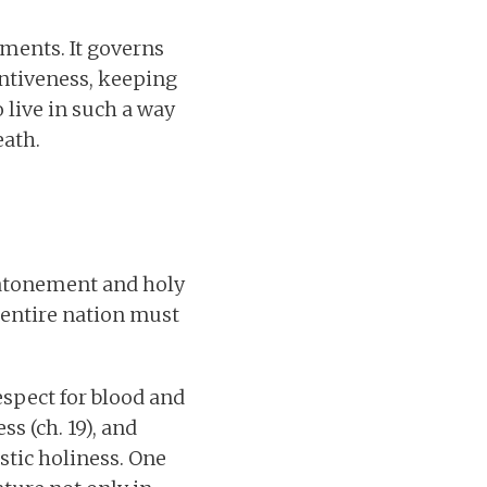
oments. It governs
entiveness, keeping
 live in such a way
eath.
n atonement and holy
e entire nation must
spect for blood and
ss (ch. 19), and
stic holiness. One