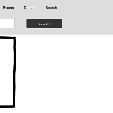
Events
Donate
Search