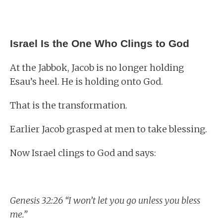
Israel Is the One Who Clings to God
At the Jabbok, Jacob is no longer holding
Esau’s heel. He is holding onto God.
That is the transformation.
Earlier Jacob grasped at men to take blessing.
Now Israel clings to God and says:
Genesis 32:26 “I won’t let you go unless you bless
me.”