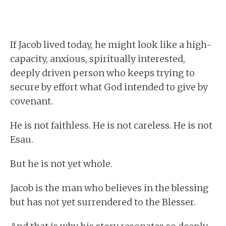
If Jacob lived today, he might look like a high-
capacity, anxious, spiritually interested,
deeply driven person who keeps trying to
secure by effort what God intended to give by
covenant.
He is not faithless. He is not careless. He is not
Esau.
But he is not yet whole.
Jacob is the man who believes in the blessing
but has not yet surrendered to the Blesser.