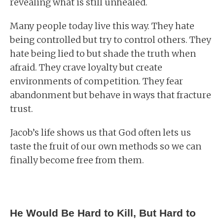
revealing what is still unhealed.
Many people today live this way. They hate
being controlled but try to control others. They
hate being lied to but shade the truth when
afraid. They crave loyalty but create
environments of competition. They fear
abandonment but behave in ways that fracture
trust.
Jacob’s life shows us that God often lets us
taste the fruit of our own methods so we can
finally become free from them.
He Would Be Hard to Kill, But Hard to