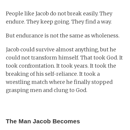
People like Jacob do not break easily. They
endure. They keep going. They find a way.
But endurance is not the same as wholeness.
Jacob could survive almost anything, but he
could not transform himself. That took God. It
took confrontation. It took years. It took the
breaking of his self-reliance. It took a
wrestling match where he finally stopped
grasping men and clung to God.
The Man Jacob Becomes