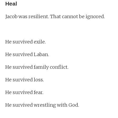
Heal
Jacob was resilient. That cannot be ignored.
He survived exile.
He survived Laban.
He survived family conflict.
He survived loss.
He survived fear.
He survived wrestling with God.