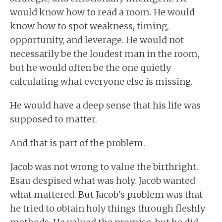
would know how to read a room. He would
know how to spot weakness, timing,
opportunity, and leverage. He would not
necessarily be the loudest man in the room,
but he would often be the one quietly
calculating what everyone else is missing.
He would have a deep sense that his life was
supposed to matter.
And that is part of the problem.
Jacob was not wrong to value the birthright.
Esau despised what was holy. Jacob wanted
what mattered. But Jacob’s problem was that
he tried to obtain holy things through fleshly