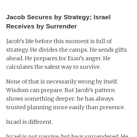
Jacob Secures by Strategy; Israel
Receives by Surrender
Jacob’s life before this moment is full of
strategy. He divides the camps. He sends gifts
ahead. He prepares for Esau’s anger. He
calculates the safest way to survive.
None of that is necessarily wrong by itself.
Wisdom can prepare. But Jacob’s pattern
shows something deeper: he has always
trusted planning more easily than presence.
Israel is different.
Israel is not passive, but he is surrendered. He