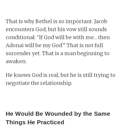
That is why Bethel is so important. Jacob
encounters God, but his vow still sounds
conditional: “If God will be with me… then
Adonai will be my God.” That is not full
surrender yet. That is a man beginning to
awaken.
He knows God is real, but he is still trying to
negotiate the relationship.
He Would Be Wounded by the Same
Things He Practiced