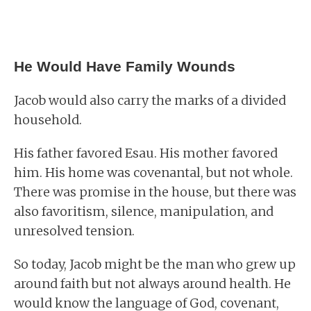
He Would Have Family Wounds
Jacob would also carry the marks of a divided
household.
His father favored Esau. His mother favored
him. His home was covenantal, but not whole.
There was promise in the house, but there was
also favoritism, silence, manipulation, and
unresolved tension.
So today, Jacob might be the man who grew up
around faith but not always around health. He
would know the language of God, covenant,