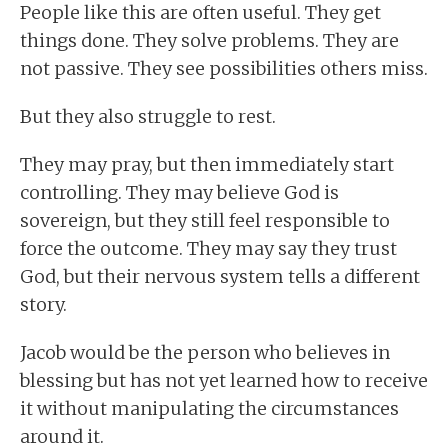
People like this are often useful. They get
things done. They solve problems. They are
not passive. They see possibilities others miss.
But they also struggle to rest.
They may pray, but then immediately start
controlling. They may believe God is
sovereign, but they still feel responsible to
force the outcome. They may say they trust
God, but their nervous system tells a different
story.
Jacob would be the person who believes in
blessing but has not yet learned how to receive
it without manipulating the circumstances
around it.