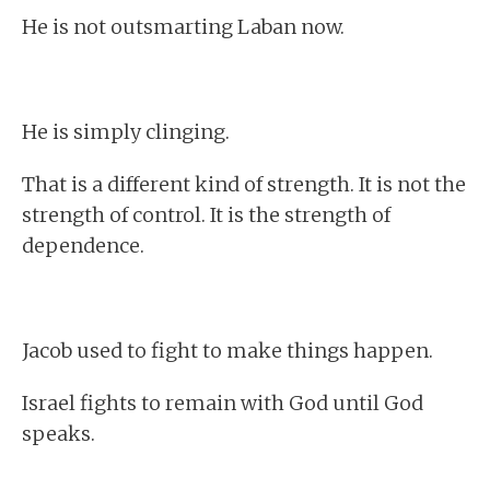
He is not outsmarting Laban now.
He is simply clinging.
That is a different kind of strength. It is not the
strength of control. It is the strength of
dependence.
Jacob used to fight to make things happen.
Israel fights to remain with God until God
speaks.