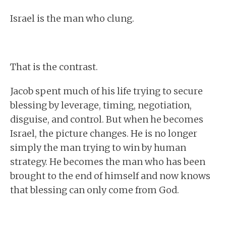
Israel is the man who clung.
That is the contrast.
Jacob spent much of his life trying to secure
blessing by leverage, timing, negotiation,
disguise, and control. But when he becomes
Israel, the picture changes. He is no longer
simply the man trying to win by human
strategy. He becomes the man who has been
brought to the end of himself and now knows
that blessing can only come from God.