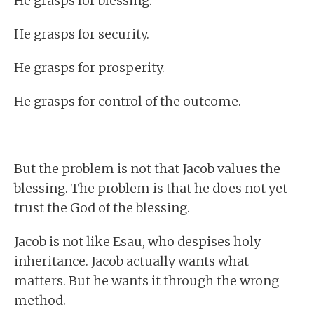
He grasps for blessing.
He grasps for security.
He grasps for prosperity.
He grasps for control of the outcome.
But the problem is not that Jacob values the
blessing. The problem is that he does not yet
trust the God of the blessing.
Jacob is not like Esau, who despises holy
inheritance. Jacob actually wants what
matters. But he wants it through the wrong
method.