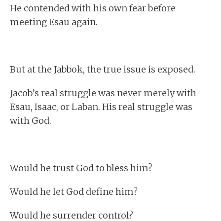
He contended with his own fear before
meeting Esau again.
But at the Jabbok, the true issue is exposed.
Jacob’s real struggle was never merely with
Esau, Isaac, or Laban. His real struggle was
with God.
Would he trust God to bless him?
Would he let God define him?
Would he surrender control?