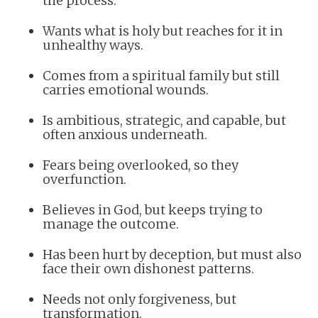
the process.
Wants what is holy but reaches for it in
unhealthy ways.
Comes from a spiritual family but still
carries emotional wounds.
Is ambitious, strategic, and capable, but
often anxious underneath.
Fears being overlooked, so they
overfunction.
Believes in God, but keeps trying to
manage the outcome.
Has been hurt by deception, but must also
face their own dishonest patterns.
Needs not only forgiveness, but
transformation.