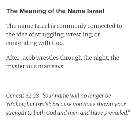
The Meaning of the Name Israel
The name Israel is commonly connected to
the idea of struggling, wrestling, or
contending with God.
After Jacob wrestles through the night, the
mysterious man says:
Genesis 32:28 “Your name will no longer be
Ya‘akov, but Isra’el; because you have shown your
strength to both God and men and have prevailed.”