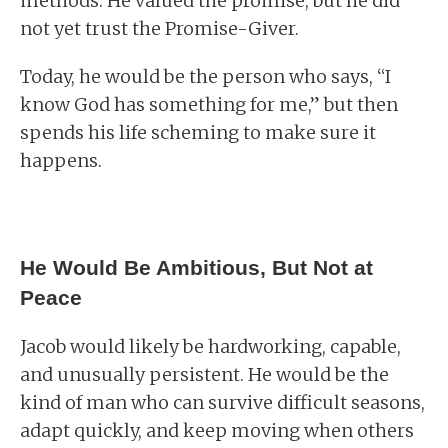
methods. He valued the promise, but he did
not yet trust the Promise-Giver.
Today, he would be the person who says, “I
know God has something for me,” but then
spends his life scheming to make sure it
happens.
He Would Be Ambitious, But Not at
Peace
Jacob would likely be hardworking, capable,
and unusually persistent. He would be the
kind of man who can survive difficult seasons,
adapt quickly, and keep moving when others