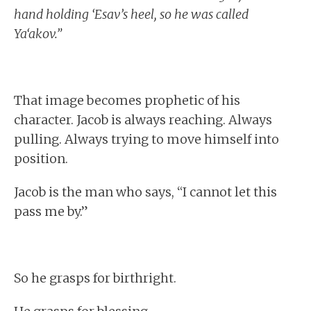
hand holding ‘Esav’s heel, so he was called
Ya‘akov.”
That image becomes prophetic of his
character. Jacob is always reaching. Always
pulling. Always trying to move himself into
position.
Jacob is the man who says, “I cannot let this
pass me by.”
So he grasps for birthright.