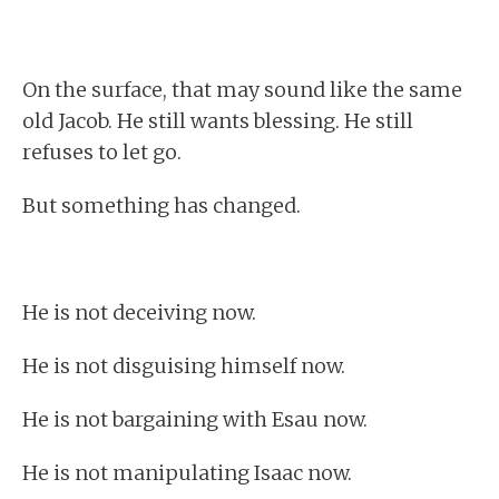
On the surface, that may sound like the same
old Jacob. He still wants blessing. He still
refuses to let go.
But something has changed.
He is not deceiving now.
He is not disguising himself now.
He is not bargaining with Esau now.
He is not manipulating Isaac now.