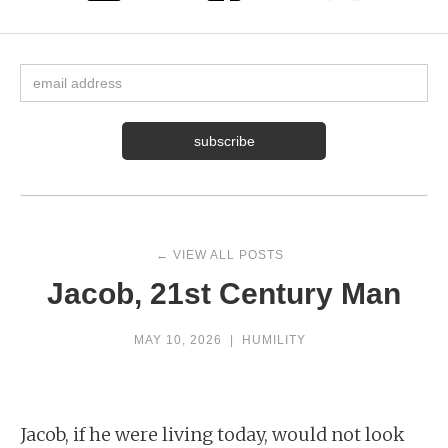
← VIEW ALL POSTS
Jacob, 21st Century Man
MAY 10, 2026
|
HUMILITY
Jacob, if he were living today, would not look