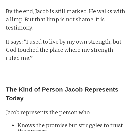
By the end, Jacob is still marked. He walks with
a limp. But that limp is not shame. It is
testimony.
It says: “I used to live by my own strength, but
God touched the place where my strength
ruled me.”
The Kind of Person Jacob Represents
Today
Jacob represents the person who:
Knows the promise but struggles to trust