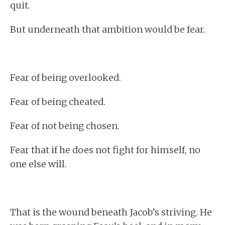
quit.
But underneath that ambition would be fear.
Fear of being overlooked.
Fear of being cheated.
Fear of not being chosen.
Fear that if he does not fight for himself, no
one else will.
That is the wound beneath Jacob’s striving. He