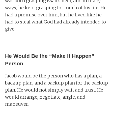
was born grasping Esau’s heel, and in many
ways, he kept grasping for much of his life. He
had a promise over him, but he lived like he
had to steal what God had already intended to
give.
He Would Be the “Make It Happen”
Person
Jacob would be the person who has a plan, a
backup plan, and a backup plan for the backup
plan. He would not simply wait and trust. He
would arrange, negotiate, angle, and
maneuver.