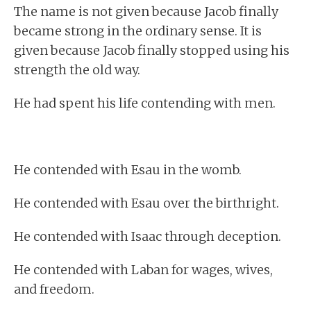
The name is not given because Jacob finally
became strong in the ordinary sense. It is
given because Jacob finally stopped using his
strength the old way.
He had spent his life contending with men.
He contended with Esau in the womb.
He contended with Esau over the birthright.
He contended with Isaac through deception.
He contended with Laban for wages, wives,
and freedom.