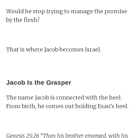
Would he stop trying to manage the promise
by the flesh?
That is where Jacob becomes Israel.
Jacob Is the Grasper
The name Jacob is connected with the heel.
From birth, he comes out holding Esau’s heel.
Genesis 25:26 “Then his brother emerged, with his