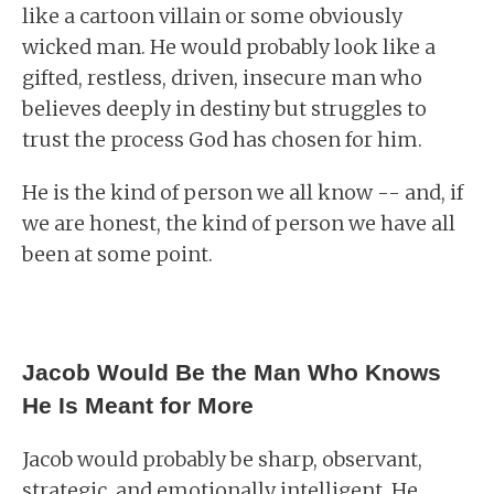
like a cartoon villain or some obviously
wicked man. He would probably look like a
gifted, restless, driven, insecure man who
believes deeply in destiny but struggles to
trust the process God has chosen for him.
He is the kind of person we all know -- and, if
we are honest, the kind of person we have all
been at some point.
Jacob Would Be the Man Who Knows
He Is Meant for More
Jacob would probably be sharp, observant,
strategic, and emotionally intelligent. He