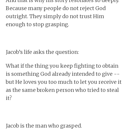
And that is why his story resonates so deeply.
Because many people do not reject God
outright. They simply do not trust Him
enough to stop grasping.
Jacob’s life asks the question:
What if the thing you keep fighting to obtain
is something God already intended to give --
but He loves you too much to let you receive it
as the same broken person who tried to steal
it?
Jacob is the man who grasped.