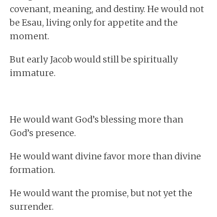
covenant, meaning, and destiny. He would not
be Esau, living only for appetite and the
moment.
But early Jacob would still be spiritually
immature.
He would want God’s blessing more than
God’s presence.
He would want divine favor more than divine
formation.
He would want the promise, but not yet the
surrender.