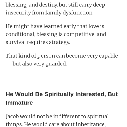
blessing, and destiny, but still carry deep
insecurity from family dysfunction.
He might have learned early that love is
conditional, blessing is competitive, and
survival requires strategy.
That kind of person can become very capable
-- but also very guarded.
He Would Be Spiritually Interested, But
Immature
Jacob would not be indifferent to spiritual
things. He would care about inheritance,