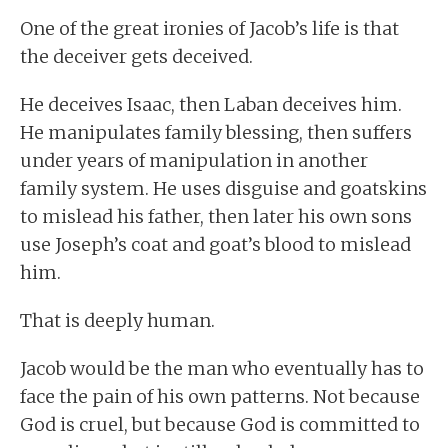
One of the great ironies of Jacob’s life is that
the deceiver gets deceived.
He deceives Isaac, then Laban deceives him.
He manipulates family blessing, then suffers
under years of manipulation in another
family system. He uses disguise and goatskins
to mislead his father, then later his own sons
use Joseph’s coat and goat’s blood to mislead
him.
That is deeply human.
Jacob would be the man who eventually has to
face the pain of his own patterns. Not because
God is cruel, but because God is committed to