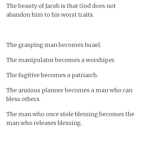
The beauty of Jacob is that God does not
abandon him to his worst traits.
The grasping man becomes Israel.
The manipulator becomes a worshiper.
The fugitive becomes a patriarch.
The anxious planner becomes a man who can
bless others.
The man who once stole blessing becomes the
man who releases blessing.