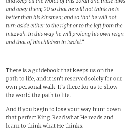
and keep all the words of this Torah and these laws
and obey them; 20 so that he will not think he is
better than his kinsmen; and so that he will not
turn aside either to the right or to the left from the
mitzvah. In this way he will prolong his own reign
and that of his children in Isra’el.”
There is a guidebook that keeps us on the
path to life, and it isn’t reserved solely for our
own personal walk. It’s there for us to show
the world the path to life.
And if you begin to lose your way, hunt down
that perfect King. Read what He reads and
learn to think what He thinks.