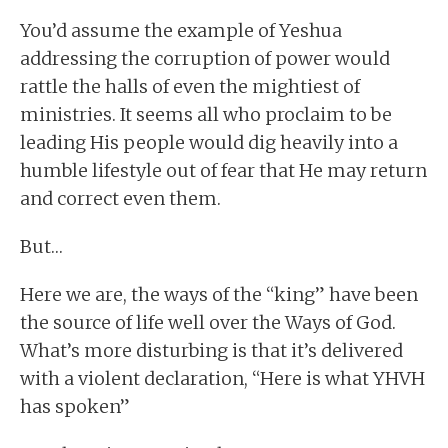
You’d assume the example of Yeshua
addressing the corruption of power would
rattle the halls of even the mightiest of
ministries. It seems all who proclaim to be
leading His people would dig heavily into a
humble lifestyle out of fear that He may return
and correct even them.
But…
Here we are, the ways of the “king” have been
the source of life well over the Ways of God.
What’s more disturbing is that it’s delivered
with a violent declaration, “Here is what YHVH
has spoken”