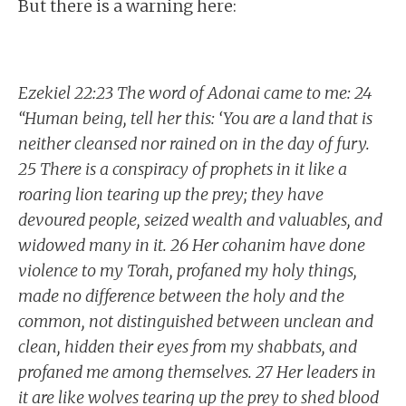
But there is a warning here:
Ezekiel 22:23 The word of Adonai came to me: 24
“Human being, tell her this: ‘You are a land that is
neither cleansed nor rained on in the day of fury.
25 There is a conspiracy of prophets in it like a
roaring lion tearing up the prey; they have
devoured people, seized wealth and valuables, and
widowed many in it. 26 Her cohanim have done
violence to my Torah, profaned my holy things,
made no difference between the holy and the
common, not distinguished between unclean and
clean, hidden their eyes from my shabbats, and
profaned me among themselves. 27 Her leaders in
it are like wolves tearing up the prey to shed blood