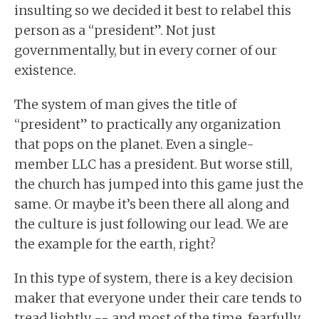
insulting so we decided it best to relabel this
person as a “president”. Not just
governmentally, but in every corner of our
existence.
The system of man gives the title of
“president” to practically any organization
that pops on the planet. Even a single-
member LLC has a president. But worse still,
the church has jumped into this game just the
same. Or maybe it’s been there all along and
the culture is just following our lead. We are
the example for the earth, right?
In this type of system, there is a key decision
maker that everyone under their care tends to
tread lightly -- and most of the time, fearfully.