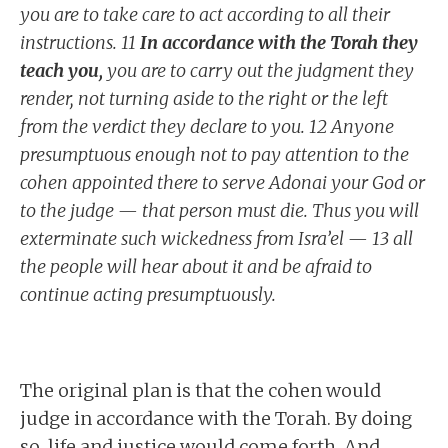
you are to take care to act according to all their
instructions. 11
In accordance with the Torah they
teach you,
you are to carry out the judgment they
render, not turning aside to the right or the left
from the verdict they declare to you. 12 Anyone
presumptuous enough not to pay attention to the
cohen appointed there to serve Adonai your God or
to the judge — that person must die. Thus you will
exterminate such wickedness from Isra’el — 13 all
the people will hear about it and be afraid to
continue acting presumptuously.
The original plan is that the cohen would
judge in accordance with the Torah. By doing
so, life and justice would come forth. And