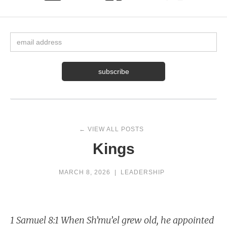
← VIEW ALL POSTS
Kings
MARCH 8, 2026
|
LEADERSHIP
1 Samuel 8:1 When Sh’mu’el grew old, he appointed