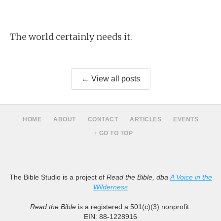
The world certainly needs it.
← View all posts
HOME
ABOUT
CONTACT
ARTICLES
EVENTS
↑ GO TO TOP
The Bible Studio is a project of
Read the Bible, dba
A Voice in the
Wilderness
Read the Bible
is a registered a 501(c)(3) nonprofit.
EIN: 88-1228916