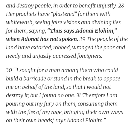
and destroy people, in order to benefit unjustly. 28
Her prophets have “plastered” for them with
whitewash, seeing false visions and divining lies
for them, saying,
“Thus says Adonai Elohim,”
when Adonai has not spoken.
29 The people of the
land have extorted, robbed, wronged the poor and
needy and unjustly oppressed foreigners.
30 “‘I sought for a man among them who could
build a barricade or stand in the break to oppose
me on behalf of the land, so that I would not
destroy it; but I found no one. 31 Therefore I am
pouring out my fury on them, consuming them
with the fire of my rage, bringing their own ways
on their own heads,’ says Adonai Elohim.”