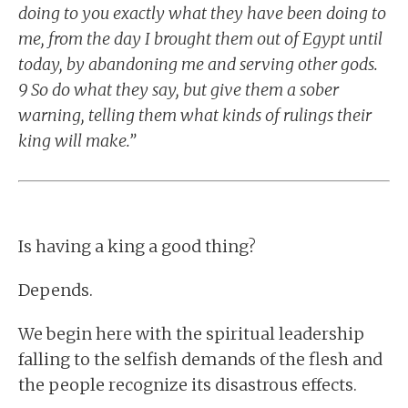
doing to you exactly what they have been doing to
me, from the day I brought them out of Egypt until
today, by abandoning me and serving other gods.
9 So do what they say, but give them a sober
warning, telling them what kinds of rulings their
king will make.”
Is having a king a good thing?
Depends.
We begin here with the spiritual leadership
falling to the selfish demands of the flesh and
the people recognize its disastrous effects.