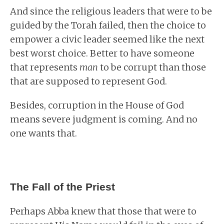
And since the religious leaders that were to be
guided by the Torah failed, then the choice to
empower a civic leader seemed like the next
best worst choice. Better to have someone
that represents
man
to be corrupt than those
that are supposed to represent God.
Besides, corruption in the House of God
means severe judgment is coming. And no
one wants that.
The Fall of the Priest
Perhaps Abba knew that those that were to