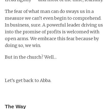
The fear of what man can do sways us in a
measure we can’t even begin to comprehend.
In business, sure. A powerful leader driving us
into the promise of profits is welcomed with
open arms. We embrace this fear because by
doing so, we win.
But in the church? Well…
Let’s get back to Abba.
The Way