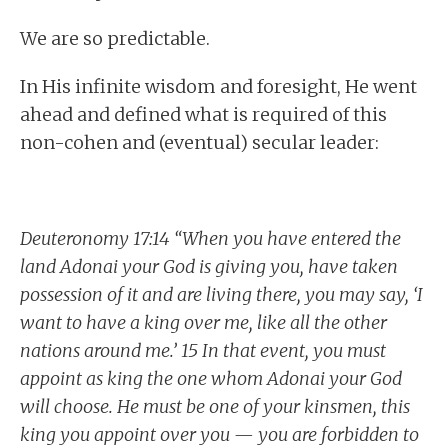
We are so predictable.
In His infinite wisdom and foresight, He went
ahead and defined what is required of this
non-cohen and (eventual) secular leader:
Deuteronomy 17:14 “When you have entered the
land Adonai your God is giving you, have taken
possession of it and are living there, you may say, ‘I
want to have a king over me, like all the other
nations around me.’ 15 In that event, you must
appoint as king the one whom Adonai your God
will choose. He must be one of your kinsmen, this
king you appoint over you — you are forbidden to