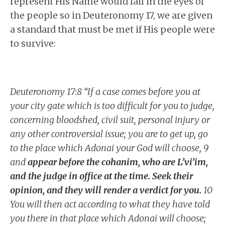
represent His Name would fail in the eyes of
the people so in Deuteronomy 17, we are given
a standard that must be met if His people were
to survive:
Deuteronomy 17:8 “If a case comes before you at
your city gate which is too difficult for you to judge,
concerning bloodshed, civil suit, personal injury or
any other controversial issue; you are to get up, go
to the place which Adonai your God will choose, 9
and
appear before the cohanim, who are L’vi’im,
and the judge in office at the time. Seek their
opinion, and they will render a verdict for you.
10
You will then act according to what they have told
you there in that place which Adonai will choose;