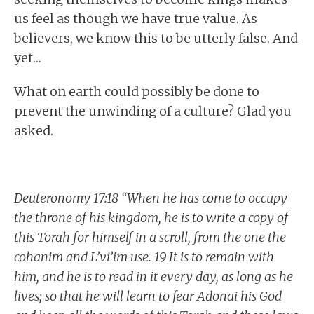
us feel as though we have true value. As
believers, we know this to be utterly false. And
yet…
What on earth could possibly be done to
prevent the unwinding of a culture? Glad you
asked.
Deuteronomy 17:18 “When he has come to occupy
the throne of his kingdom, he is to write a copy of
this Torah for himself in a scroll, from the one the
cohanim and L’vi’im use. 19 It is to remain with
him, and he is to read in it every day, as long as he
lives; so that he will learn to fear Adonai his God