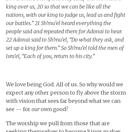
king over us, 20 so that we can be like all the
nations, with our king to judge us, lead us and fight
our battles.” 21 Sh’mu’el heard everything the
people said and repeated them for Adonai to hear.
22 Adonai said to Sh’mu’el, “Do what they ask, and
set up a king for them.” So Sh’mu’el told the men of
Isra’el, “Each of you, return to his city.”
We love being God. All of us. So why would we
expect any other person to fly above the storm
with vision that sees far beyond what we can
see -- for
our
own good?
The worship we pull from those that are
seeking themselves to become kings makes