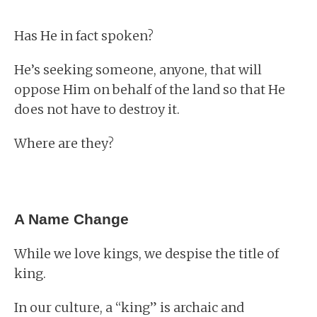
Has He in fact spoken?
He’s seeking someone, anyone, that will
oppose Him on behalf of the land so that He
does not have to destroy it.
Where are they?
A Name Change
While we love kings, we despise the title of
king.
In our culture, a “king” is archaic and