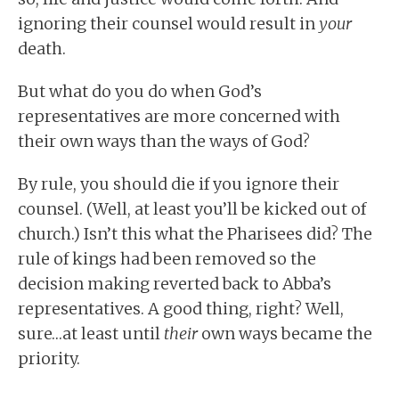
ignoring their counsel would result in
your
death.
But what do you do when God’s
representatives are more concerned with
their own ways than the ways of God?
By rule, you should die if you ignore their
counsel. (Well, at least you’ll be kicked out of
church.) Isn’t this what the Pharisees did? The
rule of kings had been removed so the
decision making reverted back to Abba’s
representatives. A good thing, right? Well,
sure…at least until
their
own ways became the
priority.