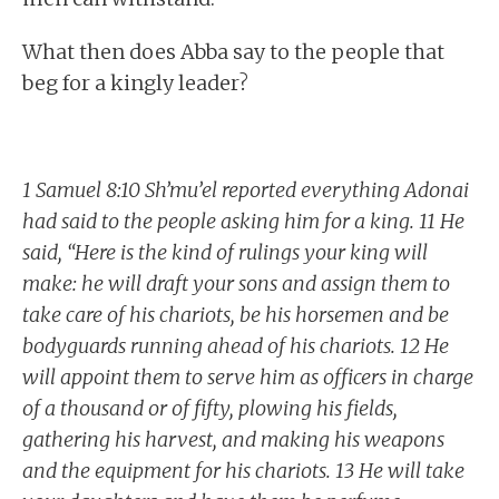
What then does Abba say to the people that
beg for a kingly leader?
1 Samuel 8:10 Sh’mu’el reported everything Adonai
had said to the people asking him for a king. 11 He
said, “Here is the kind of rulings your king will
make: he will draft your sons and assign them to
take care of his chariots, be his horsemen and be
bodyguards running ahead of his chariots. 12 He
will appoint them to serve him as officers in charge
of a thousand or of fifty, plowing his fields,
gathering his harvest, and making his weapons
and the equipment for his chariots. 13 He will take