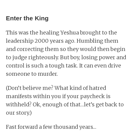
Enter the King
This was the healing Yeshua brought to the
leadership 2000 years ago. Humbling them
and correcting them so they would then begin
to judge righteously. But boy, losing power and
control is such a tough task. It can even drive
someone to murder.
(Don’t believe me? What kind of hatred
manifests within you if your paycheck is
withheld? Ok, enough of that…let’s get back to
our story.)
Fast forward a few thousand years…