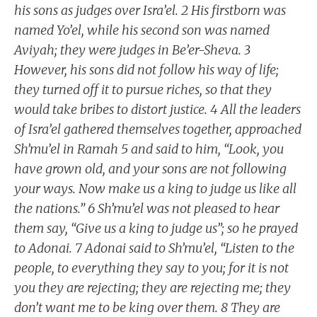
his sons as judges over Isra’el. 2 His firstborn was
named Yo’el, while his second son was named
Aviyah; they were judges in Be’er-Sheva. 3
However, his sons did not follow his way of life;
they turned off it to pursue riches, so that they
would take bribes to distort justice. 4 All the leaders
of Isra’el gathered themselves together, approached
Sh’mu’el in Ramah 5 and said to him, “Look, you
have grown old, and your sons are not following
your ways. Now make us a king to judge us like all
the nations.” 6 Sh’mu’el was not pleased to hear
them say, “Give us a king to judge us”; so he prayed
to Adonai. 7 Adonai said to Sh’mu’el, “Listen to the
people, to everything they say to you; for it is not
you they are rejecting; they are rejecting me; they
don’t want me to be king over them. 8 They are