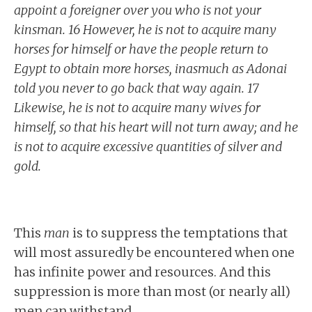
appoint a foreigner over you who is not your
kinsman. 16 However, he is not to acquire many
horses for himself or have the people return to
Egypt to obtain more horses, inasmuch as Adonai
told you never to go back that way again. 17
Likewise, he is not to acquire many wives for
himself, so that his heart will not turn away; and he
is not to acquire excessive quantities of silver and
gold.
This
man
is to suppress the temptations that
will most assuredly be encountered when one
has infinite power and resources. And this
suppression is more than most (or nearly all)
men can withstand.