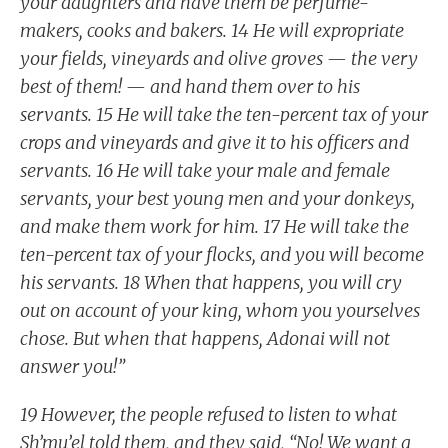
your daughters and have them be perfume-
makers, cooks and bakers. 14 He will expropriate
your fields, vineyards and olive groves — the very
best of them! — and hand them over to his
servants. 15 He will take the ten-percent tax of your
crops and vineyards and give it to his officers and
servants. 16 He will take your male and female
servants, your best young men and your donkeys,
and make them work for him. 17 He will take the
ten-percent tax of your flocks, and you will become
his servants. 18 When that happens, you will cry
out on account of your king, whom you yourselves
chose. But when that happens, Adonai will not
answer you!”
19 However, the people refused to listen to what
Sh’mu’el told them, and they said, “No! We want a