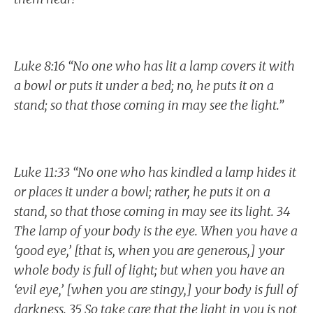
Luke 8:16 “No one who has lit a lamp covers it with
a bowl or puts it under a bed; no, he puts it on a
stand; so that those coming in may see the light.”
Luke 11:33 “No one who has kindled a lamp hides it
or places it under a bowl; rather, he puts it on a
stand, so that those coming in may see its light. 34
The lamp of your body is the eye. When you have a
‘good eye,’ [that is, when you are generous,] your
whole body is full of light; but when you have an
‘evil eye,’ [when you are stingy,] your body is full of
darkness. 35 So take care that the light in you is not