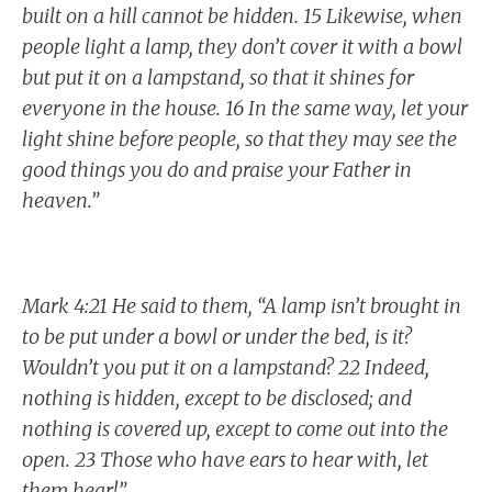
built on a hill cannot be hidden. 15 Likewise, when
people light a lamp, they don’t cover it with a bowl
but put it on a lampstand, so that it shines for
everyone in the house. 16 In the same way, let your
light shine before people, so that they may see the
good things you do and praise your Father in
heaven.”
Mark 4:21 He said to them, “A lamp isn’t brought in
to be put under a bowl or under the bed, is it?
Wouldn’t you put it on a lampstand? 22 Indeed,
nothing is hidden, except to be disclosed; and
nothing is covered up, except to come out into the
open. 23 Those who have ears to hear with, let
them hear!”