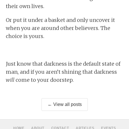
their own lives.
Or put it under a basket and only uncover it
when you are around other believers. The
choice is yours.
Just know that darkness is the default state of
man, and if you aren’t shining that darkness
will
come to your doorstep.
← View all posts
HOME
ABOUT
CONTACT
ARTICLES
EVENTS