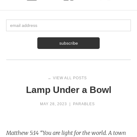
← VIEW ALL POSTS
Lamp Under a Bowl
MAY 28, 2023
|
PARABLES
Matthew 5:14 “You are light for the world. A town