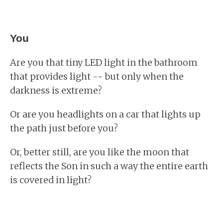
You
Are you that tiny LED light in the bathroom
that provides light -- but only when the
darkness is extreme?
Or are you headlights on a car that lights up
the path just before you?
Or, better still, are you like the moon that
reflects the Son in such a way the entire earth
is covered in light?