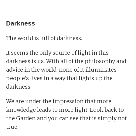
Darkness
The world is full of darkness.
It seems the only source of light in this
darkness is us. With all of the philosophy and
advice in the world, none of it illuminates
people’s lives in a way that lights up the
darkness.
We are under the impression that more
knowledge leads to more light. Look back to
the Garden and you can see that is simply not
true.