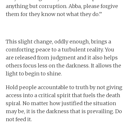
anything but corruption. Abba, please forgive
them for they know not what they do.”
This slight change, oddly enough, brings a
comforting peace to a turbulent reality. You
are released from judgment and it also helps
others focus less on the darkness. It allows the
light to begin to shine.
Hold people accountable to truth by not giving
access into a critical spirit that fuels the death
spiral. No matter how justified the situation
may be, it is the darkness that is prevailing. Do
not feed it.