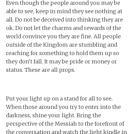
Even though the people around you may be
able to see, keep in mind they see nothing at
all. Do not be deceived into thinking they are
ok. Do not let the charms and rewards of the
world convince you they are fine. All people
outside of the Kingdom are stumbling and
reaching for something to hold them up so
they don’t fall. It may be pride or money or
status. These are all props.
Put your light up on a stand for all to see.
When those around you try to enter into the
darkness, shine your light. Bring the
perspective of the Messiah to the forefront of
the conversation and watch the light kindle in