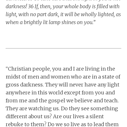
darkness! 36 If, then, your whole body is filled with
light, with no part dark, it will be wholly lighted, as
when a brightly lit lamp shines on you.”
“Christian people, you and I are living in the
midst of men and women who are in a state of
gross darkness. They will never have any light
anywhere in this world except from you and
from me and the gospel we believe and teach.
They are watching us. Do they see something
different about us? Are our lives a silent
rebuke to them? Do we so live as to lead them