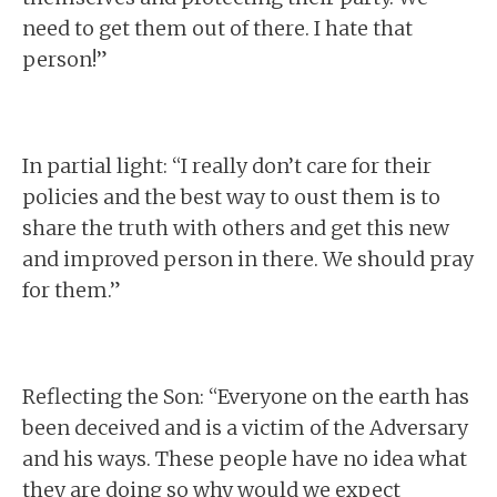
need to get them out of there. I hate that
person!”
In partial light: “I really don’t care for their
policies and the best way to oust them is to
share the truth with others and get this new
and improved person in there. We should pray
for them.”
Reflecting the Son: “Everyone on the earth has
been deceived and is a victim of the Adversary
and his ways. These people have no idea what
they are doing so why would we expect