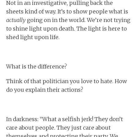
Not in an investigative, pulling back the
sheets kind of way. It’s to show people what is
actually
going on in the world. We’re not trying
to shine light upon death. The light is here to
shed light upon life.
What is the difference?
Think of that politician you love to hate. How
do you explain their actions?
In darkness: “What a selfish jerk! They don’t
care about people. They just care about
themselves and protecting their party. We