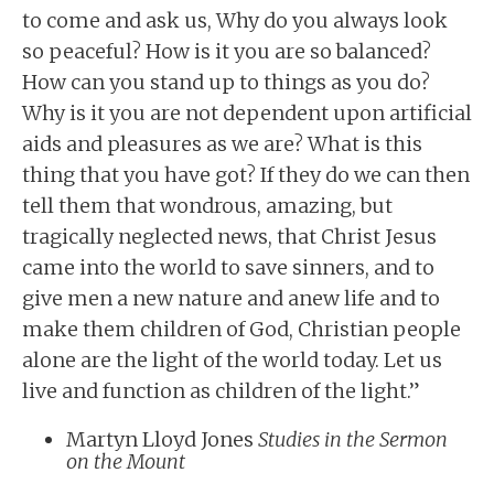
to come and ask us, Why do you always look
so peaceful? How is it you are so balanced?
How can you stand up to things as you do?
Why is it you are not dependent upon artificial
aids and pleasures as we are? What is this
thing that you have got? If they do we can then
tell them that wondrous, amazing, but
tragically neglected news, that Christ Jesus
came into the world to save sinners, and to
give men a new nature and anew life and to
make them children of God, Christian people
alone are the light of the world today. Let us
live and function as children of the light.”
Martyn Lloyd Jones
Studies in the Sermon
on the Mount