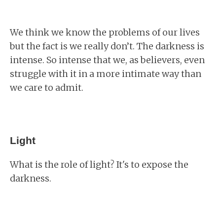
We think we know the problems of our lives
but the fact is we really don’t. The darkness is
intense. So intense that we, as believers, even
struggle with it in a more intimate way than
we care to admit.
Light
What is the role of light? It's to expose the
darkness.