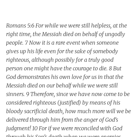
Romans 5:6 For while we were still helpless, at the
right time, the Messiah died on behalf of ungodly
people. 7 Now it is a rare event when someone
gives up his life even for the sake of somebody
righteous, although possibly for a truly good
person one might have the courage to die. 8 But
God demonstrates his own love for us in that the
Messiah died on our behalf while we were still
sinners. 9 Therefore, since we have now come to be
considered righteous (justified) by means of his
bloody sacrificial death, how much more will we be
delivered through him from the anger of God’s
judgment! 10 For if we were reconciled with God
through his Son’s death when we were enemies,