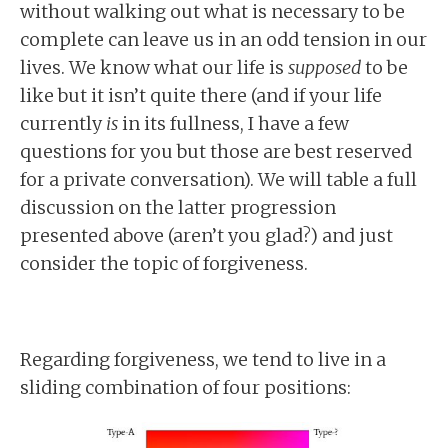
without walking out what is necessary to be
complete can leave us in an odd tension in our
lives. We know what our life is
supposed
to be
like but it isn’t quite there (and if your life
currently
is
in its fullness, I have a few
questions for you but those are best reserved
for a private conversation). We will table a full
discussion on the latter progression
presented above (aren’t you glad?) and just
consider the topic of forgiveness.
Regarding forgiveness, we tend to live in a
sliding combination of four positions: