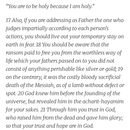
“You are to be holy because I am holy.”
17 Also, if you are addressing as Father the one who
judges impartially according to each person’s
actions, you should live out your temporary stay on
earth in fear. 18 You should be aware that the
ransom paid to free you from the worthless way of
life which your fathers passed on to you did not
consist of anything perishable like silver or gold; 19
on the contrary, it was the costly bloody sacrificial
death of the Messiah, as of a lamb without defect or
spot. 20 God knew him before the founding of the
universe, but revealed him in the acharit-hayamim
for your sakes. 21 Through him you trust in God,
who raised him from the dead and gave him glory;
so that your trust and hope are in God.