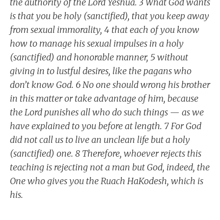
the authority of the Lord Yeshua. 3 What God wants
is that you be holy (sanctified), that you keep away
from sexual immorality, 4 that each of you know
how to manage his sexual impulses in a holy
(sanctified) and honorable manner, 5 without
giving in to lustful desires, like the pagans who
don’t know God. 6 No one should wrong his brother
in this matter or take advantage of him, because
the Lord punishes all who do such things — as we
have explained to you before at length. 7 For God
did not call us to live an unclean life but a holy
(sanctified) one. 8 Therefore, whoever rejects this
teaching is rejecting not a man but God, indeed, the
One who gives you the Ruach HaKodesh, which is
his.