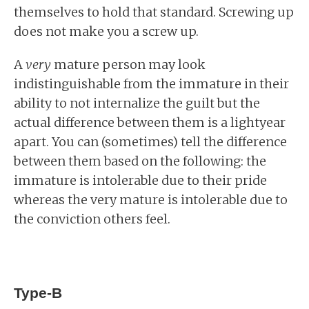
themselves to hold that standard. Screwing up
does not make you a screw up.
A
very
mature person may look
indistinguishable from the immature in their
ability to not internalize the guilt but the
actual difference between them is a lightyear
apart. You can (sometimes) tell the difference
between them based on the following: the
immature is intolerable due to their pride
whereas the very mature is intolerable due to
the conviction others feel.
Type-B