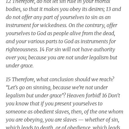
12 Therefore, do not let sin rule in your mortal
bodies, so that it makes you obey its desires; 13 and
do not offer any part of yourselves to sin as an
instrument for wickedness. On the contrary, offer
yourselves to God as people alive from the dead,
and your various parts to God as instruments for
righteousness. 14 For sin will not have authority
over you; because you are not under legalism but
under grace.
15 Therefore, what conclusion should we reach?
“Let’s go on sinning, because we’re not under
legalism but under grace”? Heaven forbid! 16 Don’t
you know that if you present yourselves to
someone as obedient slaves, then, of the one whom
you are obeying, you are slaves — whether of sin,
which leads to death, or of obedience, which leads