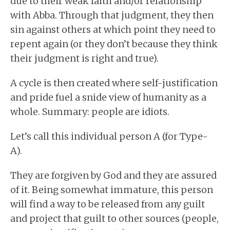
due to their weak faith and/or relationship
with Abba. Through that judgment, they then
sin against others at which point they need to
repent again (or they don’t because they think
their judgment is right and true).
A cycle is then created where self-justification
and pride fuel a snide view of humanity as a
whole. Summary: people are idiots.
Let’s call this individual person A (for Type-
A).
They are forgiven by God and they are assured
of it. Being somewhat immature, this person
will find a way to be released from any guilt
and project that guilt to other sources (people,