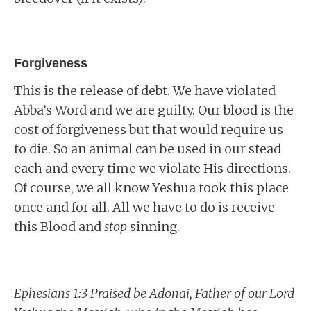
Forgiveness
This is the release of debt. We have violated
Abba’s Word and we are guilty. Our blood is the
cost of forgiveness but that would require us
to die. So an animal can be used in our stead
each and every time we violate His directions.
Of course, we all know Yeshua took this place
once and for all. All we have to do is receive
this Blood and
stop
sinning.
Ephesians 1:3 Praised be Adonai, Father of our Lord