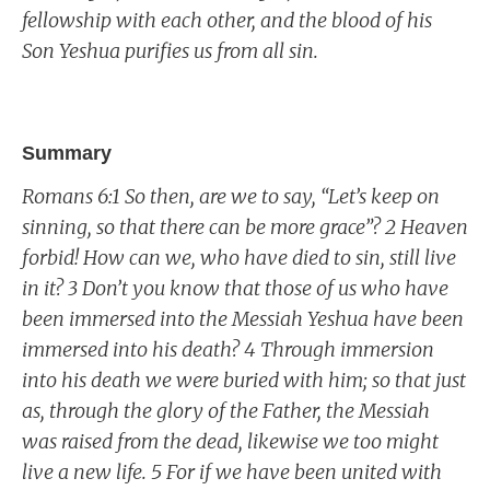
fellowship with each other, and the blood of his
Son Yeshua purifies us from all sin.
Summary
Romans 6:1 So then, are we to say, “Let’s keep on
sinning, so that there can be more grace”? 2 Heaven
forbid! How can we, who have died to sin, still live
in it? 3 Don’t you know that those of us who have
been immersed into the Messiah Yeshua have been
immersed into his death? 4 Through immersion
into his death we were buried with him; so that just
as, through the glory of the Father, the Messiah
was raised from the dead, likewise we too might
live a new life. 5 For if we have been united with