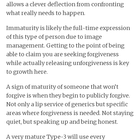
allows a clever deflection from confronting
what really needs to happen.
Immaturity is likely the full-time expression
of this type of person due to image
management. Getting to the point of being
able to claim you are seeking forgiveness
while actually releasing unforgiveness is key
to growth here.
A sign of maturity of someone that won’t
forgive is when they begin to publicly forgive.
Not only a lip service of generics but specific
areas where forgiveness is needed. Not staying
quiet, but speaking up and being honest.
A very mature Type-3 will use every