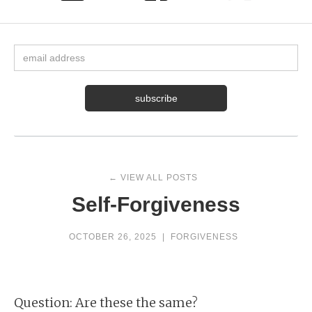
← VIEW ALL POSTS
Self-Forgiveness
OCTOBER 26, 2025
|
FORGIVENESS
Question: Are these the same?