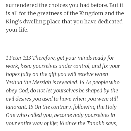
surrendered the choices you had before. But it
is all for the greatness of the Kingdom and the
King’s dwelling place that you have dedicated
your life.
1 Peter 1:13 Therefore, get your minds ready for
work, keep yourselves under control, and fix your
hopes fully on the gift you will receive when
Yeshua the Messiah is revealed. 14 As people who
obey God, do not let yourselves be shaped by the
evil desires you used to have when you were still
ignorant. 15 On the contrary, following the Holy
One who called you, become holy yourselves in
your entire way of life; 16 since the Tanakh says,