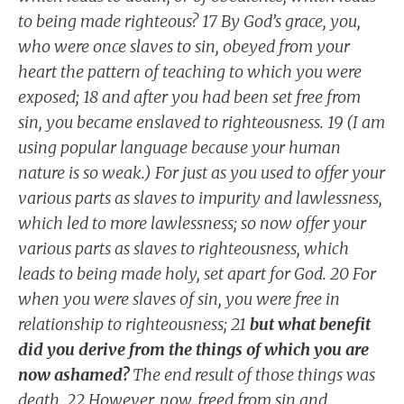
to being made righteous? 17 By God’s grace, you,
who were once slaves to sin, obeyed from your
heart the pattern of teaching to which you were
exposed; 18 and after you had been set free from
sin, you became enslaved to righteousness. 19 (I am
using popular language because your human
nature is so weak.) For just as you used to offer your
various parts as slaves to impurity and lawlessness,
which led to more lawlessness; so now offer your
various parts as slaves to righteousness, which
leads to being made holy, set apart for God. 20 For
when you were slaves of sin, you were free in
relationship to righteousness; 21
but what benefit
did you derive from the things of which you are
now ashamed?
The end result of those things was
death. 22 However, now, freed from sin and