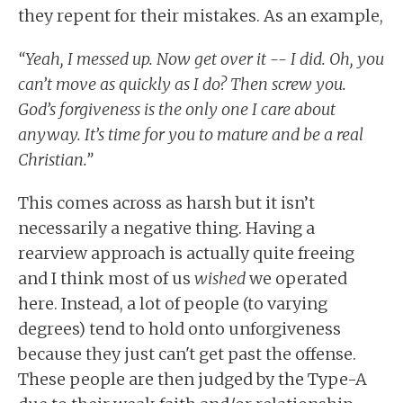
they repent for their mistakes. As an example,
“Yeah, I messed up. Now get over it -- I did. Oh, you
can’t move as quickly as I do? Then screw you.
God’s forgiveness is the only one I care about
anyway. It’s time for you to mature and be a real
Christian.”
This comes across as harsh but it isn’t
necessarily a negative thing. Having a
rearview approach is actually quite freeing
and I think most of us
wished
we operated
here. Instead, a lot of people (to varying
degrees) tend to hold onto unforgiveness
because they just can't get past the offense.
These people are then judged by the Type-A