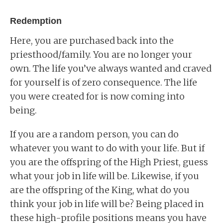
Redemption
Here, you are purchased back into the
priesthood/family. You are no longer your
own. The life you’ve always wanted and craved
for yourself is of zero consequence. The life
you were created for is now coming into
being.
If you are a random person, you can do
whatever you want to do with your life. But if
you are the offspring of the High Priest, guess
what your job in life will be. Likewise, if you
are the offspring of the King, what do you
think your job in life will be? Being placed in
these high-profile positions means you have