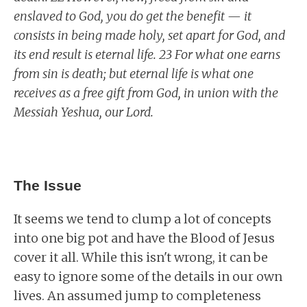
enslaved to God, you do get the benefit — it
consists in being made holy, set apart for God, and
its end result is eternal life. 23 For what one earns
from sin is death; but eternal life is what one
receives as a free gift from God, in union with the
Messiah Yeshua, our Lord.
The Issue
It seems we tend to clump a lot of concepts
into one big pot and have the Blood of Jesus
cover it all. While this isn't wrong, it can be
easy to ignore some of the details in our own
lives. An assumed jump to completeness