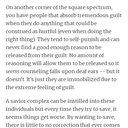
On another corner of the square spectrum,
you have people that absorb tremendous guilt
when they do anything that could be
construed as hurtful (even when doing the
right thing). They tend to self-punish and can
never find a good enough reason to be
released from their guilt. No amount of
reasoning will allow them to be released so it
seems
counseling falls upon deaf ears -- but it
doesn’t. It’s just they are immobilized due to
the extreme feeling of guilt.
A savior complex can be instilled into these
individuals but every time they try to save, it
seems things get worse. By wanting to save,
there is little to no correction that ever comes