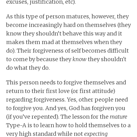
excuses, justification, etc).
As this type of person matures, however, they
become increasingly hard on themselves (they
know they shouldn’t behave this way and it
makes them mad at themselves when they
do). Their forgiveness of self becomes difficult
to come by because they
know
they shouldn't
do what they do.
This person needs to forgive themselves and
return to their first love (or first attitude)
regarding forgiveness. Yes, other people need
to forgive you. And yes, God has forgiven you
(if you’ve repented). The lesson for the
mature
Type-A is to learn how to hold themselves to a
very high standard while not
expecting