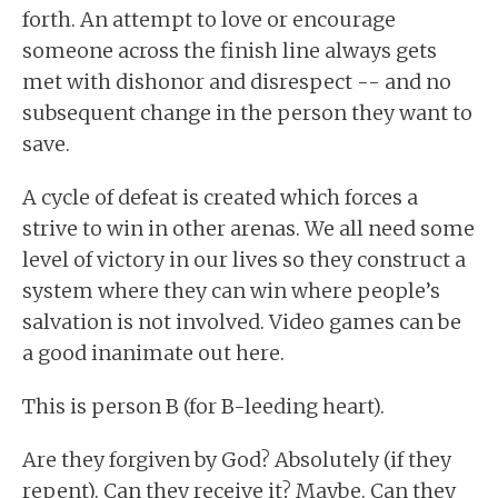
forth. An attempt to love or encourage
someone across the finish line always gets
met with dishonor and disrespect -- and no
subsequent change in the person they want to
save.
A cycle of defeat is created which forces a
strive to win in other arenas. We all need some
level of victory in our lives so they construct a
system where they can win where people’s
salvation is not involved. Video games can be
a good inanimate out here.
This is person B (for B-leeding heart).
Are they forgiven by God? Absolutely (if they
repent). Can they receive it? Maybe. Can they