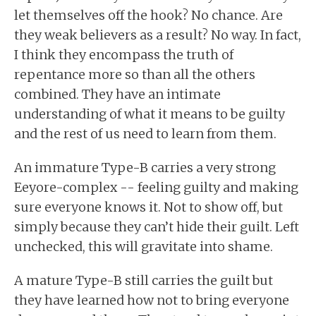
let themselves off the hook? No chance. Are
they weak believers as a result? No way. In fact,
I think they encompass the truth of
repentance more so than all the others
combined. They have an intimate
understanding of what it means to be guilty
and the rest of us need to learn from them.
An immature Type-B carries a very strong
Eeyore-complex -- feeling guilty and making
sure everyone knows it. Not to show off, but
simply because they can’t hide their guilt. Left
unchecked, this will gravitate into shame.
A mature Type-B still carries the guilt but
they have learned how not to bring everyone