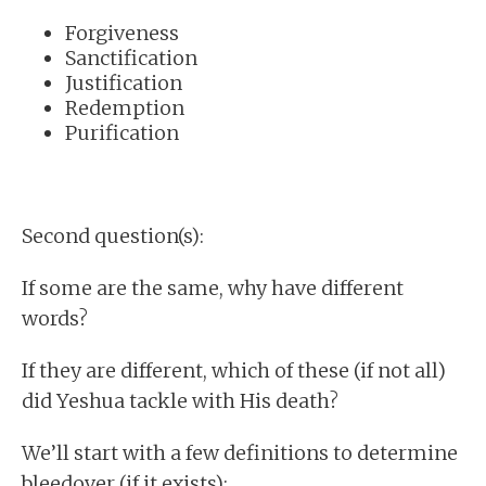
Forgiveness
Sanctification
Justification
Redemption
Purification
Second question(s):
If some are the same, why have different
words?
If they are different, which of these (if not all)
did Yeshua tackle with His death?
We’ll start with a few definitions to determine
bleedover (if it exists):