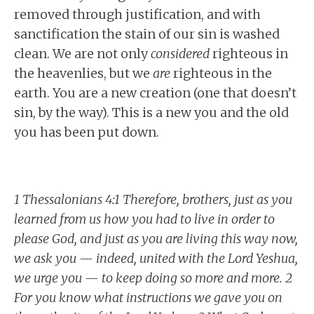
removed through justification, and with
sanctification the stain of our sin is washed
clean. We are not only
considered
righteous in
the heavenlies, but we
are
righteous in the
earth. You are a new creation (one that doesn’t
sin, by the way). This is a new you and the old
you has been put down.
1 Thessalonians 4:1 Therefore, brothers, just as you
learned from us how you had to live in order to
please God, and just as you are living this way now,
we ask you — indeed, united with the Lord Yeshua,
we urge you — to keep doing so more and more. 2
For you know what instructions we gave you on