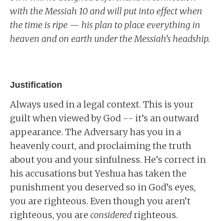
with the Messiah 10 and will put into effect when
the time is ripe — his plan to place everything in
heaven and on earth under the Messiah’s headship.
Justification
Always used in a legal context. This is your
guilt when viewed by God -- it’s an outward
appearance. The Adversary has you in a
heavenly court, and proclaiming the truth
about you and your sinfulness. He’s correct in
his accusations but Yeshua has taken the
punishment you deserved so in God’s eyes,
you are righteous. Even though you aren’t
righteous, you are
considered
righteous.