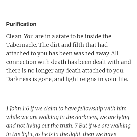
Purification
Clean. You are in a state to be inside the
Tabernacle. The dirt and filth that had
attached to you has been washed away. All
connection with death has been dealt with and
there is no longer any death attached to you.
Darkness is gone, and light reigns in your life.
1 John 1:6 If we claim to have fellowship with him
while we are walking in the darkness, we are lying
and not living out the truth. 7 But if we are walking
in the light, as he is in the light, then we have