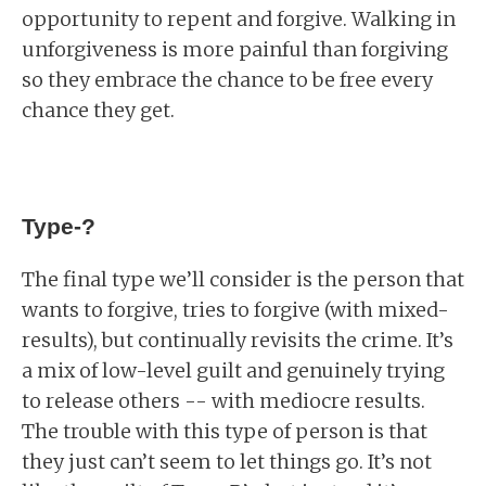
opportunity to repent and forgive. Walking in
unforgiveness is more painful than forgiving
so they embrace the chance to be free every
chance they get.
Type-?
The final type we’ll consider is the person that
wants to forgive, tries to forgive (with mixed-
results), but continually revisits the crime. It’s
a mix of low-level guilt and genuinely trying
to release others -- with mediocre results.
The trouble with this type of person is that
they just can’t seem to let things go. It’s not