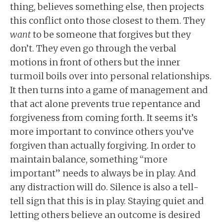
thing, believes something else, then projects
this conflict onto those closest to them. They
want
to be someone that forgives but they
don’t. They even go through the verbal
motions in front of others but the inner
turmoil boils over into personal relationships.
It then turns into a game of management and
that act alone prevents true repentance and
forgiveness from coming forth. It seems it’s
more important to convince others you’ve
forgiven than actually forgiving. In order to
maintain balance, something “more
important” needs to always be in play. And
any distraction will do. Silence is also a tell-
tell sign that this is in play. Staying quiet and
letting others believe an outcome is desired