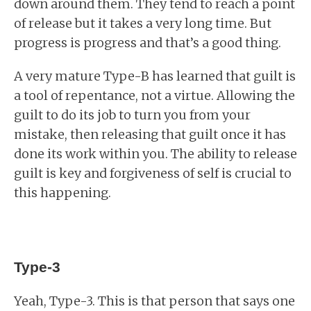
down around them. They tend to reach a point
of release but it takes a very long time. But
progress is progress and that’s a good thing.
A very mature Type-B has learned that guilt is
a tool of repentance, not a virtue. Allowing the
guilt to do its job to turn you from your
mistake, then releasing that guilt once it has
done its work within you. The ability to release
guilt is key and forgiveness of self is crucial to
this happening.
Type-3
Yeah, Type-3. This is that person that says one