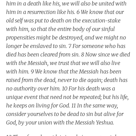
him in a death like his, we will also be united with
him in a resurrection like his. 6 We know that our
old self was put to death on the execution-stake
with him, so that the entire body of our sinful
propensities might be destroyed, and we might no
longer be enslaved to sin. 7 For someone who has
died has been cleared from sin. 8 Now since we died
with the Messiah, we trust that we will also live
with him. 9 We know that the Messiah has been
raised from the dead, never to die again; death has
no authority over him. 10 For his death was a
unique event that need not be repeated; but his life,
he keeps on living for God. 11 In the same way,
consider yourselves to be dead to sin but alive for
God, by your union with the Messiah Yeshua.