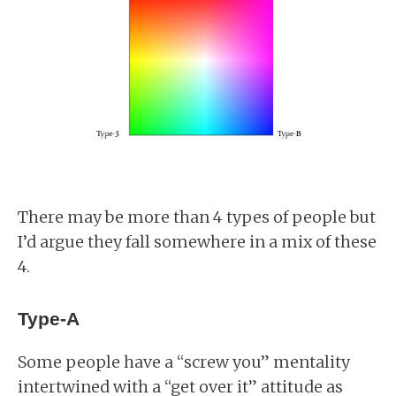
There may be more than 4 types of people but
I’d argue they fall somewhere in a mix of these
4.
Type-A
Some people have a “screw you” mentality
intertwined with a “get over it” attitude as