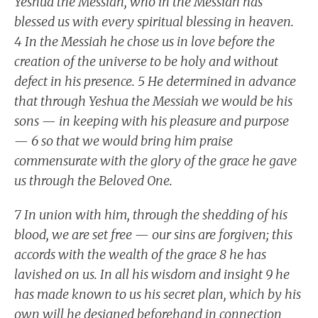
Yeshua the Messiah, who in the Messiah has
blessed us with every spiritual blessing in heaven.
4 In the Messiah he chose us in love before the
creation of the universe to be holy and without
defect in his presence. 5 He determined in advance
that through Yeshua the Messiah we would be his
sons — in keeping with his pleasure and purpose
— 6 so that we would bring him praise
commensurate with the glory of the grace he gave
us through the Beloved One.
7 In union with him, through the shedding of his
blood, we are set free — our sins are forgiven; this
accords with the wealth of the grace 8 he has
lavished on us. In all his wisdom and insight 9 he
has made known to us his secret plan, which by his
own will he designed beforehand in connection