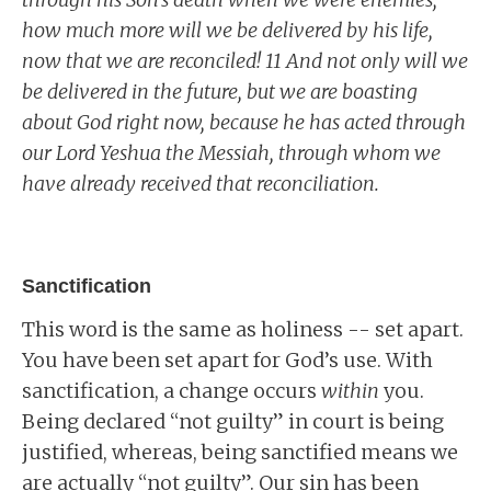
how much more will we be delivered by his life,
now that we are reconciled! 11 And not only will we
be delivered in the future, but we are boasting
about God right now, because he has acted through
our Lord Yeshua the Messiah, through whom we
have already received that reconciliation.
Sanctification
This word is the same as holiness -- set apart.
You have been set apart for God’s use. With
sanctification, a change occurs
within
you.
Being declared “not guilty” in court is being
justified, whereas, being sanctified means we
are actually “not guilty”. Our sin has been