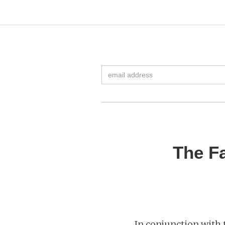
The Fa
In conjunction with