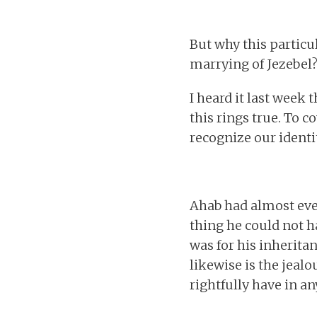
But why this particu
marrying of Jezebel?
I heard it last week 
this rings true. To c
recognize our identit
Ahab had almost ever
thing he could not h
was for his inherita
likewise is the jeal
rightfully have in a