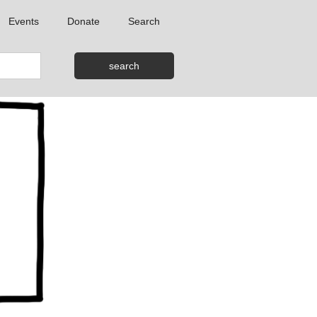
Events
Donate
Search