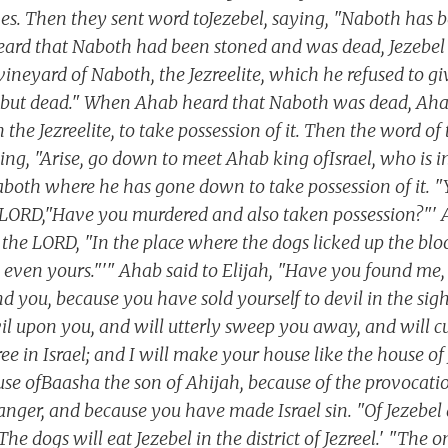
es. Then they sent word toJezebel, saying, "Naboth has b
ard that Naboth had been stoned and was dead, Jezebel s
vineyard of Naboth, the Jezreelite, which he refused to g
e, but dead." When Ahab heard that Naboth was dead, Ah
the Jezreelite, to take possession of it. Then the word o
ying, "Arise, go down to meet Ahab king ofIsrael, who is 
Naboth where he has gone down to take possession of it. "
 LORD,"Have you murdered and also taken possession?"' 
 the LORD, "In the place where the dogs licked up the bl
d, even yours."'" Ahab said to Elijah, "Have you found 
d you, because you have sold yourself to devil in the sigh
evil upon you, and will utterly sweep you away, and will 
ee in Israel; and I will make your house like the house o
use ofBaasha the son of Ahijah, because of the provocat
ger, and because you have made Israel sin. "Of Jezebel 
e dogs will eat Jezebel in the district of Jezreel.' "The 