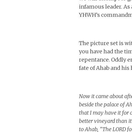
infamous leader. As 
YHWH’s commandments
The picture set is 
you have had the tim
repentance. Oddly e
fate of Ahab and his 
Now it came about afte
beside the palace of A
that I may have it for 
better vineyard than it 
to Ahab, "The LORD for