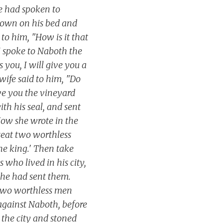
e had spoken to
 down on his bed and
to him, "How is it that
 I spoke to Naboth the
s you, I will give you a
 wife said to him, "Do
ive you the vineyard
th his seal, and sent
 Now she wrote in the
 seat two worthless
he king.' Then take
 who lived in his city,
 she had sent them.
 two worthless men
against Naboth, before
 the city and stoned