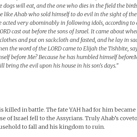
e dogs will eat, and the one who dies in the field the bird
 like Ahab who sold himself to do evil in the sight of th
e acted very abominably in following idols, according to 
RD cast out before the sons of Israel. It came about wh
s clothes and put on sackcloth and fasted, and he lay in s
en the word of the LORD came to Elijah the Tishbite, sa
elf before Me? Because he has humbled himself beforeMe,
will bring the evil upon his house in his son's days."
is killed in battle. The fate YAH had for him became
 of Israel fell to the Assyrians. Truly Ahab’s coveto
usehold to fall and his kingdom to ruin.