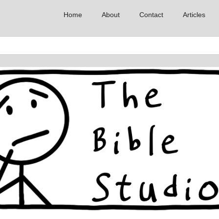
Home
About
Contact
Articles