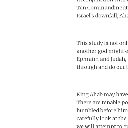
Ten Commandments as
Israel’s downfall, Ah
This study is not on
another god might en
Ephraim and Judah, c
through and do our b
King Ahab may have k
There are tenable po
humbled before him. 
carefully look at th
we will attempt to g