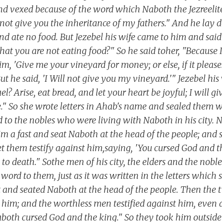
and vexed because of the word which Naboth the Jezreelit
l not give you the inheritance of my fathers." And he lay
d ate no food. But Jezebel his wife came to him and said 
n that you are not eating food?" So he said toher, "Because
im, 'Give me your vineyard for money; or else, if it please
But he said, 'I Will not give you my vineyard.'" Jezebel his
l? Arise, eat bread, and let your heart be joyful; I will g
." So she wrote letters in Ahab's name and sealed them wi
nd to the nobles who were living with Naboth in his city.
aim a fast and seat Naboth at the head of the people; and
t them testify against him,saying, 'You cursed God and t
o death." Sothe men of his city, the elders and the nobles
 word to them, just as it was written in the letters which
t and seated Naboth at the head of the people. Then the
 him; and the worthless men testified against him, even 
aboth cursed God and the king." So they took him outside