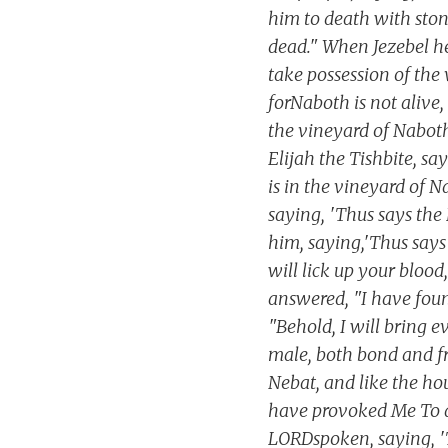
him to death with ston
dead." When Jezebel he
take possession of the 
forNaboth is not aliv
the vineyard of Naboth 
Elijah the Tishbite, sa
is in the vineyard of 
saying, 'Thus says the
him, saying,'Thus says
will lick up your bloo
answered, "I have foun
"Behold, I will bring 
male, both bond and fr
Nebat, and like the ho
have provoked Me To an
LORDspoken, saying, 'Th