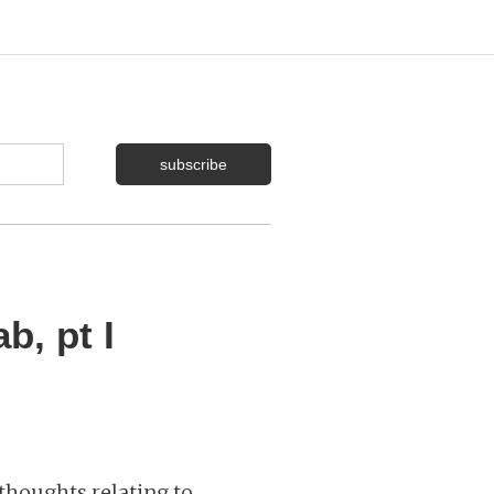
b, pt I
thoughts relating to