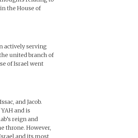
in the House of
n actively serving
the united branch of
e of Israel went
ssac, and Jacob.
f YAH and is
hab’s reign and
he throne. However,
srael and its most