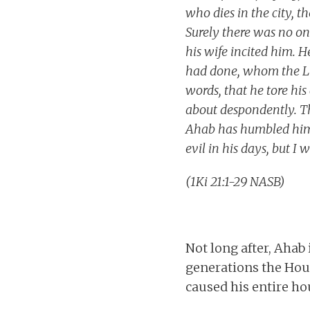
who dies in the city, th
Surely there was no one
his wife incited him. H
had done, whom the LO
words, that he tore hi
about despondently. Th
Ahab has humbled hims
evil in his days, but I 
(1Ki 21:1-29 NASB)
Not long after, Ahab 
generations the House
caused his entire ho