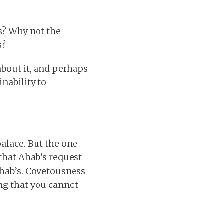
s? Why not the
s?
 about it, and perhaps
inability to
alace. But the one
that Ahab’s request
Ahab’s. Covetousness
ing that you cannot