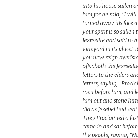
into his house sullen 
him;for he said, "I wil
turned away his face an
your spirit is so sulle
Jezreelite and said to h
vineyard in its place.' 
you now reign overIsrae
ofNaboth the Jezreelite
letters to the elders a
letters, saying, "Procl
men before him, and le
him out and stone him t
did as Jezebel had sent
They Proclaimed a fas
came in and sat before
the people, saying, "N