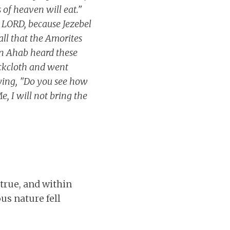
s of heaven will eat."
e LORD, because Jezebel
all that the Amorites
en Ahab heard these
ackcloth and went
ying, "Do you see how
 I will not bring the
 true, and within
us nature fell