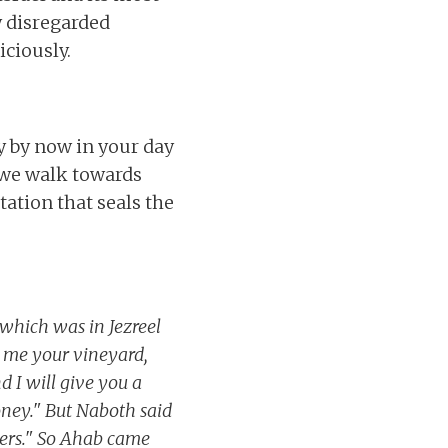
y disregarded
ciously.
y by now in your day
s we walk towards
ation that seals the
 which was in Jezreel
e me your vineyard,
d I will give you a
 money." But Naboth said
hers." So Ahab came