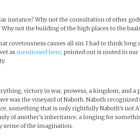
lar instance? Why not the consultation of other god
 Why not the building of the high places to the baal
that covetousness causes all sin. I had to think long
ovet as
mentioned here
, pointed out is rooted in our 
y.
ything, victory in war, prowess, a kingdom, and a p
ave was the vineyard of Naboth. Naboth recognized 
nce, something that is only rightfully Naboth’s not 
ously of another’s inheritance, a longing for someth
ny sense of the imagination.