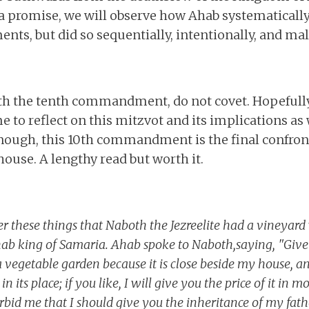
a promise, we will observe how Ahab systematicall
, but did so sequentially, intentionally, and mali
with the tenth commandment, do not covet. Hopefull
e to reflect on this mitzvot and its implications a
nough, this 10th commandment is the final confront
house. A lengthy read but worth it.
r these things that Naboth the Jezreelite had a vineyard
hab king of Samaria. Ahab spoke to Naboth,saying, "Giv
a vegetable garden because it is close beside my house, an
in its place; if you like, I will give you the price of it in
bid me that I should give you the inheritance of my fat