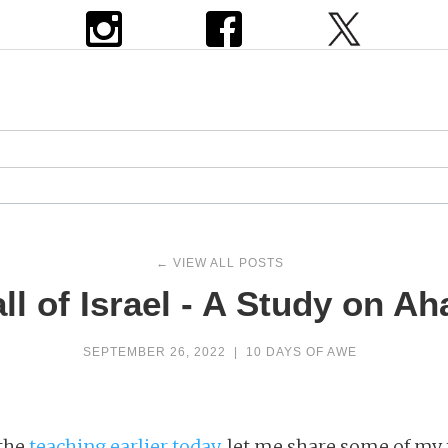
← VIEW ALL POSTS
ll of Israel - A Study on Aha
SEPTEMBER 26, 2022
|
10 DAYS OF AWE
 the
teaching earlier today
, let me share some of my 