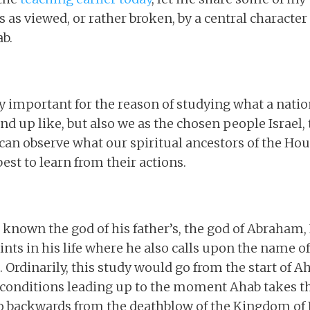
 viewed, or rather broken, by a central character 
ab.
ly important for the reason of studying what a natio
d up like, but also we as the chosen people Israel, 
an observe what our spiritual ancestors of the Hous
est to learn from their actions.
nown the god of his father’s, the god of Abraham, I
ints in his life where he also calls upon the name o
Ordinarily, this study would go from the start of A
e conditions leading up to the moment Ahab takes t
o backwards from the deathblow of the Kingdom of I