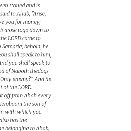
een stoned and is
aid to Ahab, "Arise,
ive you for money;
ab arose togo down to
f the LORD came to
in Samaria; behold, he
You shall speak to him,
And you shall speak to
ood of Naboth thedogs
me, Omy enemy?" And he
t of the LORD.
cut off from Ahab every
f Jeroboam the son of
ion with which you
also has the
one belonging to Ahab,