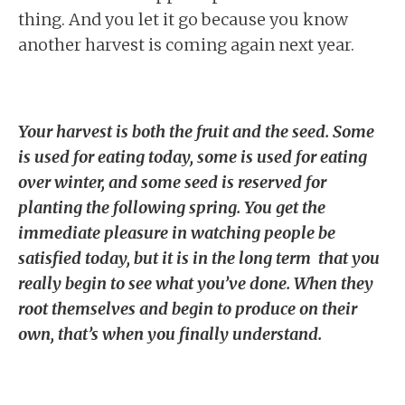
thing. And you let it go because you know
another harvest is coming again next year.
Your harvest is both the fruit and the seed. Some
is used for eating today, some is used for eating
over winter, and some seed is reserved for
planting the following spring. You get the
immediate pleasure in watching people be
satisfied today, but it is in the long term that you
really begin to see what you’ve done. When they
root themselves and begin to produce on their
own, that’s when you finally understand.