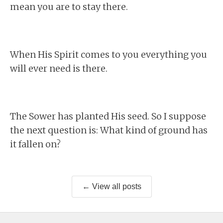
mean you are to stay there.
When His Spirit comes to you everything you
will ever need is there.
The Sower has planted His seed. So I suppose
the next question is: What kind of ground has
it fallen on?
← View all posts