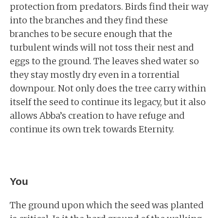
protection from predators. Birds find their way
into the branches and they find these
branches to be secure enough that the
turbulent winds will not toss their nest and
eggs to the ground. The leaves shed water so
they stay mostly dry even in a torrential
downpour. Not only does the tree carry within
itself the seed to continue its legacy, but it also
allows Abba’s creation to have refuge and
continue its own trek towards Eternity.
You
The ground upon which the seed was planted