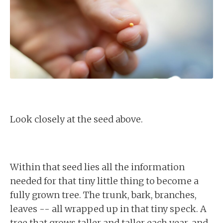
Look closely at the seed above.
Within that seed lies all the information
needed for that tiny little thing to become a
fully grown tree. The trunk, bark, branches,
leaves -- all wrapped up in that tiny speck. A
tree that grows taller and taller each year, and