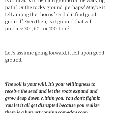
is critical. Is it the hard ground of the walking
path? Or the rocky ground, perhaps? Maybe it
fell among the thorns? Or did it find good
ground? Even then, is it ground that will
produce 30-, 60- or 100-fold?
Let’s assume going forward, it fell upon good
ground.
The soil is your will. It’s your willingness to
receive the seed and let the roots expand and
grow deep down within you. You don’t fight it.
You let it all get disrupted because you realize
there is a harvest coming someday soon.