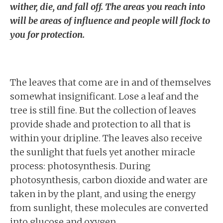
wither, die, and fall off. The areas you reach into
will be areas of influence and people will flock to
you for protection.
The leaves that come are in and of themselves
somewhat insignificant. Lose a leaf and the
tree is still fine. But the collection of leaves
provide shade and protection to all that is
within your dripline. The leaves also receive
the sunlight that fuels yet another miracle
process: photosynthesis. During
photosynthesis, carbon dioxide and water are
taken in by the plant, and using the energy
from sunlight, these molecules are converted
into glucose and oxygen.