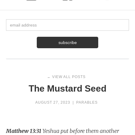
← VIEW ALL POSTS
The Mustard Seed
AUGUST 27, 2023
|
PARABLES
Matthew 13:31
Yeshua put before them another