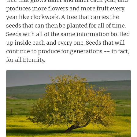
produces more flowers and more fruit every
year like clockwork. A tree that carries the
seeds that can then be planted for all of time.
Seeds with all of the same information bottled
up inside each and every one. Seeds that will
continue to produce for generations -- in fact,
for all Eternity.