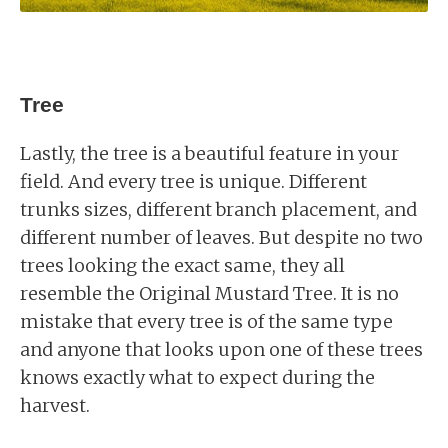
Tree
Lastly, the tree is a beautiful feature in your
field. And every tree is unique. Different
trunks sizes, different branch placement, and
different number of leaves. But despite no two
trees looking the exact same, they all
resemble the Original Mustard Tree. It is no
mistake that every tree is of the same type
and anyone that looks upon one of these trees
knows exactly what to expect during the
harvest.