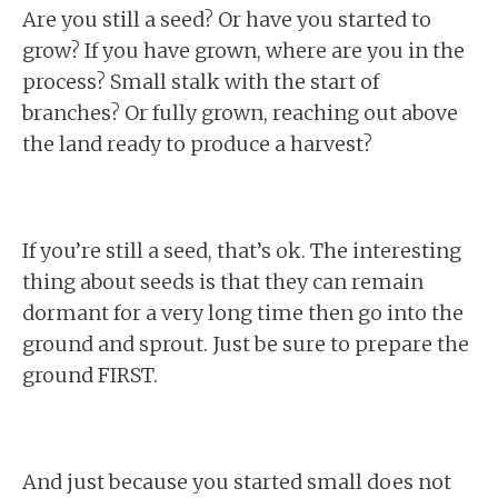
Are you still a seed? Or have you started to
grow? If you have grown, where are you in the
process? Small stalk with the start of
branches? Or fully grown, reaching out above
the land ready to produce a harvest?
If you’re still a seed, that’s ok. The interesting
thing about seeds is that they can remain
dormant for a very long time then go into the
ground and sprout. Just be sure to prepare the
ground FIRST.
And just because you started small does not