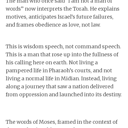
The man who once said “I am not a man of
words” now interprets the Torah. He explains
motives, anticipates Israel’s future failures,
and frames obedience as love, not law.
This is wisdom speech, not command speech.
This is a man that rose up into the fullness of
his calling here on earth. Not living a
pampered life in Pharaoh’s courts, and not
living a normal life in Midian. Instead, living
along a journey that saw a nation delivered
from oppression and launched into its destiny.
The words of Moses, framed in the context of