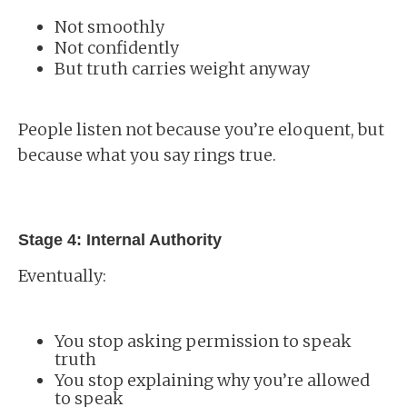
Not smoothly
Not confidently
But truth carries weight anyway
People listen not because you’re eloquent, but
because what you say rings true.
Stage 4: Internal Authority
Eventually:
You stop asking permission to speak
truth
You stop explaining why you’re allowed
to speak