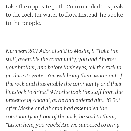
take the opposite path. Commanded to speak
to the rock for water to flow. Instead, he spoke
to the people.
Numbers 20:7 Adonai said to Moshe, 8 “Take the
staff, assemble the community, you and Aharon
your brother; and before their eyes, tell the rock to
produce its water. You will bring them water out of
the rock and thus enable the community and their
livestock to drink.” 9 Moshe took the staff from the
presence of Adonai, as he had ordered him. 10 But
after Moshe and Aharon had assembled the
community in front of the rock, he said to them,
“Listen here, you rebels! Are we supposed to bring