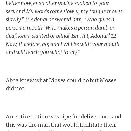
better now, even after you’ve spoken to your
servant! My words come slowly, my tongue moves
slowly.” 11 Adonai answered him, “Who gives a
person a mouth? Who makes a person dumb or
deaf, keen-sighted or blind? Isn’t it I, Adonai? 12
Now, therefore, go; and I will be with your mouth
and will teach you what to say.”
Abba knew what Moses could do but Moses
did not.
An entire nation was ripe for deliverance and
this was the man that would facilitate their