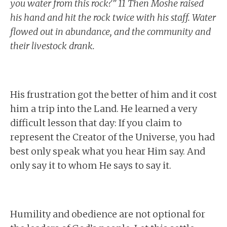
you water from this rock?” 11 Then Moshe raised
his hand and hit the rock twice with his staff. Water
flowed out in abundance, and the community and
their livestock drank.
His frustration got the better of him and it cost
him a trip into the Land. He learned a very
difficult lesson that day: If you claim to
represent the Creator of the Universe, you had
best only speak what you hear Him say. And
only say it to whom He says to say it.
Humility and obedience are not optional for