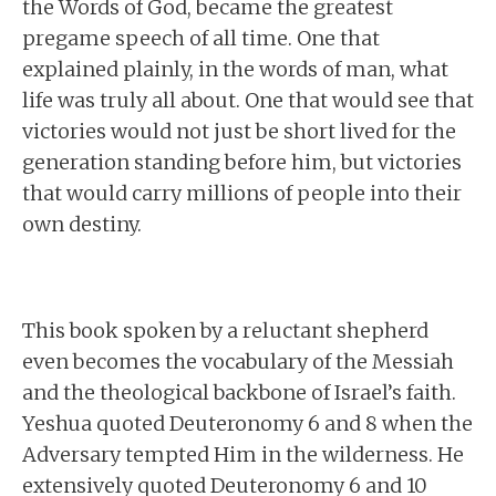
the Words of God, became the greatest
pregame speech of all time. One that
explained plainly, in the words of man, what
life was truly all about. One that would see that
victories would not just be short lived for the
generation standing before him, but victories
that would carry millions of people into their
own destiny.
This book spoken by a reluctant shepherd
even becomes the vocabulary of the Messiah
and the theological backbone of Israel’s faith.
Yeshua quoted Deuteronomy 6 and 8 when the
Adversary tempted Him in the wilderness. He
extensively quoted Deuteronomy 6 and 10