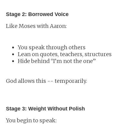
Stage 2: Borrowed Voice
Like Moses with Aaron:
You speak through others
Lean on quotes, teachers, structures
Hide behind “I’m not the one”
God allows this -- temporarily.
Stage 3: Weight Without Polish
You begin to speak: