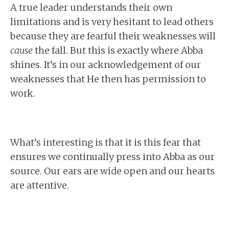
A true leader understands their own
limitations and is very hesitant to lead others
because they are fearful their weaknesses will
cause
the fall. But this is exactly where Abba
shines. It’s in our acknowledgement of our
weaknesses that He then has permission to
work.
What’s interesting is that it is this fear that
ensures we continually press into Abba as our
source. Our ears are wide open and our hearts
are attentive.