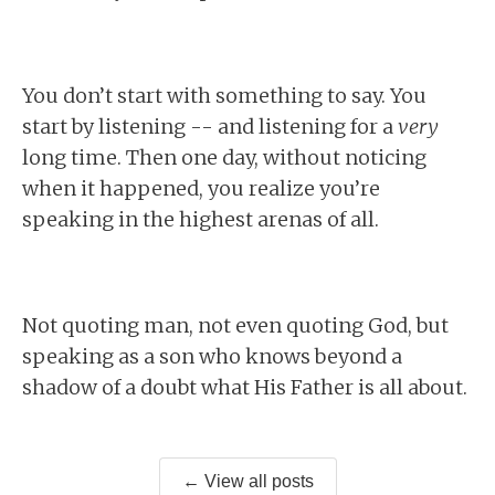
You don’t start with something to say. You
start by listening -- and listening for a
very
long time. Then one day, without noticing
when it happened, you realize you’re
speaking in the highest arenas of all.
Not quoting man, not even quoting God, but
speaking as a son who knows beyond a
shadow of a doubt what His Father is all about.
← View all posts