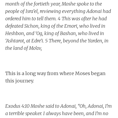
month of the fortieth year, Moshe spoke to the
people of Isra’el, reviewing everything Adonai had
ordered him to tell them. 4 This was after he had
defeated Sichon, king of the Emori, who lived in
Heshbon, and ‘Og, king of Bashan, who lived in
‘Ashtarot, at Edre‘i. 5 There, beyond the Yarden, in
the land of Mo’av,
This is a long way from where Moses began
this journey.
Exodus 4:10 Moshe said to Adonai, “Oh, Adonai, I’m
a terrible speaker. I always have been, and I’m no