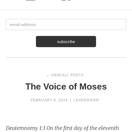
← VIEW ALL POSTS
The Voice of Moses
FEBRUARY 8, 2026
|
LEADERSHIP
Deuteronomy 1:3 On the first day of the eleventh