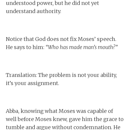
understood power, but he did not yet
understand authority.
Notice that God does not fix Moses’ speech.
He says to him:
“Who has made man’s mouth?”
Translation: The problem is not your ability,
it’s your assignment.
Abba, knowing what Moses was capable of
well before Moses knew, gave him the grace to
tumble and argue without condemnation. He