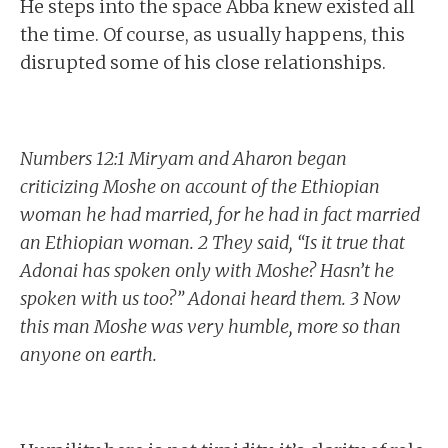
He steps into the space Abba knew existed all
the time. Of course, as usually happens, this
disrupted some of his close relationships.
Numbers 12:1 Miryam and Aharon began
criticizing Moshe on account of the Ethiopian
woman he had married, for he had in fact married
an Ethiopian woman. 2 They said, “Is it true that
Adonai has spoken only with Moshe? Hasn’t he
spoken with us too?” Adonai heard them. 3 Now
this man Moshe was very humble, more so than
anyone on earth.