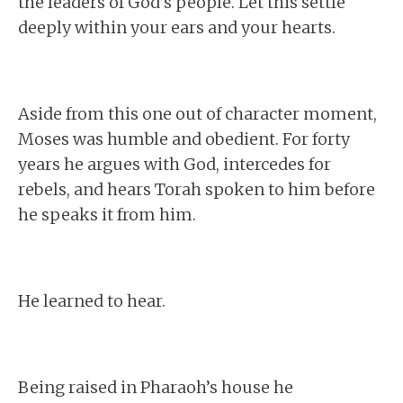
the leaders of God’s people. Let this settle
deeply within your ears and your hearts.
Aside from this one out of character moment,
Moses was humble and obedient. For forty
years he argues with God, intercedes for
rebels, and hears Torah spoken to him before
he speaks it from him.
He learned to hear.
Being raised in Pharaoh’s house he