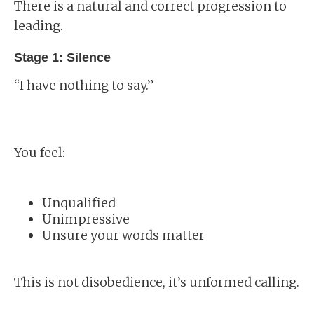
There is a natural and correct progression to
leading.
Stage 1: Silence
“I have nothing to say.”
You feel:
Unqualified
Unimpressive
Unsure your words matter
This is not disobedience, it’s unformed calling.