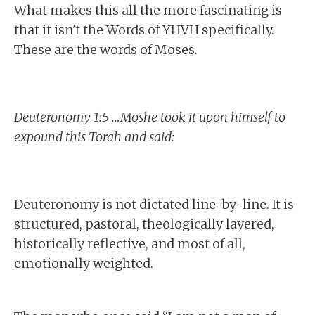
What makes this all the more fascinating is
that it isn't the Words of YHVH specifically.
These are the words of Moses.
Deuteronomy 1:5 …Moshe took it upon himself to
expound this Torah and said:
Deuteronomy is not dictated line-by-line. It is
structured, pastoral, theologically layered,
historically reflective, and most of all,
emotionally weighted.