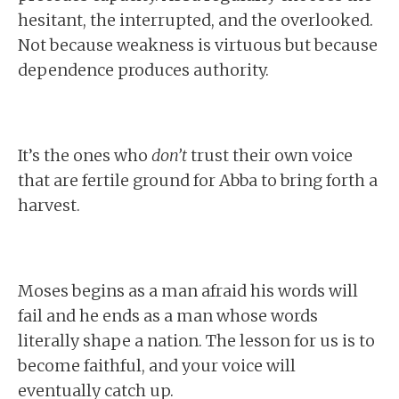
hesitant, the interrupted, and the overlooked.
Not because weakness is virtuous but because
dependence produces authority.
It’s the ones who
don’t
trust their own voice
that are fertile ground for Abba to bring forth a
harvest.
Moses begins as a man afraid his words will
fail and he ends as a man whose words
literally shape a nation. The lesson for us is to
become faithful, and your voice will
eventually catch up.