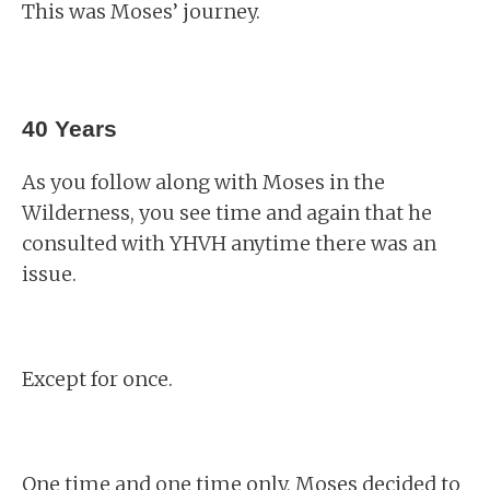
This was Moses’ journey.
40 Years
As you follow along with Moses in the
Wilderness, you see time and again that he
consulted with YHVH anytime there was an
issue.
Except for once.
One time and one time only, Moses decided to