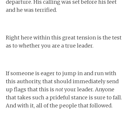
departure. His calling was set before his feet
and he was terrified.
Right here within this great tension is the test
as to whether you are a true leader.
If someone is eager to jump in and run with
this authority, that should immediately send
up flags that this is
not
your leader. Anyone
that takes such a prideful stance is sure to fall.
And with it, all of the people that followed.