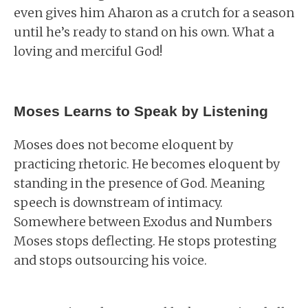
even gives him Aharon as a crutch for a season
until he’s ready to stand on his own. What a
loving and merciful God!
Moses Learns to Speak by Listening
Moses does not become eloquent by
practicing rhetoric. He becomes eloquent by
standing in the presence of God. Meaning
speech is downstream of intimacy.
Somewhere between Exodus and Numbers
Moses stops deflecting. He stops protesting
and stops outsourcing his voice.