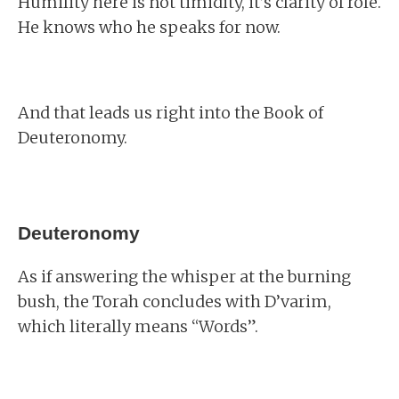
Humility here is not timidity, it’s clarity of role.
He knows who he speaks for now.
And that leads us right into the Book of
Deuteronomy.
Deuteronomy
As if answering the whisper at the burning
bush, the Torah concludes with D’varim,
which literally means “Words”.