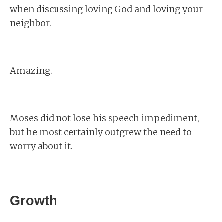
when discussing loving God and loving your
neighbor.
Amazing.
Moses did not lose his speech impediment,
but he most certainly outgrew the need to
worry about it.
Growth