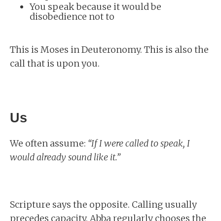
You speak because it would be
disobedience not to
This is Moses in Deuteronomy. This is also the
call that is upon you.
Us
We often assume:
“If I were called to speak, I
would already sound like it.”
Scripture says the opposite. Calling usually
precedes capacity. Abba regularly chooses the