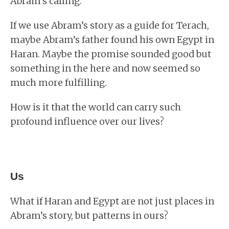
Abram’s calling.
If we use Abram’s story as a guide for Terach,
maybe Abram’s father found his own Egypt in
Haran. Maybe the promise sounded good but
something in the here and now seemed so
much more fulfilling.
How is it that the world can carry such
profound influence over our lives?
Us
What if Haran and Egypt are not just places in
Abram’s story, but patterns in ours?