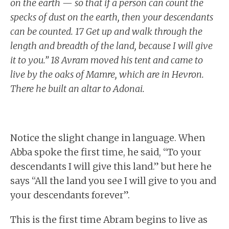
on the earth — so that if a person can count the
specks of dust on the earth, then your descendants
can be counted. 17 Get up and walk through the
length and breadth of the land, because I will give
it to you.” 18 Avram moved his tent and came to
live by the oaks of Mamre, which are in Hevron.
There he built an altar to Adonai.
Notice the slight change in language. When
Abba spoke the first time, he said, “To your
descendants I will give this land.” but here he
says “All the land you see I will give to you and
your descendants forever”.
This is the first time Abram begins to live as