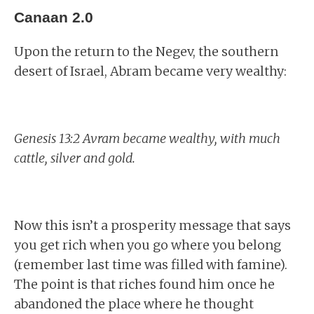
Canaan 2.0
Upon the return to the Negev, the southern
desert of Israel, Abram became very wealthy:
Genesis 13:2 Avram became wealthy, with much
cattle, silver and gold.
Now this isn’t a prosperity message that says
you get rich when you go where you belong
(remember last time was filled with famine).
The point is that riches found him once he
abandoned the place where he thought