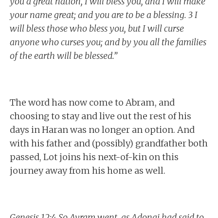
you a great nation, I will bless you, and I will make
your name great; and you are to be a blessing. 3 I
will bless those who bless you, but I will curse
anyone who curses you; and by you all the families
of the earth will be blessed.”
The word has now come to Abram, and
choosing to stay and live out the rest of his
days in Haran was no longer an option. And
with his father and (possibly) grandfather both
passed, Lot joins his next-of-kin on this
journey away from his home as well.
Genesis 12:4 So Avram went, as Adonai had said to