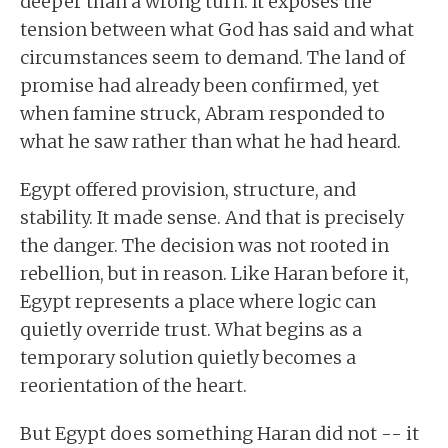
deeper than a wrong turn. It exposes the
tension between what God has said and what
circumstances seem to demand. The land of
promise had already been confirmed, yet
when famine struck, Abram responded to
what he saw rather than what he had heard.
Egypt offered provision, structure, and
stability. It made sense. And that is precisely
the danger. The decision was not rooted in
rebellion, but in reason. Like Haran before it,
Egypt represents a place where logic can
quietly override trust. What begins as a
temporary solution quietly becomes a
reorientation of the heart.
But Egypt does something Haran did not -- it