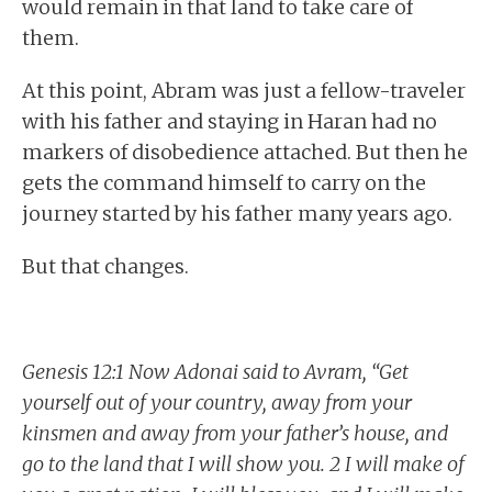
would remain in that land to take care of
them.
At this point, Abram was just a fellow-traveler
with his father and staying in Haran had no
markers of disobedience attached. But then he
gets the command himself to carry on the
journey started by his father many years ago.
But that changes.
Genesis 12:1 Now Adonai said to Avram, “Get
yourself out of your country, away from your
kinsmen and away from your father’s house, and
go to the land that I will show you. 2 I will make of