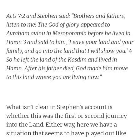
Acts 7:2 and Stephen said: “Brothers and fathers,
listen to me! The God of glory appeared to
Avraham avinu in Mesopotamia before he lived in
Haran 3 and said to him, ‘Leave your land and your
family, and go into the land that I will show you.’ 4
So he left the land of the Kasdim and lived in
Haran. After his father died, God made him move
to this land where you are living now.”
What isn’t clear in Stephen’s account is
whether this was the first or second journey
into the Land. Either way, here we have a
situation that seems to have played out like