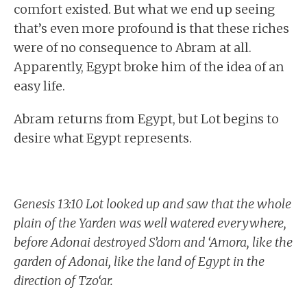
comfort existed. But what we end up seeing
that’s even more profound is that these riches
were of no consequence to Abram at all.
Apparently, Egypt broke him of the idea of an
easy life.
Abram returns from Egypt, but Lot begins to
desire what Egypt represents.
Genesis 13:10 Lot looked up and saw that the whole
plain of the Yarden was well watered everywhere,
before Adonai destroyed S’dom and ‘Amora, like the
garden of Adonai, like the land of Egypt in the
direction of Tzo‘ar.