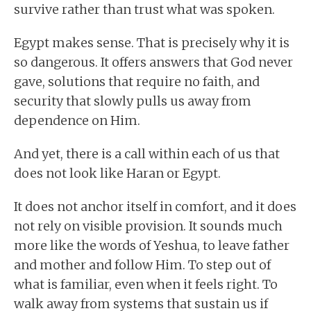
survive rather than trust what was spoken.
Egypt makes sense. That is precisely why it is
so dangerous. It offers answers that God never
gave, solutions that require no faith, and
security that slowly pulls us away from
dependence on Him.
And yet, there is a call within each of us that
does not look like Haran or Egypt.
It does not anchor itself in comfort, and it does
not rely on visible provision. It sounds much
more like the words of Yeshua, to leave father
and mother and follow Him. To step out of
what is familiar, even when it feels right. To
walk away from systems that sustain us if