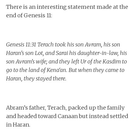
There is an interesting statement made at the
end of Genesis 11:
Genesis 11:31 Terach took his son Avram, his son
Haran’s son Lot, and Sarai his daughter-in-law, his
son Avram’s wife; and they left Ur of the Kasdim to
go to the land of Kena‘an. But when they came to
Haran, they stayed there.
Abram’s father, Terach, packed up the family
and headed toward Canaan but instead settled
in Haran.