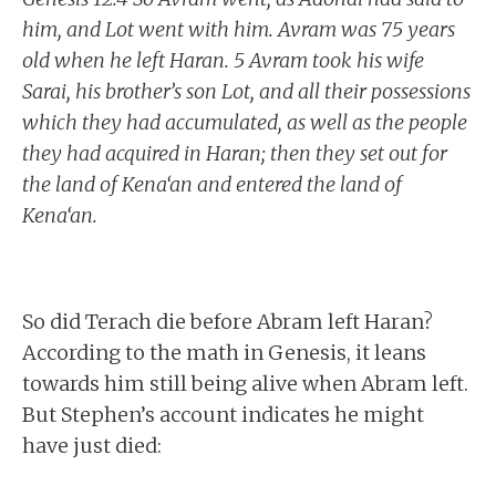
him, and Lot went with him. Avram was 75 years
old when he left Haran. 5 Avram took his wife
Sarai, his brother’s son Lot, and all their possessions
which they had accumulated, as well as the people
they had acquired in Haran; then they set out for
the land of Kena‘an and entered the land of
Kena‘an.
So did Terach die before Abram left Haran?
According to the math in Genesis, it leans
towards him still being alive when Abram left.
But Stephen’s account indicates he might
have just died: