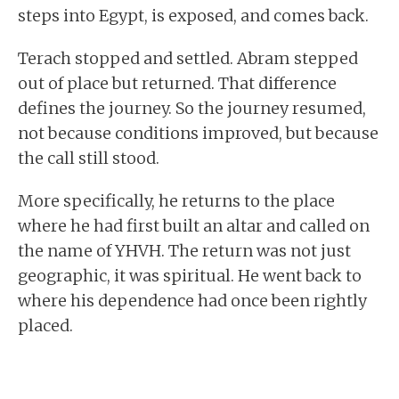
steps into Egypt, is exposed, and comes back.
Terach stopped and settled. Abram stepped
out of place but returned. That difference
defines the journey. So the journey resumed,
not because conditions improved, but because
the call still stood.
More specifically, he returns to the place
where he had first built an altar and called on
the name of YHVH. The return was not just
geographic, it was spiritual. He went back to
where his dependence had once been rightly
placed.