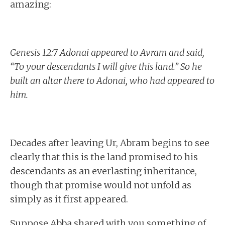
amazing:
Genesis 12:7 Adonai appeared to Avram and said,
“To your descendants I will give this land.” So he
built an altar there to Adonai, who had appeared to
him.
Decades after leaving Ur, Abram begins to see
clearly that this is the land promised to his
descendants as an everlasting inheritance,
though that promise would not unfold as
simply as it first appeared.
Suppose Abba shared with you something of