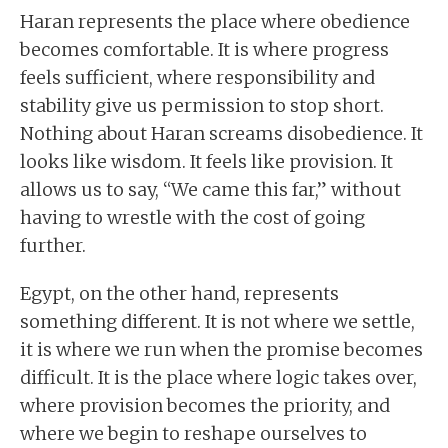
Haran represents the place where obedience
becomes comfortable. It is where progress
feels sufficient, where responsibility and
stability give us permission to stop short.
Nothing about Haran screams disobedience. It
looks like wisdom. It feels like provision. It
allows us to say, “We came this far,” without
having to wrestle with the cost of going
further.
Egypt, on the other hand, represents
something different. It is not where we settle,
it is where we run when the promise becomes
difficult. It is the place where logic takes over,
where provision becomes the priority, and
where we begin to reshape ourselves to