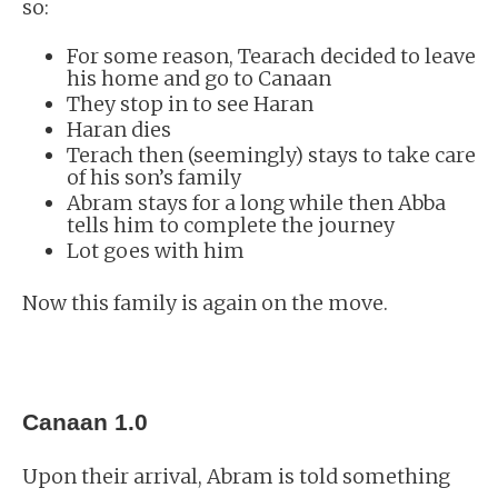
so:
For some reason, Tearach decided to leave
his home and go to Canaan
They stop in to see Haran
Haran dies
Terach then (seemingly) stays to take care
of his son’s family
Abram stays for a long while then Abba
tells him to complete the journey
Lot goes with him
Now this family is again on the move.
Canaan 1.0
Upon their arrival, Abram is told something