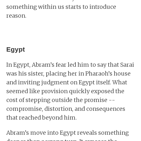
something within us starts to introduce
reason.
Egypt
In Egypt, Abram’s fear led him to say that Sarai
was his sister, placing her in Pharaoh’s house
and inviting judgment on Egypt itself. What
seemed like provision quickly exposed the
cost of stepping outside the promise --
compromise, distortion, and consequences
that reached beyond him.
Abram’s move into Egypt reveals something