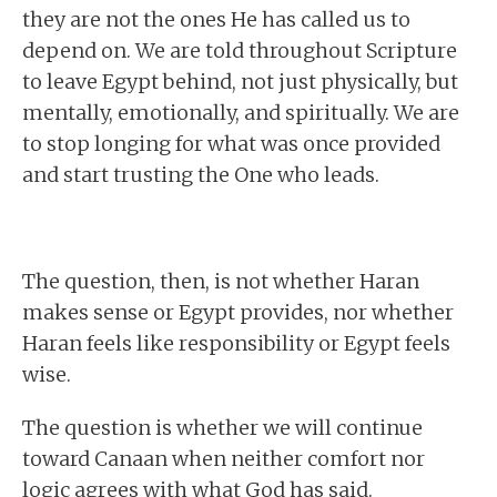
they are not the ones He has called us to
depend on. We are told throughout Scripture
to leave Egypt behind, not just physically, but
mentally, emotionally, and spiritually. We are
to stop longing for what was once provided
and start trusting the One who leads.
The question, then, is not whether Haran
makes sense or Egypt provides, nor whether
Haran feels like responsibility or Egypt feels
wise.
The question is whether we will continue
toward Canaan when neither comfort nor
logic agrees with what God has said.