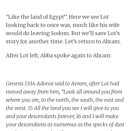
“Like the land of Egypt”. Here we see Lot
looking back to once was, much like his wife
would do leaving Sodom. But we’ll save Lot’s
story for another time. Let’s return to Abram.
After Lot left, Abba spoke again to Abram:
Genesis 13:14 Adonai said to Avram, after Lot had
moved away from him, “Look all around you from
where you are, to the north, the south, the east and
the west. 15 All the land you see I will give to you
and your descendants forever, 16 and I will make
your descendants as numerous as the specks of dust