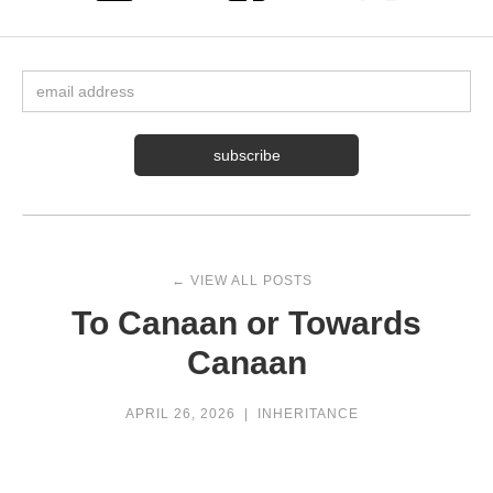
← VIEW ALL POSTS
To Canaan or Towards
Canaan
APRIL 26, 2026
|
INHERITANCE