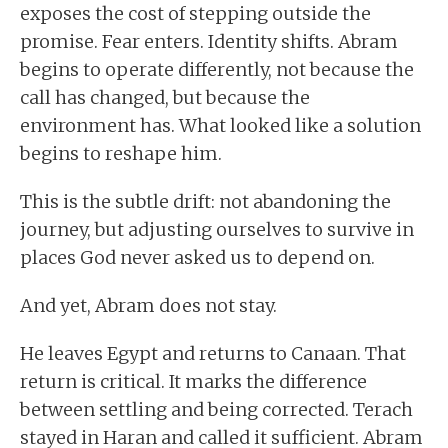
exposes the cost of stepping outside the
promise. Fear enters. Identity shifts. Abram
begins to operate differently, not because the
call has changed, but because the
environment has. What looked like a solution
begins to reshape him.
This is the subtle drift: not abandoning the
journey, but adjusting ourselves to survive in
places God never asked us to depend on.
And yet, Abram does not stay.
He leaves Egypt and returns to Canaan. That
return is critical. It marks the difference
between settling and being corrected. Terach
stayed in Haran and called it sufficient. Abram