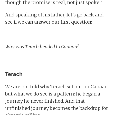
though the promise is real, not just spoken.
And speaking of his father, let’s go back and
see if we can answer our first question:
Why was Terach headed to Canaan?
Terach
We are not told why Terach set out for Canaan,
but what we do see is a pattern: he began a
journey he never finished. And that
unfinished journey becomes the backdrop for