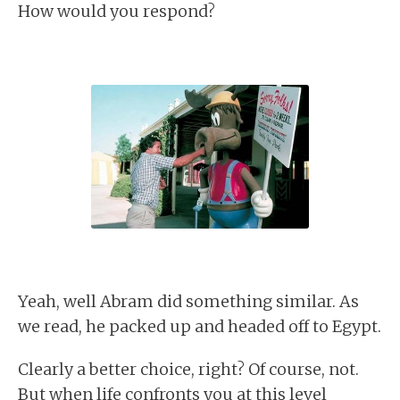
How would you respond?
Yeah, well Abram did something similar. As
we read, he packed up and headed off to Egypt.
Clearly a better choice, right? Of course, not.
But when life confronts you at this level