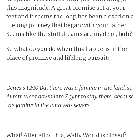
this magnitude. A great promise set at your
feet and it seems the loop has been closed on a
lifelong journey that began with your father.
Seems like the stuff dreams are made of, huh?
So what do you do when this happens in the
place of promise and lifelong pursuit:
Genesis 12:10 But there was a famine in the land, so
Avram went down into Egypt to stay there, because
the famine in the land was severe.
What! After all of this, Wally World is closed?