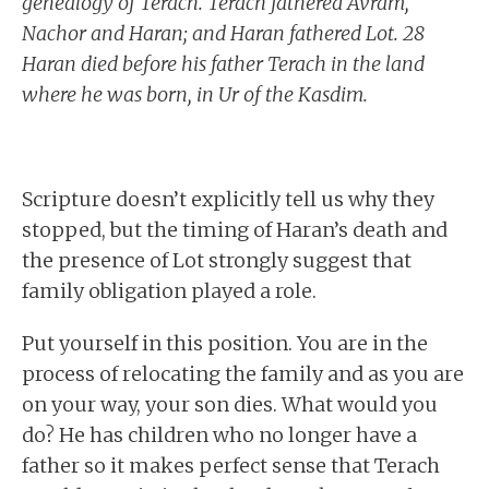
genealogy of Terach. Terach fathered Avram,
Nachor and Haran; and Haran fathered Lot. 28
Haran died before his father Terach in the land
where he was born, in Ur of the Kasdim.
Scripture doesn’t explicitly tell us why they
stopped, but the timing of Haran’s death and
the presence of Lot strongly suggest that
family obligation played a role.
Put yourself in this position. You are in the
process of relocating the family and as you are
on your way, your son dies. What would you
do? He has children who no longer have a
father so it makes perfect sense that Terach