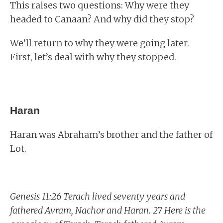
This raises two questions: Why were they
headed to Canaan? And why did they stop?
We’ll return to why they were going later.
First, let’s deal with why they stopped.
Haran
Haran was Abraham’s brother and the father of
Lot.
Genesis 11:26 Terach lived seventy years and
fathered Avram, Nachor and Haran. 27 Here is the