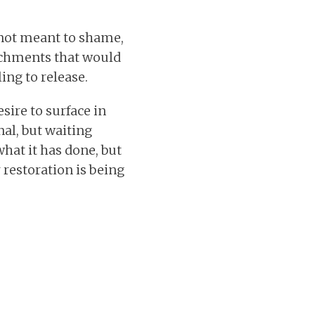
s not meant to shame,
tachments that would
ing to release.
sire to surface in
al, but waiting
what it has done, but
restoration is being