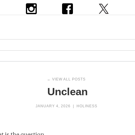
← VIEW ALL POSTS
Unclean
JANUARY 4, 2026
|
HOLINESS
t is the question.