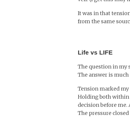
It was in that tensio
from the same source
Life vs LIFE
The question in my s
The answer is much 
Tension marked my st
Holding both within 
decision before me. 
The pressure closed 