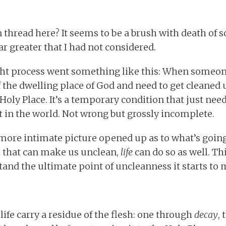
hread here? It seems to be a brush with death of s
r greater that I had not considered.
ght process went something like this: When someon
f the dwelling place of God and need to get cleaned 
oly Place. It’s a temporary condition that just needs
ht in the world. Not wrong but grossly incomplete.
 more intimate picture opened up as to what’s going 
th that can make us unclean,
life
can do so as well. Th
and the ultimate point of uncleanness it starts to
ife carry a residue of the flesh: one through
decay
,