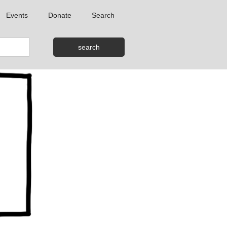
Events
Donate
Search