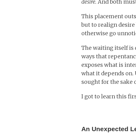
desire.
And both must 
This placement outsi
but to realign desir
otherwise go unnotice
The waiting itself is
ways that repentanc
exposes what is inter
what it depends on. 
sought for the sake o
I got to learn this fi
An Unexpected L