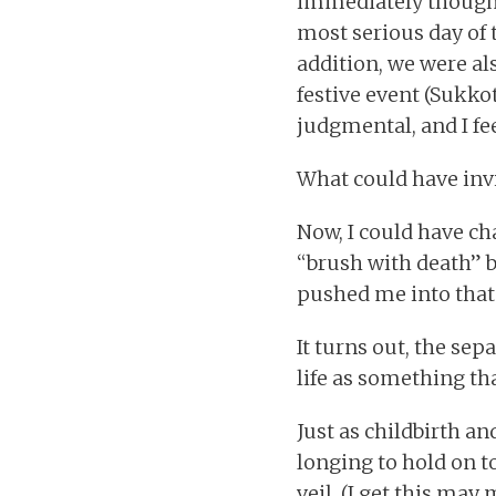
immediately thought 
most serious day of 
addition, we were al
festive event (Sukko
judgmental, and I fe
What could have invit
Now, I could have ch
“brush with death” b
pushed me into that
It turns out, the se
life as something th
Just as childbirth a
longing to hold on t
veil. (I get this ma