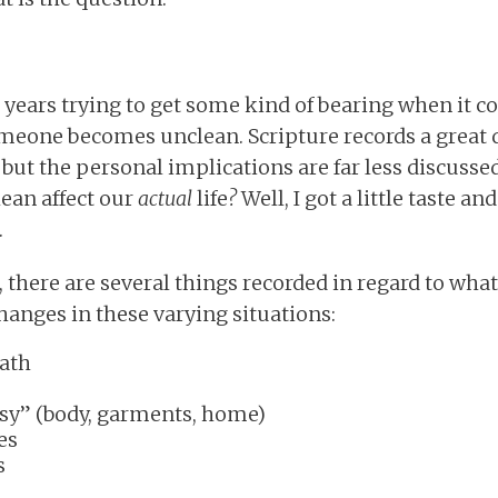
t years trying to get some kind of bearing when it c
one becomes unclean. Scripture records a great 
but the personal implications are far less discussed
ean affect our
actual
life
?
Well, I got a little taste a
.
there are several things recorded in regard to wha
hanges in these varying situations:
ath
sy” (body, garments, home)
es
s