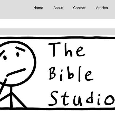
Home
About
Contact
Articles