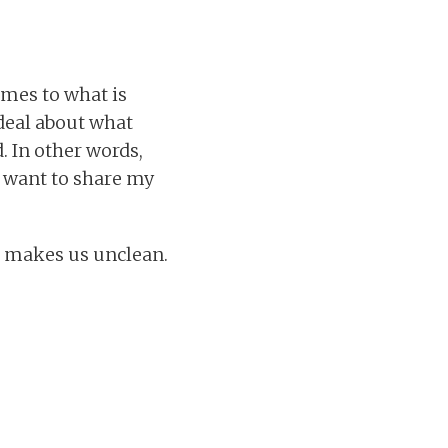
omes to what is
deal about what
. In other words,
nd want to share my
t makes us unclean.