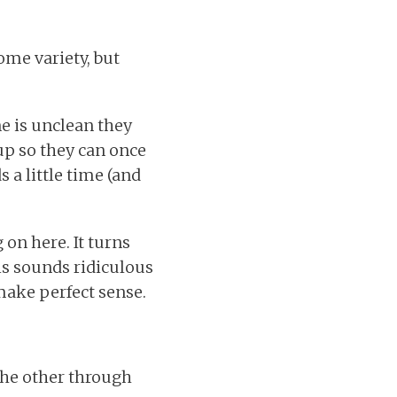
ome variety, but
e is unclean they
up so they can once
 a little time (and
on here. It turns
is sounds ridiculous
 make perfect sense.
 the other through