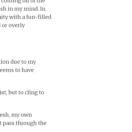
 coming off of the
esh in my mind. In
ty with a fun-filled
 or overly
ation due to my
seems to have
st, but to cling to
flesh, my own
t pass through the