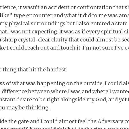
ience, it wasn’t an accident or confrontation that s
like” type encounter and what it did to me was ama
y physical surroundings but I also entered a stat
hat I was not expecting. It was as if every spiritual 
a sharp crystal-clear clarity that could almost be se
like I could reach out and touch it. I’m not sure I’ve 
 thing that hit the hardest.
s of what was happening on the outside, I could al
 difference between where I was and where I wanted
nstant desire to be right alongside my God, and yet I
you may be thinking.
tside the gate and I could almost feel the Adversary 