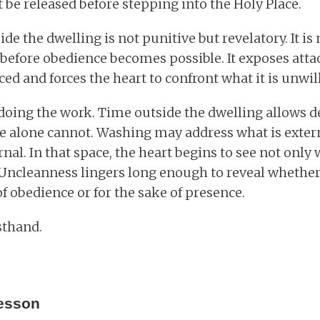
be released before stepping into the Holy Place.
de the dwelling is not punitive but revelatory. It i
e before obedience becomes possible. It exposes at
d and forces the heart to confront what it is unwill
 doing the work. Time outside the dwelling allows de
e alone cannot. Washing may address what is extern
nal. In that space, the heart begins to see not only 
Uncleanness lingers long enough to reveal whether 
f obedience or for the sake of presence.
rsthand.
esson