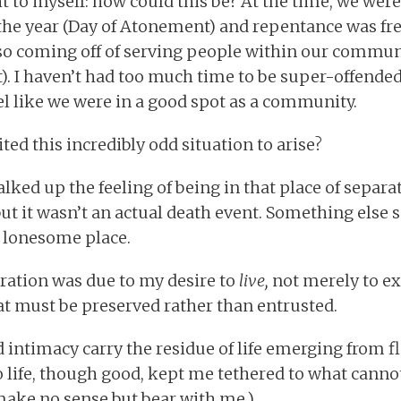
to myself: how could this be? At the time, we were
the year (Day of Atonement) and repentance was fr
so coming off of serving people within our communi
t). I haven’t had too much time to be super-offended
el like we were in a good spot as a community.
ed this incredibly odd situation to arise?
alked up the feeling of being in that place of separ
ut it wasn’t an actual death event. Something else 
 lonesome place.
paration was due to my desire to
live,
not merely to exi
at must be preserved rather than entrusted.
nd intimacy carry the residue of life emerging from 
o life, though good, kept me tethered to what canno
y make no sense but bear with me.)