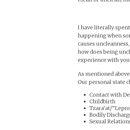
I have literally spen
happening when some
causes uncleanness, 
how does being uncl
experience with you
As mentioned above, 
Our personal state c
Contact with De
Childbirth
Tzara’at/”Lepro
Bodily Discharg
Sexual Relation