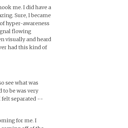
hook me. I did have a
zing. Sure, I became
e of hyper-awareness
signal flowing
en visually and heard
ever had this kind of
so see what was
 to be was very
 felt separated --
coming for me. I