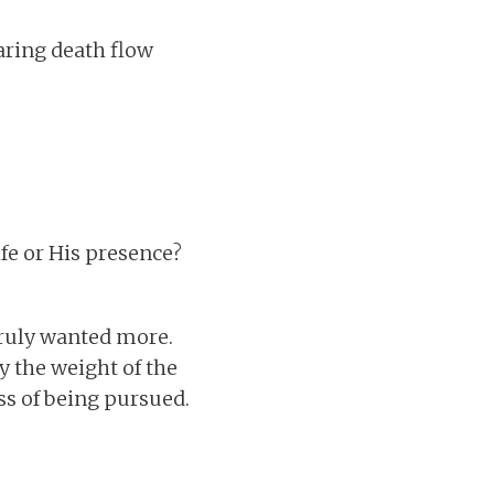
earing death flow
ife or His presence?
truly wanted more.
y the weight of the
ss of being pursued.