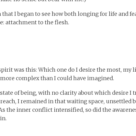
n that I began to see how both longing for life and f
: attachment to the flesh.
pirit was this: Which one do I desire the most, my l
more complex than I could have imagined.
ate of being, with no clarity about which desire I 
reach, I remained in that waiting space, unsettled b
As the inner conflict intensified, so did the awarene
in.