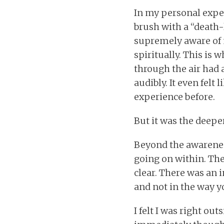
In my personal exper
brush with a “death-
supremely aware of m
spiritually. This is w
through the air had 
audibly. It even felt 
experience before.
But it was the deeper
Beyond the awarenes
going on within. The
clear. There was an i
and not in the way 
I felt I was right ou