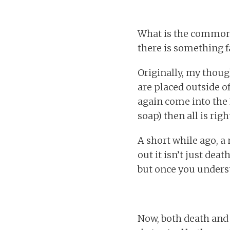
What is the common t
there is something fa
Originally, my thou
are placed outside o
again come into the H
soap) then all is rig
A short while ago, a
out it isn’t just dea
but once you underst
Now, both death and l