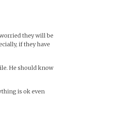
 worried they will be
cially, if they have
hile. He should know
ything is ok even