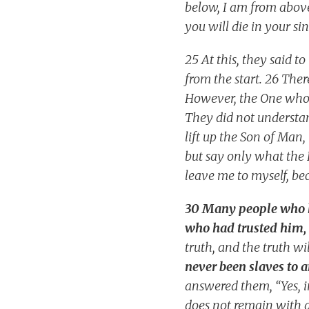
below, I am from above;
you will die in your sin
25 At this, they said 
from the start. 26 The
However, the One who s
They did not understan
lift up the Son of Man,
but say only what the 
leave me to myself, be
30 Many people who he
who had trusted him,
truth, and the truth wil
never been slaves to a
answered them, “Yes, in
does not remain with a 