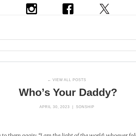
← VIEW ALL POSTS
Who’s Your Daddy?
APRIL 30, 2023
|
SONSHIP
 to them again: “I am the light of the world; whoever fo