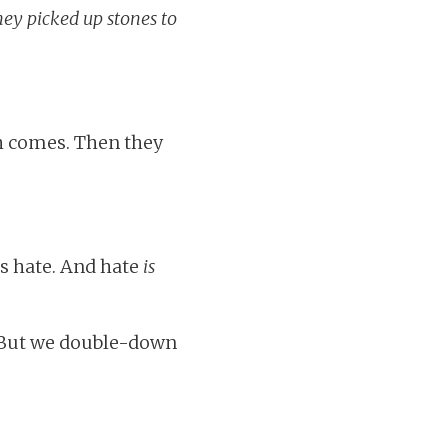
hey picked up stones to
h comes. Then they
ls hate. And hate
is
. But we double-down