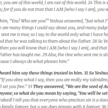
 you are of this world, I am not of this world. 24 This is 
s; for if you do not trust that I AM [who I say I am], you wi
to him, “You? Who are you?” Yeshua answered, “Just what I’
re are many things I could say about you, and many judg
ent me is true; so I say in the world only what I have h
d that he was talking to them about the Father. 28 So Y
 then you will know that I AM [who I say I am], and that 
Father has taught me. 29 Also, the One who sent me is sti
cause I always do what pleases him.”
ard him say these things trusted in him. 31 So Yeshua
“If you obey what I say, then you are really my talmidim
l set you free.” 33
They answered, “We are the seed of 
nyone; so what do you mean by saying, ‘You will be set 
deed! I tell you that everyone who practices sin is a slav
family forever, but a son does remain with it forever. 36 S