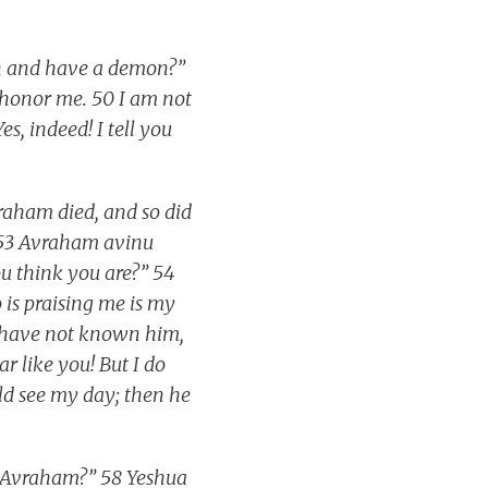
on and have a demon?”
shonor me. 50 I am not
es, indeed! I tell you
raham died, and so did
’ 53 Avraham avinu
ou think you are?” 54
 is praising me is my
u have not known him,
ar like you! But I do
ld see my day; then he
en Avraham?” 58 Yeshua