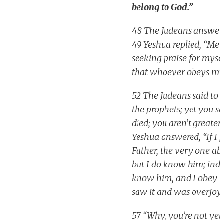
belong to God.”
48 The Judeans answer
49 Yeshua replied, “M
seeking praise for mysel
that whoever obeys my
52 The Judeans said t
the prophets; yet you 
died; you aren’t great
Yeshua answered, “If I
Father, the very one 
but I do know him; inde
know him, and I obey 
saw it and was overjoy
57 “Why, you’re not ye