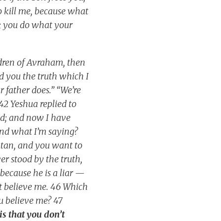
to kill me, because what
; you do what your
ldren of Avraham, then
ld you the truth which I
 father does.” “We’re
42 Yeshua replied to
od; and now I have
and what I’m saying?
atan, and you want to
er stood by the truth,
 because he is a liar —
n’t believe me. 46 Which
u believe me? 47
is that you don’t