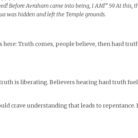
eed! Before Avraham came into being, I AM!” 59 At this, t
ua was hidden and left the Temple grounds.
 here: Truth comes, people believe, then hard trut
ruth is liberating. Believers hearing hard truth fue
ould crave understanding that leads to repentance