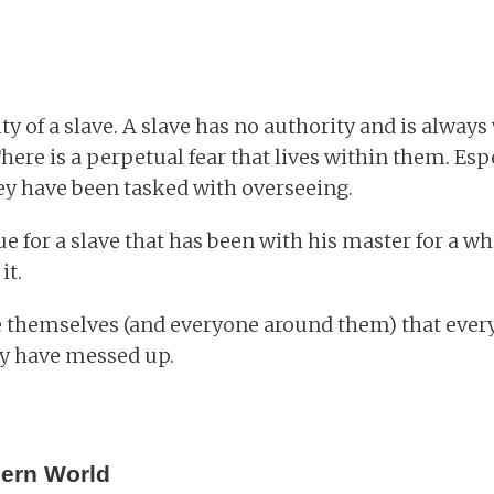
y of a slave. A slave has no authority and is always
here is a perpetual fear that lives within them. Espe
y have been tasked with overseeing.
ue for a slave that has been with his master for a w
it.
e themselves (and everyone around them) that ever
y have messed up.
dern World