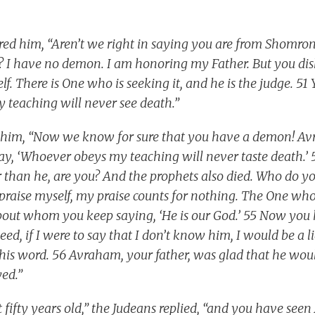
ed him, “Aren’t we right in saying you are from Shomr
e? I have no demon. I am honoring my Father. But you di
f. There is One who is seeking it, and he is the judge. 51 Y
 teaching will never see death.”
o him, “Now we know for sure that you have a demon! Av
say, ‘Whoever obeys my teaching will never taste death.
er than he, are you? And the prophets also died. Who do y
 praise myself, my praise counts for nothing. The One who
about whom you keep saying, ‘He is our God.’ 55 Now yo
ed, if I were to say that I don’t know him, I would be a li
his word. 56 Avraham, your father, was glad that he wou
ed.”
t fifty years old,” the Judeans replied, “and you have se