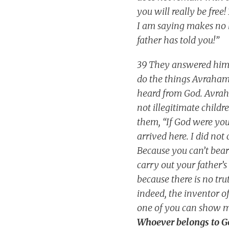
you will really be free
I am saying makes no 
father has told you!”
39 They answered him, 
do the things Avraham d
heard from God. Avraha
not illegitimate child
them, “If God were yo
arrived here. I did no
Because you can’t bear
carry out your father’s
because there is no tru
indeed, the inventor of
one of you can show me
Whoever belongs to God