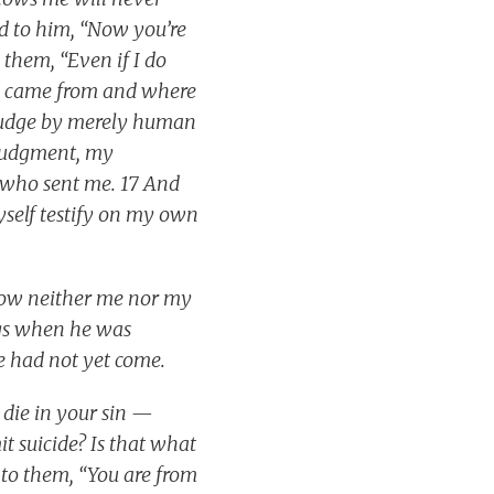
id to him, “Now you’re
 them, “Even if I do
 I came from and where
 judge by merely human
s judgment, my
e who sent me. 17 And
myself testify on my own
know neither me nor my
ngs when he was
e had not yet come.
 die in your sin —
t suicide? Is that what
to them, “You are from