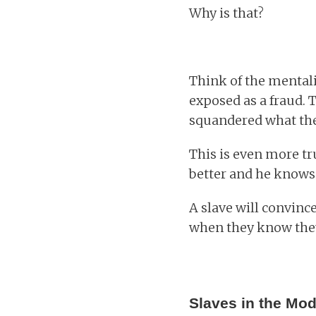
Why is that?
Think of the mentalit
exposed as a fraud. T
squandered what the
This is even more tr
better and he knows 
A slave will convinc
when they know the
Slaves in the Mo