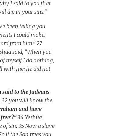
why I said to you that
ll die in your sins.”
ve been telling you
ments I could make.
eard from him.” 27
eshua said, “When you
of myself I do nothing,
ll with me; he did not
 said to the Judeans
, 32 you will know the
Avraham and have
free’?”
34 Yeshua
e of sin. 35 Now a slave
o if the Son frees you,