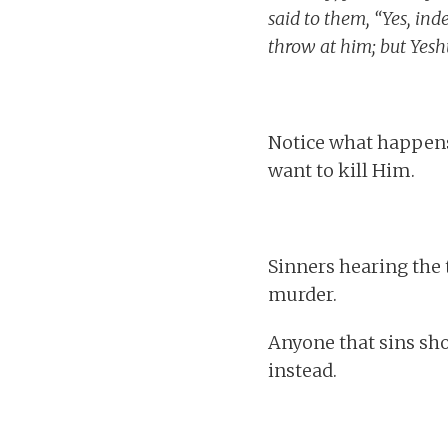
said to them, “Yes, ind
throw at him; but Yesh
Notice what happens
want to kill Him.
Sinners hearing the t
murder.
Anyone that sins sh
instead.