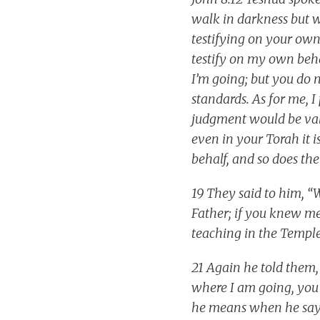
walk in darkness but wi
testifying on your own
testify on my own beh
I’m going; but you do
standards. As for me, 
judgment would be vali
even in your Torah it i
behalf, and so does th
19 They said to him, “
Father; if you knew m
teaching in the Temple
21 Again he told them,
where I am going, you 
he means when he says