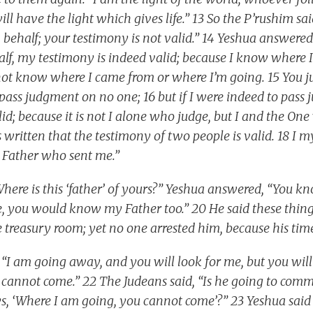
ll have the light which gives life.” 13 So the P’rushim sa
 behalf; your testimony is not valid.” 14 Yeshua answered
alf, my testimony is indeed valid; because I know where
 not know where I came from or where I’m going. 15 You
I pass judgment on no one; 16 but if I were indeed to pas
d; because it is not I alone who judge, but I and the On
s written that the testimony of two people is valid. 18 I 
e Father who sent me.”
Where is this ‘father’ of yours?” Yeshua answered, “You 
e, you would know my Father too.” 20 He said these thi
 treasury room; yet no one arrested him, because his tim
 “I am going away, and you will look for me, but you will
cannot come.” 22 The Judeans said, “Is he going to commi
, ‘Where I am going, you cannot come’?” 23 Yeshua said 