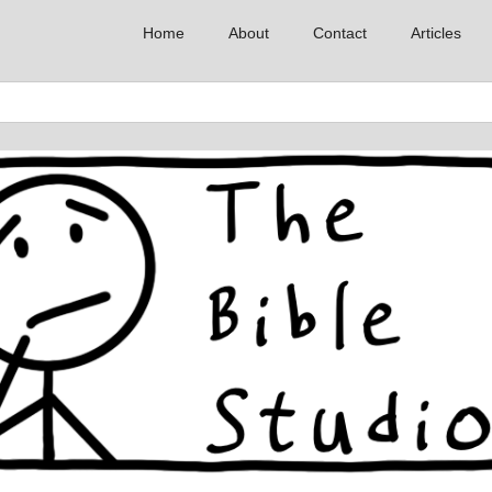
Home
About
Contact
Articles