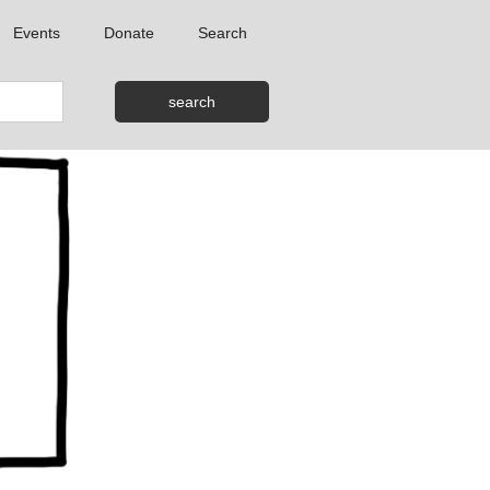
Events
Donate
Search