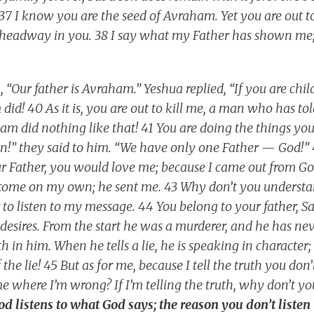
! 37 I know you are the seed of Avraham. Yet you are out 
headway in you. 38 I say what my Father has shown me
“Our father is Avraham.” Yeshua replied, “If you are chi
id! 40 As it is, you are out to kill me, a man who has to
m did nothing like that! 41 You are doing the things your
ren!” they said to him. “We have only one Father — God!” 
ur Father, you would love me; because I came out from G
t come on my own; he sent me. 43 Why don’t you underst
 to listen to my message. 44 You belong to your father, S
 desires. From the start he was a murderer, and he has nev
th in him. When he tells a lie, he is speaking in character;
 the lie! 45 But as for me, because I tell the truth you do
 where I’m wrong? If I’m telling the truth, why don’t yo
 listens to what God says; the reason you don’t listen 