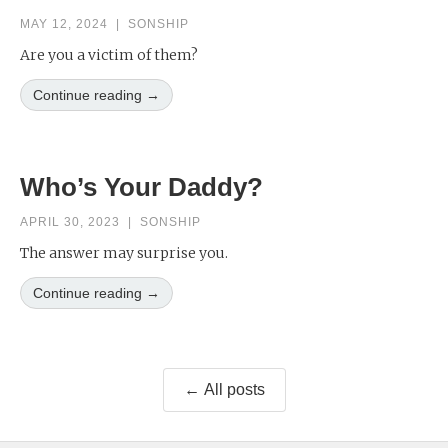
MAY 12, 2024
|
SONSHIP
Are you a victim of them?
Continue reading →
Who’s Your Daddy?
APRIL 30, 2023
|
SONSHIP
The answer may surprise you.
Continue reading →
← All posts