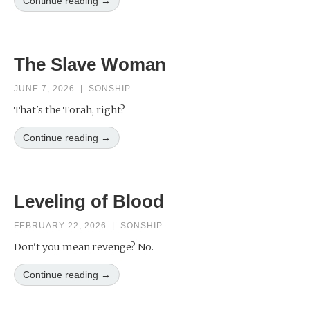
Continue reading →
The Slave Woman
JUNE 7, 2026
|
SONSHIP
That's the Torah, right?
Continue reading →
Leveling of Blood
FEBRUARY 22, 2026
|
SONSHIP
Don't you mean revenge? No.
Continue reading →