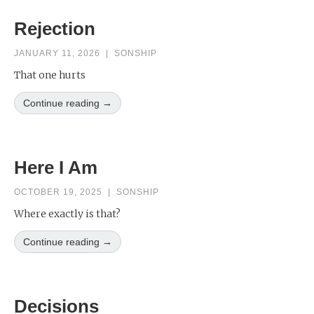
Rejection
JANUARY 11, 2026
|
SONSHIP
That one hurts
Continue reading →
Here I Am
OCTOBER 19, 2025
|
SONSHIP
Where exactly is that?
Continue reading →
Decisions