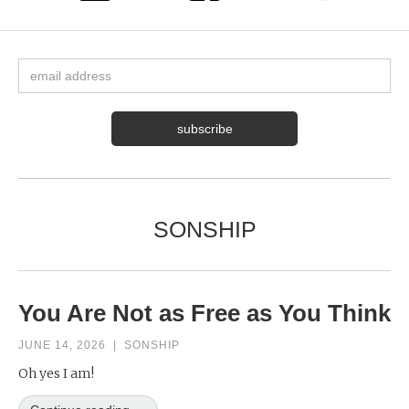
SONSHIP
You Are Not as Free as You Think
JUNE 14, 2026
|
SONSHIP
Oh yes I am!